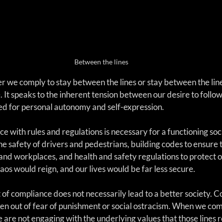
Between the lines
 we comply to stay between the lines or stay between the lines
It speaks to the inherent tension between our desire to follow
ed for personal autonomy and self-expression.
e with rules and regulations is necessary for a functioning so
the safety of drivers and pedestrians, building codes to ensure t
and workplaces, and health and safety regulations to protect o
aos would reign, and our lives would be far less secure.
of compliance does not necessarily lead to a better society. C
ken out of fear of punishment or social ostracism. When we com
we are not engaging with the underlying values that those lines 