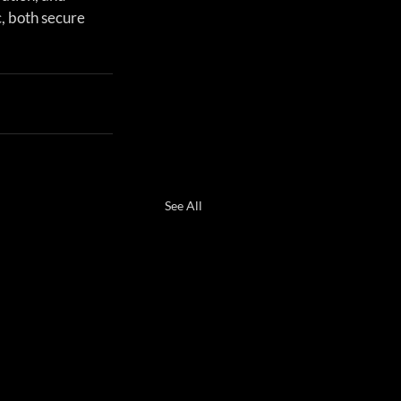
, both secure 
See All