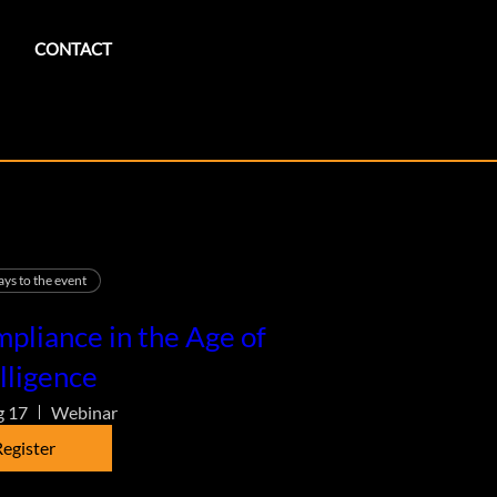
CONTACT
ays to the event
pliance in the Age of
lligence
g 17
Webinar
egister