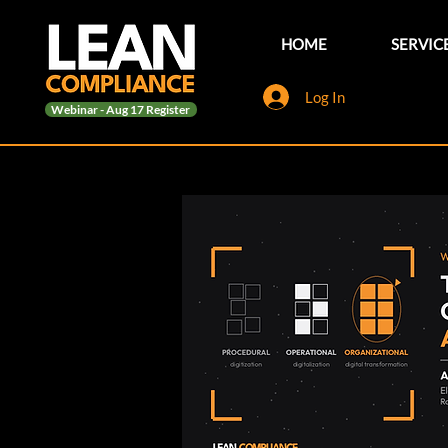
HOME
SERVIC
Log In
Webinar - Aug 17 Register