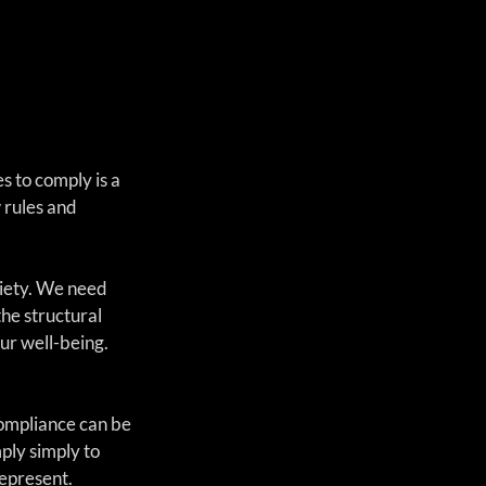
 to comply is a 
 rules and 
ciety. We need 
he structural 
ur well-being. 
ompliance can be 
ply simply to 
represent.