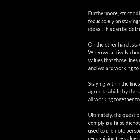
Furthermore, strict adh
focus solely on staying 
ideas. This can be detr
On the other hand, stay
When we actively choos
values that those lines
and we are working to p
Staying within the line
agree to abide by the s
all working together to 
Ultimately, the questio
comply is a false dich
used to promote persona
recognizing the value o