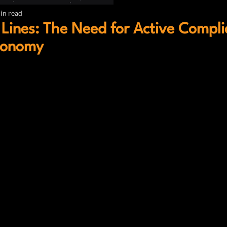
in read
Lines: The Need for Active Compl
tonomy