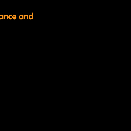
iance and