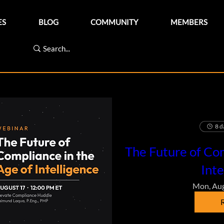
ES
BLOG
COMMUNITY
MEMBERS
8 d
The Future of Com
Inte
Mon, Au
R