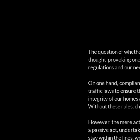
The question of whether
thought-provoking one. 
regulations and our ne
On one hand, complianc
traffic laws to ensure 
integrity of our homes 
Without these rules, ch
However, the mere act 
a passive act, underta
stay within the lines, 