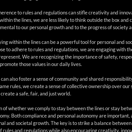
erence to rules and regulations can stifle creativity and inno
within the lines, we are less likely to think outside the box an
imental to our personal growth and to the progress of society a
ing within the lines can be a powerful tool for personal and soc
e to adhere to rules and regulations, we are engaging with th
 represent. We are recognizing the importance of safety, respec
romote those values in our daily lives.
s can also foster a sense of community and shared responsibilit
ame rules, we create a sense of collective ownership over our 
create a safe, fair, and just world.
n of whether we comply to stay between the lines or stay betwe
otomy. Both compliance and personal autonomy are important, 
l and societal growth. The key is to strike a balance between 
f rules and regulations while also encouraging creativity, innov