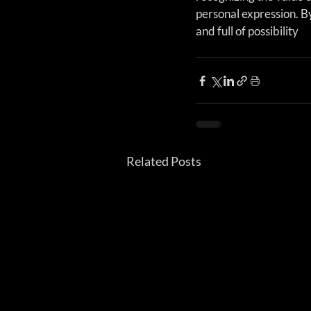
personal expression. By
and full of possibility
Related Posts