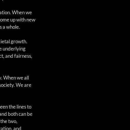
vation. When we 
d come up with new 
s a whole.
ietal growth. 
e underlying 
t, and fairness, 
y. When we all 
society. We are 
en the lines to 
and both can be 
the two, 
ation, and 