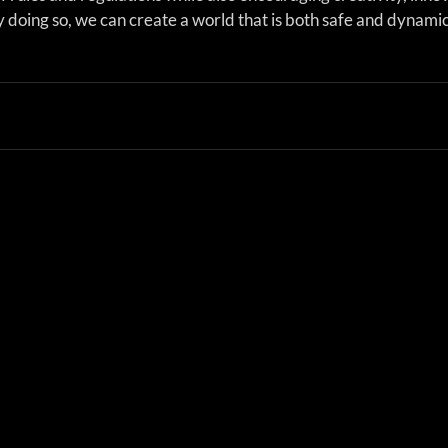
 doing so, we can create a world that is both safe and dynamic