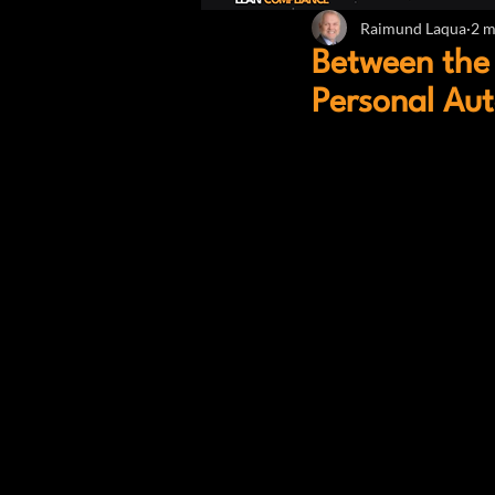
Raimund Laqua
2 m
Between the 
Personal Au