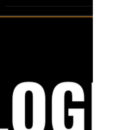
policies are effectively deployed and upheld is a
critical task. This is where Hoshin Kanri, a Lean
practice, comes into play. Hoshin Kanri offers a
structured approach to operationalize
obligations across organizations, providing a
roadmap to align objectives, ensure
accountability, and drive continuous
improvement. In this blog post, we will delve
into the framework of policy deployment using
Hoshin Kanri, shedding light on its k