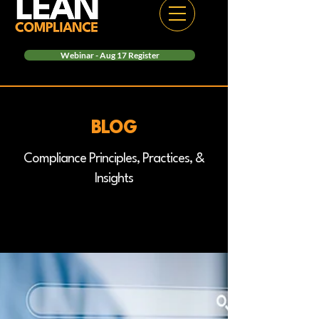
Webinar - Aug 17 Register
BLOG
Compliance Principles, Practices, &
Insights