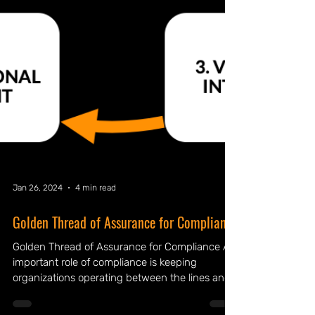
Jan 26, 2024
4 min read
Golden Thread of Assurance for Compliance
Golden Thread of Assurance for Compliance An
important role of compliance is keeping
organizations operating between the lines and