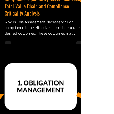
Compliance Operability Assessment Using
Total Value Chain and Compliance
Criticality Analysis
Why Is This Assessment Necessary? For
compliance to be effective, it must generate
desired outcomes. These outcomes may
include reducing violations and breaches,
minimizing identity thefts, enhancing integrity,
and ultimately fostering greater stakeholder
trust. Realizing these benefits requires
compliance to function as more than just the
sum of its parts. Unfortunately, many
organizations focus solely on individual
components rather than the whole system –
they see the tree