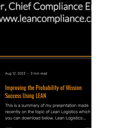
Aug 12, 2023
3 min read
Improving the Probability of Mission
Success Using LEAN