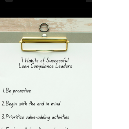
This is a summary of my presentation made
recently on the topic of Lean Logistics which
you can download below. Lean Logistics:
Improving the Probability of Mission Success
Using Lean Introduction I am Raimund Laqua,
Founder, and Chief Compliance Engineer at
Lean Compliance. Today, I'm excited to delve
into the realm of Lean Logistics and the
profound impact that LEAN has on managing
uncertainty within the value chain. Join me as
we explore the intricacies of risk, the power