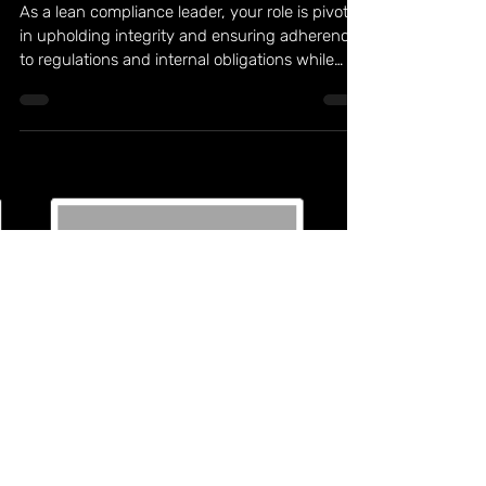
Jul 5, 2023
3 min read
Discovering Purpose as a Lean Compliance
Leader: Embracing Essential Habits
As a lean compliance leader, your role is pivotal
in upholding integrity and ensuring adherence
to regulations and internal obligations while
maximizing efficiency. To truly excel, it's
essential to find purpose in your work and
become a driving force for positive change
within your organization. By embracing
essential habits inspired by the principles of
lean compliance, you can uncover your
purpose and make a meaningful impact. 7
Habits of Successful Lean Compliance Leaders