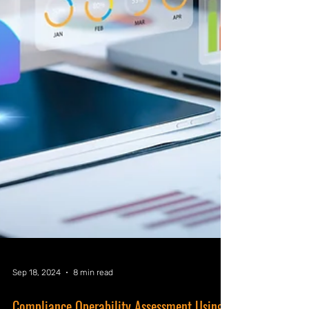
Sep 18, 2024
8 min read