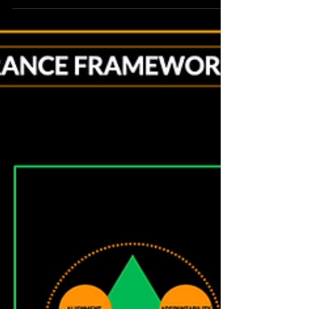
ahead of risk. And when it comes to risk many
will provide a long list that you might consider.
Some of these will indeed require attention and
careful deliberation. However, there will always
be uncertainty when pursuing mission success.
There will always be a list of risks to handle.
What’s better is knowing how to meet
obligations and deliver s