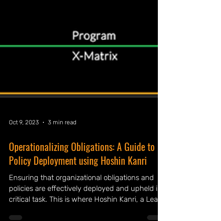
Oct 9, 2023
3 min read
Operationalizing Obligations: A Guide to
Policy Deployment using Hoshin Kanri
Ensuring that organizational obligations and