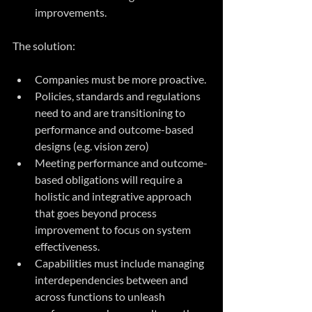
improvements.
The solution:
Companies must be more proactive.
Policies, standards and regulations 
need to and are transitioning to 
performance and outcome-based 
designs (e.g. vision zero)
Meeting performance and outcome-
based obligations will require a 
holistic and integrative approach 
that goes beyond process 
improvement to focus on system 
effectiveness.
Capabilities must include managing 
interdependencies between and 
across functions to unleash 