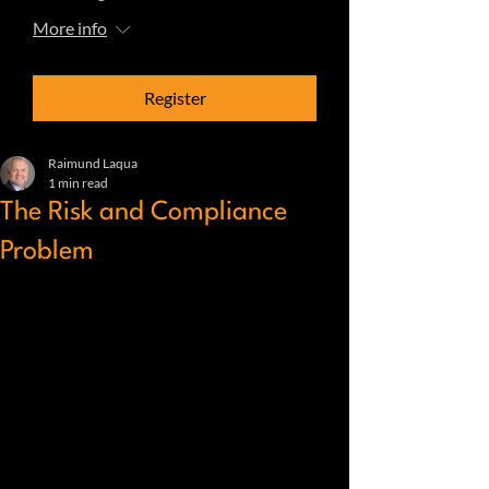
More info
Register
Raimund Laqua
1 min read
The Risk and Compliance
Problem