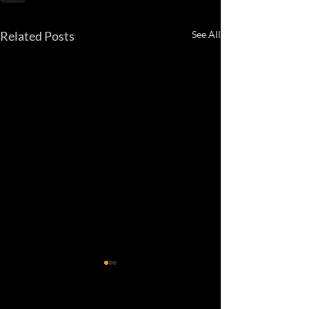
Related Posts
See All