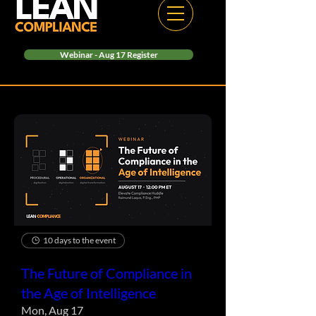
Webinar - Aug 17 Register
10 days to the event
The Future of Compliance in
the Age of Intelligence
Mon, Aug 17