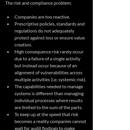
The risk and compliance problem:
Companies are too reactive.
Prescriptive policies, standards and 
regulations do not adequately 
protect against loss or ensure value 
creation.
High consequence risk rarely occur 
due to a failure of a single activity 
but instead occur because of an 
alignment of vulnerabilities across 
multiple activities (i.e. systemic risk).
The capabilities needed to manage 
systems is different than managing 
individual processes where results 
are limited to the sum of the parts.
To keep up at the speed that risk 
becomes a reality companies cannot 
wait for audit findings to make 