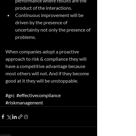
performance where results are the 
product of the interactions.
Continuous improvement will be 
driven by the presence of 
uncertainty not only the presence of 
problems.
When companies adopt a proactive 
approach to risk & compliance they will 
have a competitive advantage because 
most others will not. And if they become 
good at it they will be unstoppable.
#grc
#effectivecompliance
#riskmanagement