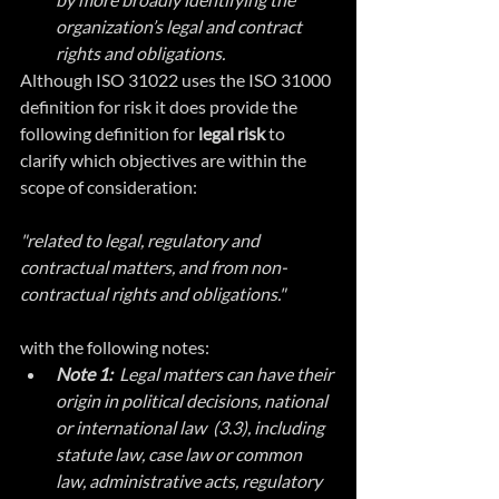
organization’s legal and contract 
rights and obligations.
Although ISO 31022 uses the ISO 31000 
definition for risk it does provide the 
following definition for 
legal risk 
to 
clarify which objectives are within the 
scope of consideration:
"related to legal, regulatory and 
contractual matters, and from non-
contractual rights and obligations."
with the following notes:
Note 1: 
 Legal matters can have their 
origin in political decisions, national 
or international law  (3.3), including 
statute law, case law or common 
law, administrative acts, regulatory 