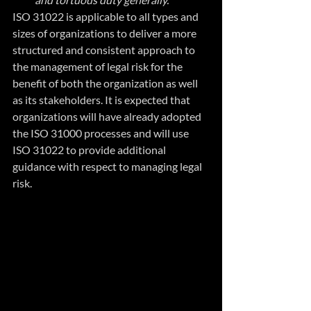
ISO 31022 is applicable to all types and 
sizes of organizations to deliver a more 
structured and consistent approach to 
the management of legal risk for the 
benefit of both the organization as well 
as its stakeholders. It is expected that 
organizations will have already adopted 
the ISO 31000 processes and will use 
ISO 31022 to provide additional 
guidance with respect to managing legal 
risk.