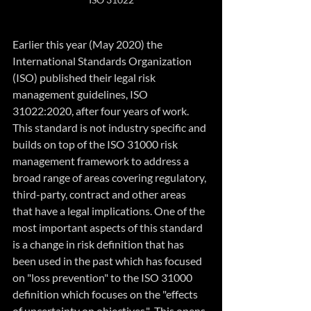
Earlier this year (May 2020) the 
International Standards Organization 
(ISO) published their legal risk 
management guidelines, ISO 
31022:2020, after four years of work. 
This standard is not industry specific and 
builds on top of the ISO 31000 risk 
management framework to address a 
broad range of areas covering regulatory, 
third-party, contract and other areas 
that have a legal implications. One of the 
most important aspects of this standard 
is a change in risk definition that has 
been used in the past which has focused 
on "loss prevention" to the ISO 31000 
definition which focuses on the "effects 
of uncertainty on objectives."  This opens 