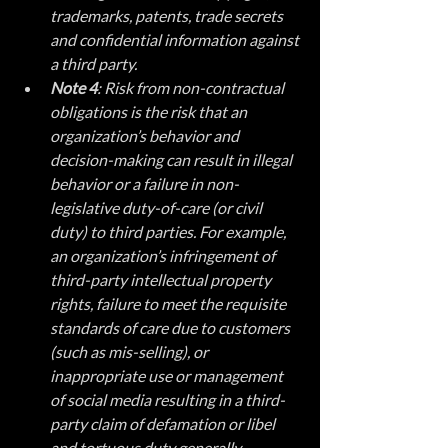
trademarks, patents, trade secrets 
and confidential information against 
a third party.
Note 4
: Risk from non-contractual 
obligations is the risk that an 
organization’s behavior and 
decision-making can result in illegal 
behavior or a failure in non-
legislative duty-of-care (or civil 
duty) to third parties. For example, 
an organization’s infringement of 
third-party intellectual property 
rights, failure to meet the requisite 
standards of care due to customers 
(such as mis-selling), or 
inappropriate use or management 
of social media resulting in a third-
party claim of defamation or libel 
and tortuous duty generally.