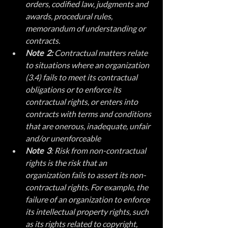
orders, codified law, judgments and 
awards, procedural rules, 
memorandum of understanding or 
contracts.
Note  2:
 Contractual matters relate 
to situations where an organization 
(3.4) fails to meet its contractual 
obligations or to enforce its 
contractual rights, or enters into 
contracts with terms and conditions 
that are onerous, inadequate, unfair 
and/or unenforceable
Note  3
: Risk from non-contractual 
rights is the risk that an 
organization fails to assert its non-
contractual rights. For example, the 
failure of an organization to enforce 
its intellectual property rights, such 
as its rights related to copyright, 