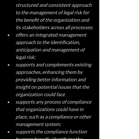
structured and consistent approach 
to the management of legal risk for 
the benefit of the organization and 
its stakeholders across all processes;
offers an integrated management 
approach to the identification, 
anticipation and management of 
legal risk;
supports and complements existing 
approaches, enhancing them by 
providing better information and 
insight on potential issues that the 
organization could face
supports any process of compliance 
that organizations could have in 
place, such as a compliance or other 
management system;
supports the compliance function 
by more broadly identifying the 