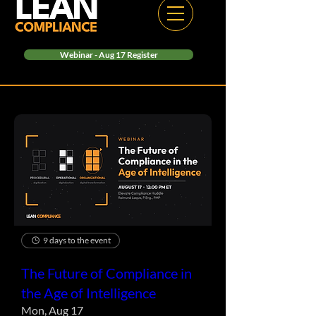
Webinar - Aug 17 Register
9 days to the event
The Future of Compliance in
the Age of Intelligence
Mon, Aug 17