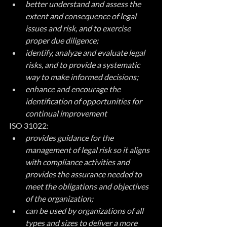
better understand and assess the 
extent and consequence of legal 
issues and risk, and to exercise 
proper due diligence;
identify, analyze and evaluate legal 
risks, and to provide a systematic 
way to make informed decisions;
enhance and encourage the 
identification of opportunities for 
continual improvement
ISO 31022:
provides guidance for the 
management of legal risk so it aligns 
with compliance activities and 
provides the assurance needed to 
meet the obligations and objectives 
of the organization;
can be used by organizations of all 
types and sizes to deliver a more 