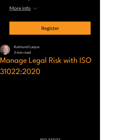
More info
Register
Raimund Laqua
3 min read
Manage Legal Risk with ISO
31022:2020
ISO 31022