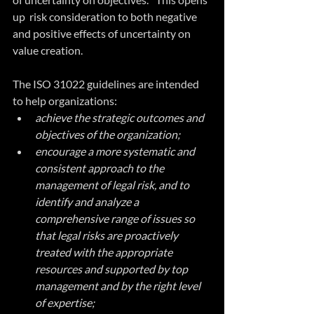
up  risk consideration to both negative 
and positive effects of uncertainty on 
value creation.
The ISO 31022 guidelines are intended 
to help organizations:
achieve the strategic outcomes and 
objectives of the organization;
encourage a more systematic and 
consistent approach to the 
management of legal risk, and to 
identify and analyze a 
comprehensive range of issues so 
that legal risks are proactively 
treated with the appropriate 
resources and supported by top 
management and by the right level 
of expertise;