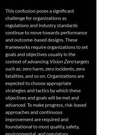
This confusion poses a significant 
challenge for organizations as 
regulations and industry standards 
continue to move towards performance 
and outcome-based designs. These 
frameworks require organizations to set 
goals and objectives usually in the 
context of advancing 
Vision Zero
 targets 
such as: zero harm, zero incidents, zero 
fatalities, and so on. Organizations are 
expected to choose appropriate 
strategies and tactics by which these 
objectives and goals will be met and 
advanced. To make progress, risk-based 
approaches and continuous 
improvement are required and 
foundational to most quality, safety, 
environmental, and regulatory 