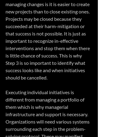
managing changes is it is easier to create 
new projects than to close existing ones. 
Projects may be closed because they 
succeeded at their harm-mitigation or 
that success is not possible. It is just as 
important to recognize in-effective 
interventions and stop them when there 
is little chance of success. This is why 
Step 3 is so important to identify what 
success looks like and when initiatives 
should be cancelled.
Executing individual initiatives is 
different from managing a portfolio of 
them which is why managerial 
infrastructure and support is necessary. 
Organizations will need various systems 
surrounding each step in the problem-
solving protocol. These may manifest 