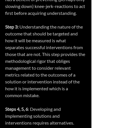
slowing down) knee-jerk-reactions to act 
first before acquiring understanding.
Step 3: 
Understanding the nature of the 
outcome that should be targeted and 
how it will be measured is what 
separates successful interventions from 
those that are not. This step provides the 
methodological rigor that obliges 
management to consider relevant 
metrics related to the outcomes of a 
solution or intervention instead of the 
how it is implemented which is a 
common mistake.
Steps 4, 5, 6
: Developing and 
implementing solutions and 
interventions requires alternatives. 