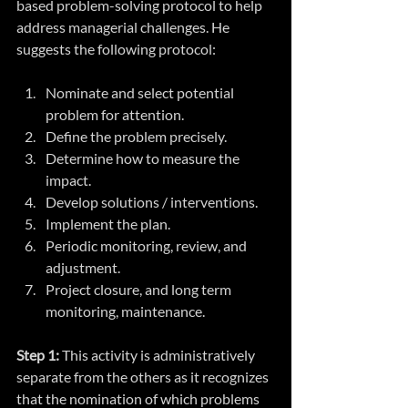
based problem-solving protocol to help 
address managerial challenges. He 
suggests the following protocol:
Nominate and select potential 
problem for attention.
Define the problem precisely.
Determine how to measure the 
impact.
Develop solutions / interventions.
Implement the plan.
Periodic monitoring, review, and 
adjustment.
Project closure, and long term 
monitoring, maintenance.
Step 1:
 This activity is administratively 
separate from the others as it recognizes 
that the nomination of which problems 