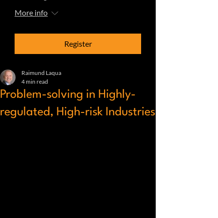
More info
Register
Raimund Laqua
4 min read
Problem-solving in Highly-
regulated, High-risk Industries