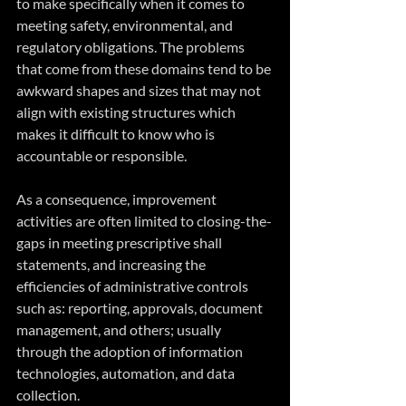
to make specifically when it comes to 
meeting safety, environmental, and 
regulatory obligations. The problems 
that come from these domains tend to be 
awkward shapes and sizes that may not 
align with existing structures which 
makes it difficult to know who is 
accountable or responsible.
As a consequence, improvement 
activities are often limited to closing-the-
gaps in meeting prescriptive shall 
statements, and increasing the 
efficiencies of administrative controls 
such as: reporting, approvals, document 
management, and others; usually 
through the adoption of information 
technologies, automation, and data 
collection.