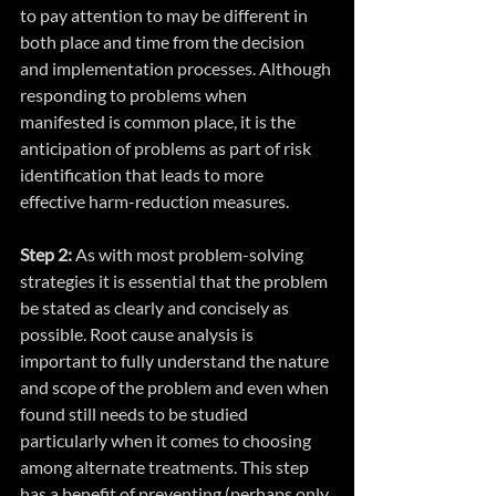
to pay attention to may be different in 
both place and time from the decision 
and implementation processes. Although 
responding to problems when 
manifested is common place, it is the 
anticipation of problems as part of risk 
identification that leads to more 
effective harm-reduction measures.
Step 2:
 As with most problem-solving 
strategies it is essential that the problem 
be stated as clearly and concisely as 
possible. Root cause analysis is 
important to fully understand the nature 
and scope of the problem and even when 
found still needs to be studied 
particularly when it comes to choosing 
among alternate treatments. This step 
has a benefit of preventing (perhaps only 