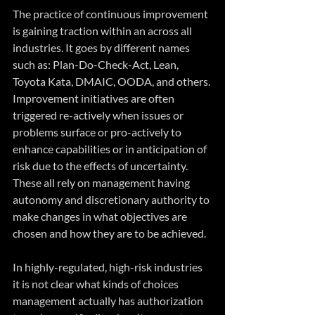
The practice of continuous improvement 
is gaining traction within an across all 
industries. It goes by different names 
such as: Plan-Do-Check-Act, Lean, 
Toyota Kata, DMAIC, OODA, and others. 
Improvement initiatives are often 
triggered re-actively when issues or 
problems surface or pro-actively to 
enhance capabilities or in anticipation of 
risk due to the effects of uncertainty. 
These all rely on management having 
autonomy and discretionary authority to 
make changes in what objectives are 
chosen and how they are to be achieved.
In highly-regulated, high-risk industries 
it is not clear what kinds of choices 
management actually has authorization 