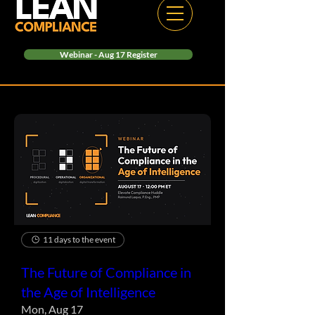
Webinar - Aug 17 Register
11 days to the event
The Future of Compliance in
the Age of Intelligence
Mon, Aug 17