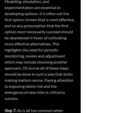
Modeling, simulation, and 
experimentation are essential to 
developing options. It is often not the 
first option chosen that is most effective, 
and so any presumption that the first 
option must necessarily succeed should 
be abandoned in favor of cultivating 
more effective alternatives. This 
highlights the need for periodic 
monitoring, review and adjustment 
which may include choosing another 
approach. Of course all of these steps 
should be done in such a way that limits 
making matters worse. Paying attention 
to exposing latent risk and the 
emergence of new risks is critical to 
success.
Step 7:
 As is all too common when 