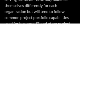
themselves differently for each 
organization but will tend to follow 
common project portfolio capabilities 
used for business, IT, and other project-
related endeavors. 
However, what is most important are the 
skills to effectively practice goal-directed 
problem-solving in the presence of 
uncertainty. This requires skills more 
akin to risk rather than productivity 
management, and a change process that 
improves the probability of successful 
outcomes rather than the completion of 
tasks.
Summary