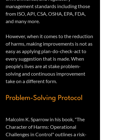
management standards including those 
from ISO, API, CSA, OSHA, EPA, FDA, 
and many more.
However, when it comes to the reduction 
of harms, making improvements is not as 
easy as applying plan-do-check-act to 
every suggestion that is made. When 
people's lives are at stake problem-
solving and continuous improvement 
take on a different form. 
Problem-Solving Protocol
Malcolm K. Sparrow in his book, "The 
Character of Harms: Operational 
Challenges in Control" outlines a risk-