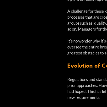
A challenge for these 
processes that are cro
groups such as: quality
so on. Managers for the
It's no wonder why it's 
oversee the entire brea
greatest obstacles to 
Evolution of C
Regulations and standa
prior approaches. How
had hoped. This has lef
new requirements. 