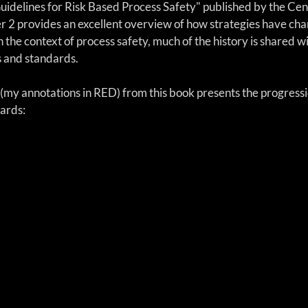
Guidelines for Risk Based Process Safety" published by the Cen
r 2 provides an excellent overview of how strategies have cha
n the context of process safety, much of the history is shared wi
s and standards.
(my annotations in RED) from this book presents the progressi
dards: