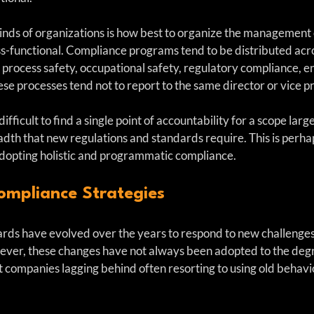
kinds of organizations is how best to organize the management
ss-functional. Compliance programs tend to be distributed acro
, process safety, occupational safety, regulatory compliance, 
se processes tend not to report to the same director or vice p
difficult to find a single point of accountability for a scope larg
dth that new regulations and standards require. This is perhap
adopting holistic and programmatic compliance.
ompliance Strategies
rds have evolved over the years to respond to new challenges
ever, these changes have not always been adopted to the deg
t companies lagging behind often resorting to using old behavi