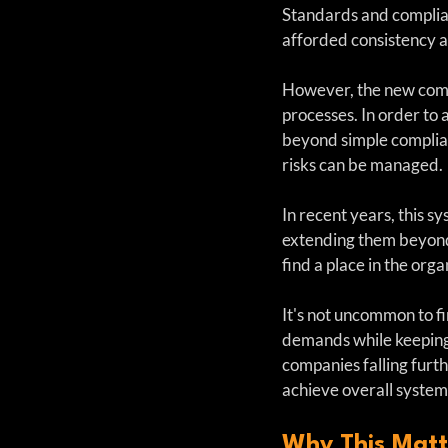
Standards and complia
afforded consistency an
However, the new compl
processes. In order to
beyond simple complian
risks can be managed.
In recent years, this s
extending them beyond 
find a place in the org
It's not uncommon to f
demands while keeping 
companies falling furt
achieve overall system
Why This Matter