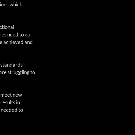
ions which 
tional 
es need to go 
e achieved and 
 standards 
re struggling to 
o meet new 
esults in 
 needed to 