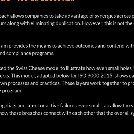
ch allows companies to take advantage of synergies across p
rs along with eliminating duplication. However, this is not the
m provides the means to achieve outcomes and contend with ri
hind compliance programs.
d the Swiss Cheese model to illustrate how even small holes in
fects. This model, adapted below for ISO 9000:2015, shows e
 own processes and practices. These layers work together to pr
y program.  
ng diagram, latent or active failures even small can allow threa
g how these breaches connect with each other that the overall 