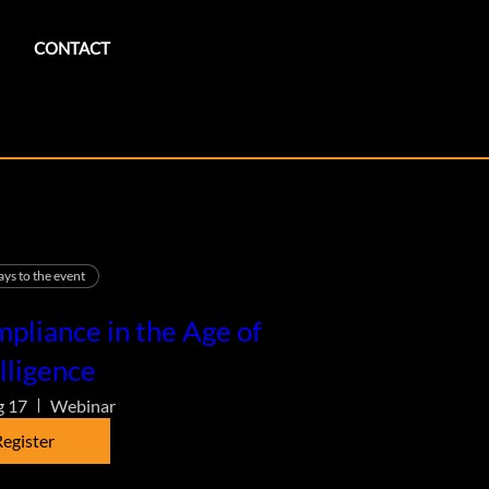
CONTACT
ays to the event
pliance in the Age of
lligence
g 17
Webinar
egister