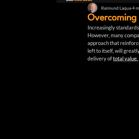
Raimund Laqua
4 m
Overcoming 
Increasingly standards
However, many compani
approach that reinforc
left to itself, will gre
delivery of 
total value.