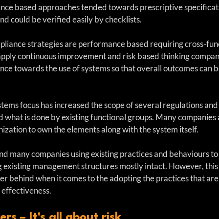
nce based approaches tended towards prescriptive specificat
d could be verified easily by checklists. 
iance strategies are performance based requiring cross-func
 apply continuous improvement and risk based thinking compani
ce towards the use of systems so that overall outcomes can b
ystems focus has increased the scope of several regulations and
what is done by existing functional groups. Many companies a
anization to own the elements along with the system itself.
ind many companies using existing practices and behaviours t
existing management structures mostly intact. However, this r
her behind when it comes to the adopting the practices that are
 effectiveness.
s – It's all about risk