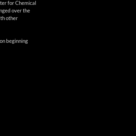
ter for Chemical 
nged over the 
th other 
on beginning 