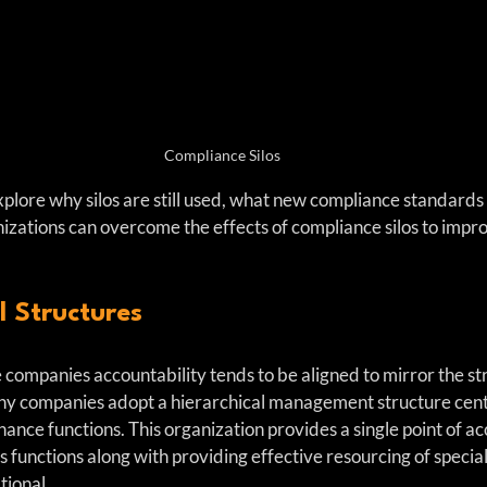
Compliance Silos
l explore why silos are still used, what new compliance standards
izations can overcome the effects of compliance silos to impro
l Structures
 companies accountability tends to be aligned to mirror the str
ny companies adopt a hierarchical management structure cen
nce functions. This organization provides a single point of acc
functions along with providing effective resourcing of specialis
tional.