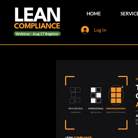
HOME
SERVIC
Log In
Webinar - Aug 17 Register