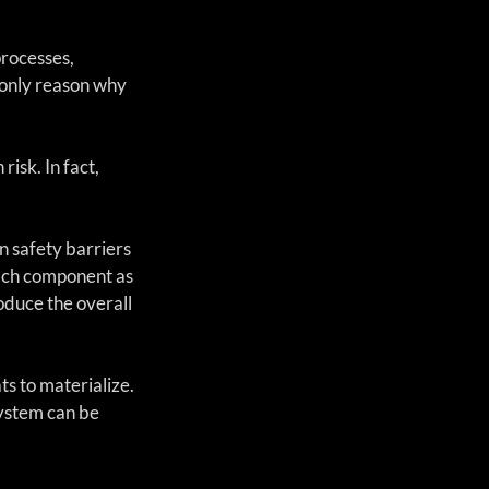
rocesses, 
 only reason why 
sk. In fact, 
 safety barriers 
ach component as 
oduce the overall 
ts to materialize. 
system can be 