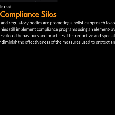
in read
Compliance Silos
 and regulatory bodies are promoting a holistic approach to co
es still implement compliance programs using an element-b
es silo-ed behaviours and practices. This reductive and specia
atly diminish the effectiveness of the measures used to protect a