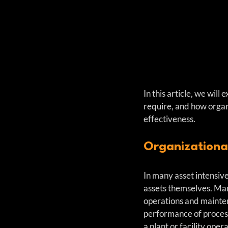
In this article, we wil
require, and how organ
effectiveness.
Organizationa
In many asset intensive
assets themselves. Ma
operations and maintena
performance of process 
a plant or facility opera