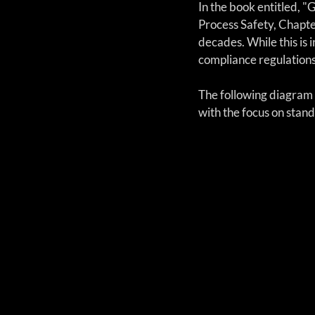
In the book entitled, "
Process Safety, Chapte
decades. While this is i
compliance regulation
The following diagram 
with the focus on stan