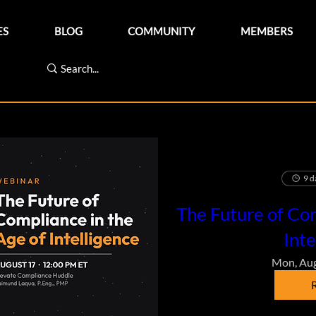
ES
BLOG
COMMUNITY
MEMBERS
9 d
The Future of Com
Inte
Mon, Au
R