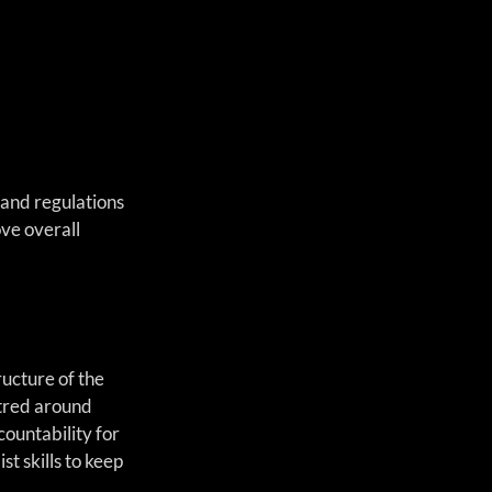
 and regulations 
ve overall 
ucture of the 
tred around 
ountability for 
t skills to keep 