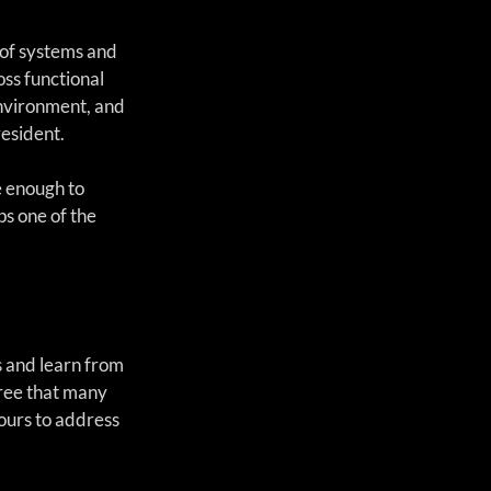
 of systems and 
ss functional 
environment, and 
resident.
e enough to 
s one of the 
 and learn from 
ree that many 
ours to address 