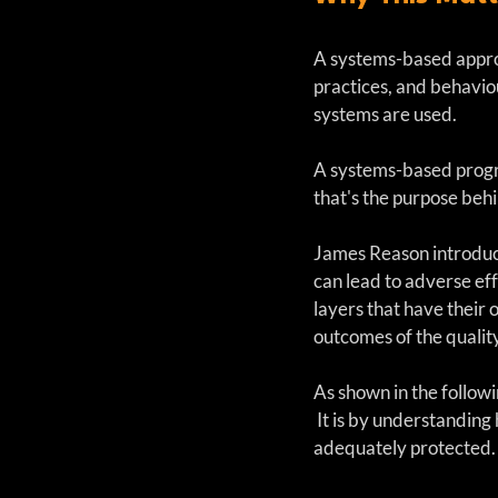
A systems-based approa
practices, and behaviou
systems are used. 
A systems-based progra
that's the purpose be
James Reason introduce
can lead to adverse ef
layers that have their
outcomes of the qualit
As shown in the followi
 It is by understandin
adequately protected.