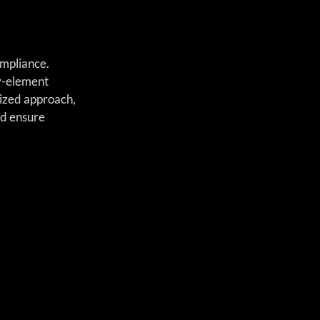
mpliance. 
y-element 
lized approach, 
nd ensure 