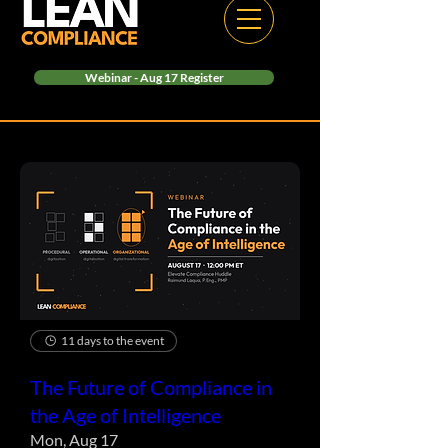
Webinar - Aug 17 Register
11 days to the event
The Future of Compliance in
the Age of Intelligence
Mon, Aug 17