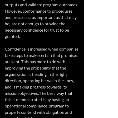
outputs and validate program outcomes. 
However, conformance to procedures 
and processes, as important as that may 
be,  are not enough to provide the 
necessary confidence for trust to be  
granted.
Confidence is increased when companies 
take steps to make certain that promises  
are kept. This has more to do with 
improving the probability that the 
organization is heading in the right 
direction, operating between the lines, 
and is making progress towards its 
mission objectives. The best  way that 
this is demonstrated is by having an 
operational compliance  program to 
properly contend with obligation and 