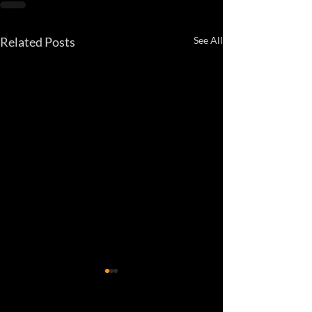
Related Posts
See All