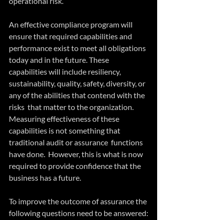
operational risk.
An effective compliance program will 
ensure that required capabilities and  
performance exist to meet all obligations 
today and in the future. These 
capabilities will include resiliency, 
sustainability, quality, safety, diversity, or 
any of the abilities that contend with the 
risks  that matter to the organization.  
Measuring effectiveness of these 
capabilities is not something that 
traditional audit or assurance  functions 
have done.  However, this is what is now 
required to provide confidence that the 
business has a future.
To improve the outcome of assurance the 
following questions need to be answered: