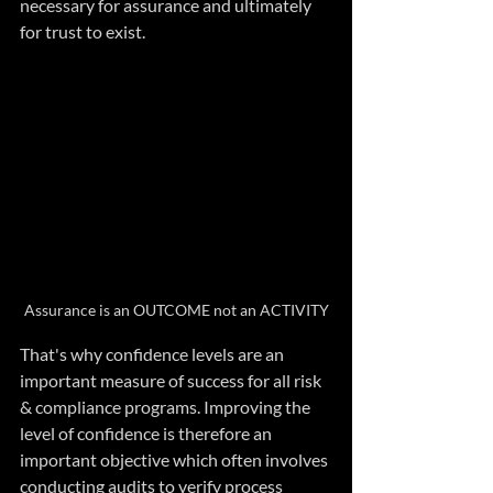
necessary for assurance and ultimately 
for trust to exist.
Assurance is an OUTCOME not an ACTIVITY
That's why confidence levels are an 
important measure of success for all risk 
& compliance programs. Improving the 
level of confidence is therefore an 
important objective which often involves 
conducting audits to verify process 