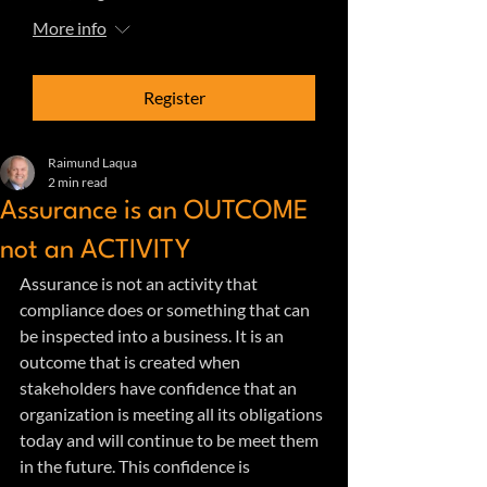
More info
Register
Raimund Laqua
2 min read
Assurance is an OUTCOME
not an ACTIVITY
Assurance is not an activity that 
compliance does or something that can 
be inspected into a business. It is an 
outcome that is created when 
stakeholders have confidence that an 
organization is meeting all its obligations 
today and will continue to be meet them 
in the future. This confidence is 