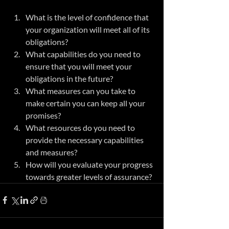
What is the level of confidence that 
your organization will meet all of its 
obligations?
What capabilities do you need to 
ensure that you will meet your 
obligations in the future?
What measures can you take to 
make certain you can keep all your 
promises?
What resources do you need to 
provide the necessary capabilities 
and measures?
How will you evaluate your progress 
towards greater levels of assurance?