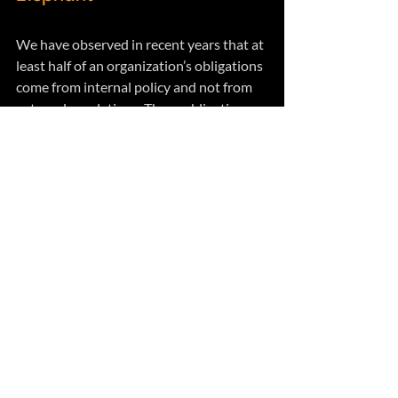
We have observed in recent years that at 
least half of an organization’s obligations 
come from internal policy and not from 
external regulations. These obligations 
are not compelled by law but instead are 
voluntarily chosen to support 
stakeholder expectations.  
These obligations are often associated 
with quality, environmental, ethics, 
safety, security, sustainability and other 
expectations that have more to do with a 
social license rather than a legal license 
to operate. 
While these obligations do overlap with 
legal obligations they require 