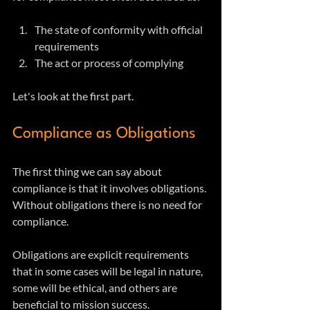
The state of conformity with official 
requirements
The act or process of complying
Let's look at the first part.
Compliance as Obligations
The first thing we can say about 
compliance is that it involves obligations. 
Without obligations there is no need for 
compliance.
Obligations are explicit requirements 
that in some cases will be legal in nature, 
some will be ethical, and others are 
beneficial to mission success. 