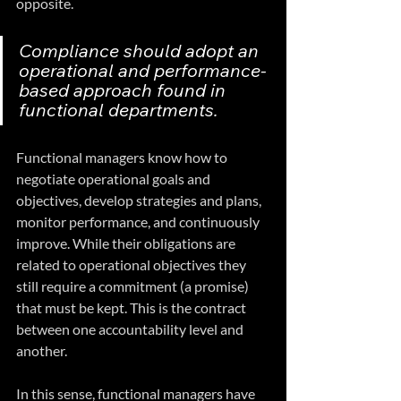
opposite. 
Compliance should adopt an 
operational and performance-
based approach found in 
functional departments.
Functional managers know how to 
negotiate operational goals and 
objectives, develop strategies and plans, 
monitor performance, and continuously 
improve. While their obligations are 
related to operational objectives they 
still require a commitment (a promise) 
that must be kept. This is the contract 
between one accountability level and 
another.
In this sense, functional managers have 