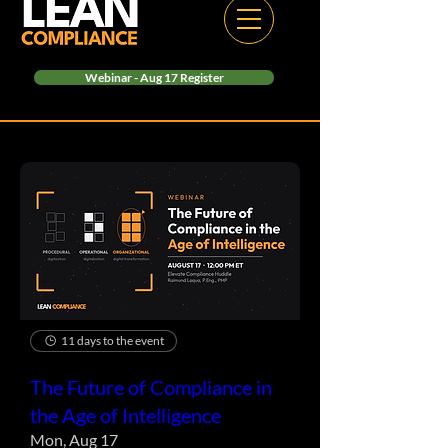
Webinar - Aug 17 Register
11 days to the event
The Future of Compliance in
the Age of Intelligence
Mon, Aug 17