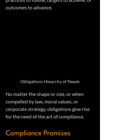
outcomes to advance. 
Obligations Hiearchy of Needs
No matter the shape or size, or when 
compelled by law, moral values, or 
corporate strategy, obligations give rise 
for the need of the act of compliance.
Compliance Promises