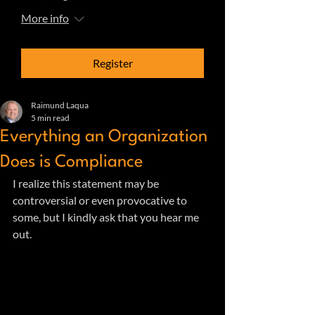
More info
Register
Raimund Laqua
5 min read
Everything an Organization
Does is Compliance
I realize this statement may be 
controversial or even provocative to 
some, but I kindly ask that you hear me 
out.