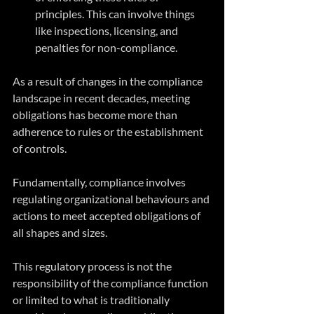
principles. This can involve things 
like inspections, licensing, and 
penalties for non-compliance.
As a result of changes in the compliance 
landscape in recent decades, meeting 
obligations has become more than 
adherence to rules or the establishment 
of controls.
Fundamentally, compliance involves 
regulating organizational behaviours and 
actions to meet accepted obligations of 
all shapes and sizes.
This regulatory process is not the 
responsibility of the compliance function 
or limited to what is traditionally 