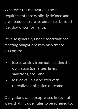
Whatever the motivation, these 
requirements are explicitly defined and 
are intended to create outcomes beyond 
just that of conformance. 
It's also generally understood that not 
meeting obligations may also create 
outcomes:
losses arising from not meeting the 
obligation (penalties, fines, 
sanctions, etc.), and
loss of value associated with 
unrealized obligation outcome
Obligations can be expressed in several 
ways that include: rules to be adhered to, 
practices to follow, targets to achieve, or 