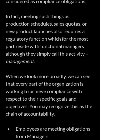
considered as compliance obligations.
In fact, meeting such things as 
production schedules, sales quotas, or 
new product launches also requires a 
regulatory function which for the most 
part reside with functional managers 
although they simply call this activity – 
management
.  
When we look more broadly, we can see 
that every part of the organization is 
working to achieve compliance with 
respect to their specific goals and 
objectives. You may recognize this as the 
chain of accountability.
Employees are meeting obligations 
from Managers