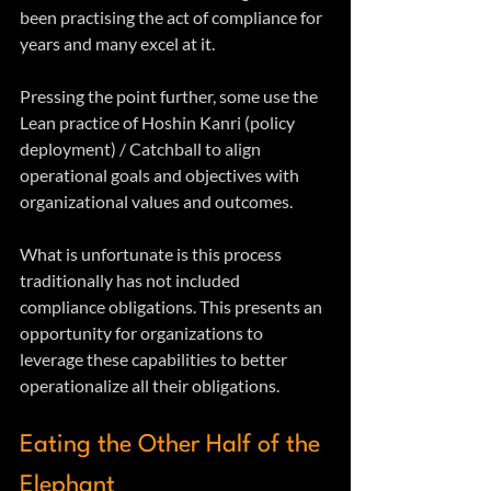
been practising the act of compliance for 
years and many excel at it.
Pressing the point further, some use the 
Lean practice of Hoshin Kanri (policy 
deployment) / Catchball to align 
operational goals and objectives with 
organizational values and outcomes. 
What is unfortunate is this process 
traditionally has not included 
compliance obligations. This presents an 
opportunity for organizations to 
leverage these capabilities to better 
operationalize all their obligations.
Eating the Other Half of the 
Elephant