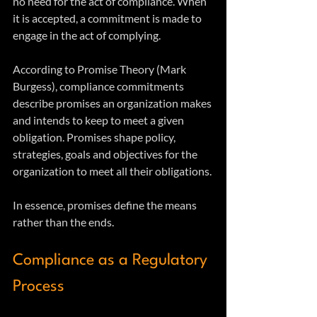
no need for the act of compliance. When 
it is accepted, a commitment is made to 
engage in the act of complying.
According to Promise Theory (Mark 
Burgess), compliance commitments 
describe promises an organization makes 
and intends to keep to meet a given 
obligation. Promises shape policy, 
strategies, goals and objectives for the 
organization to meet all their obligations. 
In essence, promises define the means 
rather than the ends.
Compliance as a Regulatory 
Process