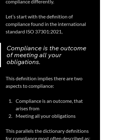
compliance differently.
Let’s start with the definition of 
compliance found in the international 
standard ISO 37301:2021,
Compliance is the outcome 
of meeting all your 
obligations.  
This definition implies there are two 
aspects to compliance:
Compliance is an outcome, that 
arises from 
Meeting all your obligations
This parallels the dictionary definitions 
for compliance most often described as: