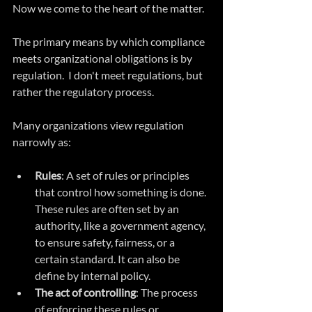
Now we come to the heart of the matter.
The primary means by which compliance 
meets organizational obligations is by 
regulation.  I don't meet regulations, but 
rather the regulatory process.
Many organizations view regulation 
narrowly as:
Rules
: A set of rules or principles 
that control how something is done. 
These rules are often set by an 
authority, like a government agency, 
to ensure safety, fairness, or a 
certain standard. It can also be 
define by internal policy.
The act of controlling
: The process 
of enforcing these rules or 