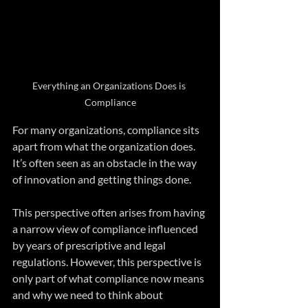
Everything an Organizations Does is 
Compliance
For many organizations, compliance sits 
apart from what the organization does. 
It’s often seen as an obstacle in the way 
of innovation and getting things done.
This perspective often arises from having 
a narrow view of compliance influenced 
by years of prescriptive and legal 
regulations. However, this perspective is 
only part of what compliance now means 
and why we need to think about 