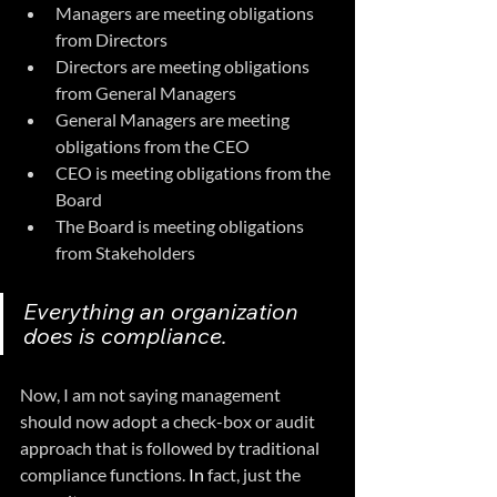
Managers are meeting obligations 
from Directors
Directors are meeting obligations 
from General Managers
General Managers are meeting 
obligations from the CEO
CEO is meeting obligations from the 
Board
The Board is meeting obligations 
from Stakeholders
Everything an organization 
does is compliance.
Now, I am not saying management 
should now adopt a check-box or audit 
approach that is followed by traditional 
compliance functions.
 In
 fact, just the 