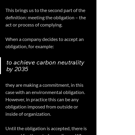
This brings us to the second part of the 
definition: meeting the obligation – the 
act or process of complying.
When a company decides to accept an 
obligation, for example: 
to achieve carbon neutrality 
by 2035 
they are making a commitment, in this 
case with an environmental obligation. 
However, in practice this can be any 
obligation imposed from outside or 
inside of organization.
Until the obligation is accepted, there is 