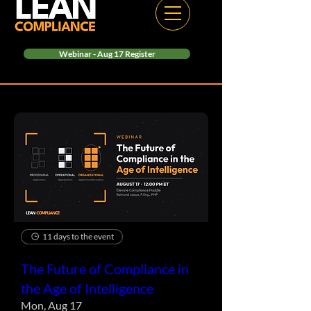
Webinar - Aug 17 Register
11 days to the event
The Future of Compliance in
the Age of Intelligence
Mon, Aug 17