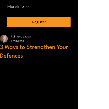
More info
Register
Raimund Laqua
1 min read
3 Ways to Strengthen Your
Defences