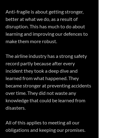
Anti-fragile is about getting stronger, 
better at what we do, as a result of 
disruption. This has much to do about 
learning and improving our defences to 
make them more robust.
The airline industry has a strong safety 
record partly because after every 
incident they took a deep dive and 
learned from what happened. They 
became stronger at preventing accidents 
over time. They did not waste any 
knowledge that could be learned from 
disasters.
All of this applies to meeting all our 
obligations and keeping our promises.