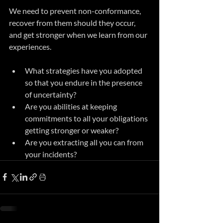
We need to prevent non-conformance, 
recover from them should they occur, 
and get stronger when we learn from our 
experiences.
What strategies have you adopted 
so that you endure in the presence 
of uncertainty?
Are you abilities at keeping 
commitments to all your obligations 
getting stronger or weaker?
Are you extracting all you can from 
your incidents?