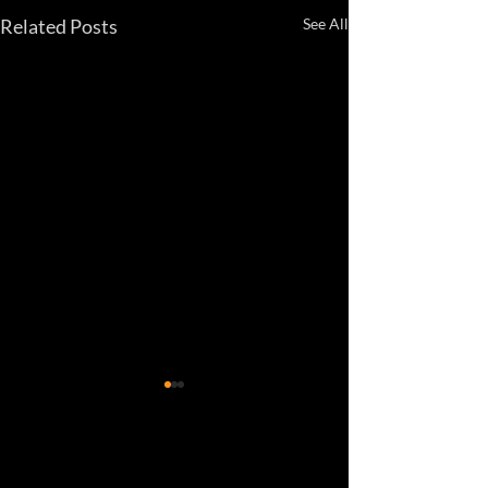
Related Posts
See All