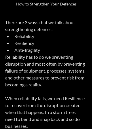
How to Strengthen Your Defences
There are 3 ways that we talk about 
strengthening defences:
Reliability
Resiliency
Anti-fragility
Reliability has to do we preventing 
disruption and most often by preventing 
failure of equipment, processes, systems, 
and other measures to prevent risk from 
becoming a reality.
When reliability fails, we need Resilience 
to recover from the disruption created 
when that happens. In a storm trees 
need to bend and snap back and so do 
businesses.