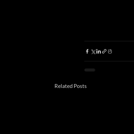
Related Posts