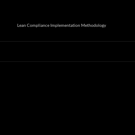
Lean Compliance Implementation Methodology