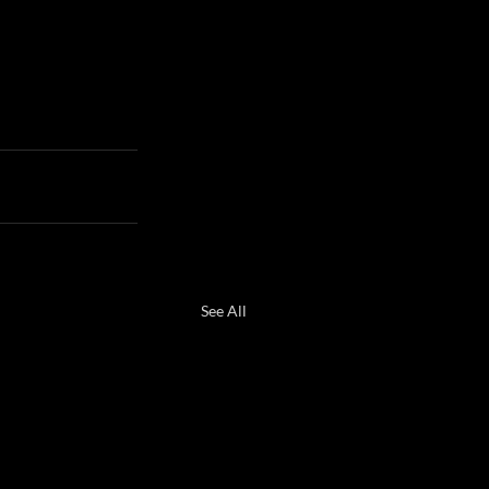
See All