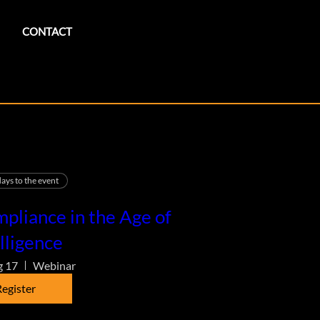
CONTACT
ays to the event
pliance in the Age of
lligence
g 17
Webinar
egister