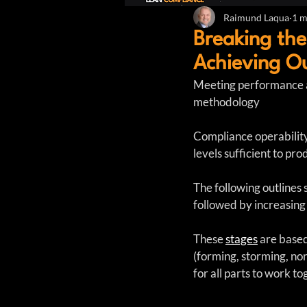
Raimund Laqua
1 m
Breaking the
Achieving O
Meeting performance a
methodology
Compliance operability 
levels sufficient to p
The following outlines 
followed by increasing 
These 
stages
 are base
(forming, storming, no
for all parts to work t