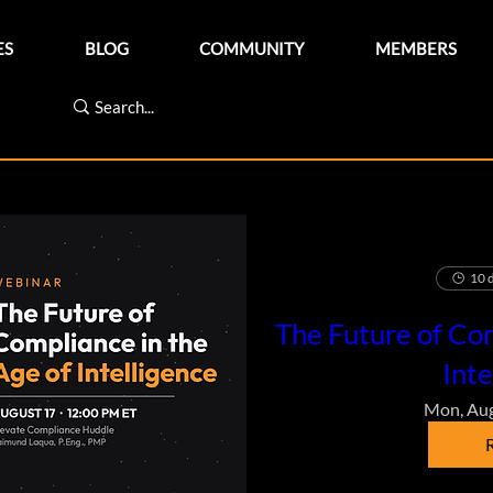
ES
BLOG
COMMUNITY
MEMBERS
10 d
The Future of Com
Inte
Mon, Au
R