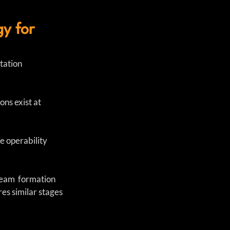
y for
ation 
ns exist at 
e operability 
team  formation 
es similar stages 