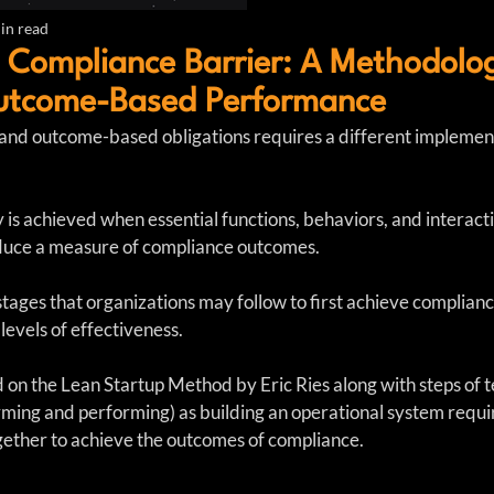
in read
 Compliance Barrier: A Methodolog
utcome-Based Performance
nd outcome-based obligations requires a different implement
is achieved when essential functions, behaviors, and interactio
roduce a measure of compliance outcomes.
stages that organizations may follow to first achieve complianc
levels of effectiveness.
d on the Lean Startup Method by Eric Ries along with steps of 
rming and performing) as building an operational system requir
ogether to achieve the outcomes of compliance.