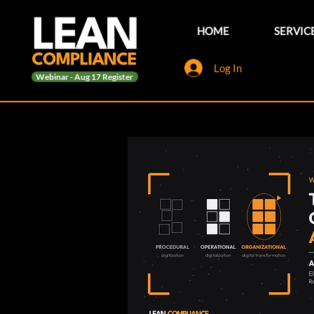
HOME
SERVIC
Log In
Webinar - Aug 17 Register