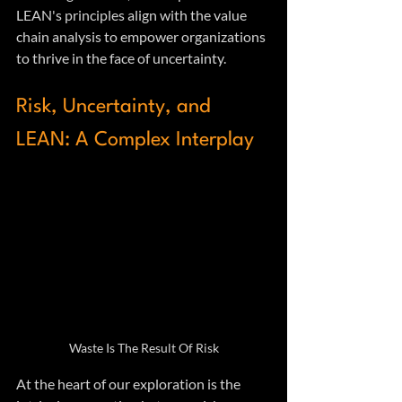
LEAN's principles align with the value 
chain analysis to empower organizations 
to thrive in the face of uncertainty.
Risk, Uncertainty, and 
LEAN: A Complex Interplay
Waste Is The Result Of Risk
At the heart of our exploration is the 