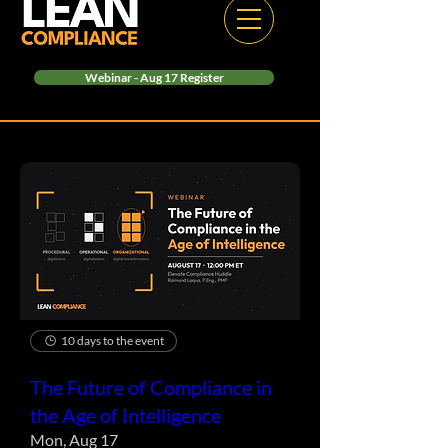
Webinar - Aug 17 Register
10 days to the event
The Future of Compliance in
the Age of Intelligence
Mon, Aug 17