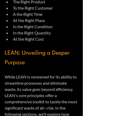
The Right Product
To the Right Customer
A the Right Time
At the Right Place
In the Right Condition
In the Right Quantity
At the Right Cost
LEAN: Unveiling a Deeper 
Purpose
While LEAN is renowned for its ability to 
streamline processes and eliminate 
waste, its value goes beyond efficiency. 
LEAN's core principles offer a 
comprehensive toolkit to tackle the most 
significant waste of all—risk. In the 
following sections, we'll explore how 