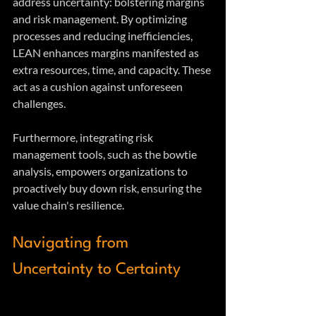
address uncertainty: bolstering margins 
and risk management. By optimizing 
processes and reducing inefficiencies, 
LEAN enhances margins manifested as 
extra resources, time, and capacity. These 
act as a cushion against unforeseen 
challenges. 
Furthermore, integrating risk 
management tools, such as the bowtie 
analysis, empowers organizations to 
proactively buy down risk, ensuring the 
value chain's resilience.
Navigating from 
Uncertainty to Certainty