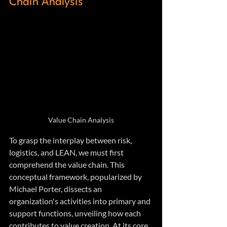
Chain Analysis
Value Chain Analysis
To grasp the interplay between risk, 
logistics, and LEAN, we must first 
comprehend the value chain. This 
conceptual framework, popularized by 
Michael Porter, dissects an 
organization's activities into primary and 
support functions, unveiling how each 
contributes to value creation. At its core, 