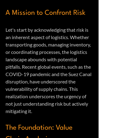
A Mission to Confront Risk
Let's start by acknowledging that risk is 
an inherent aspect of logistics. Whether 
transporting goods, managing inventory, 
or coordinating processes, the logistics 
landscape abounds with potential 
pitfalls. Recent global events, such as the 
COVID-19 pandemic and the Suez Canal 
disruption, have underscored the 
vulnerability of supply chains. This 
realization underscores the urgency of 
not just understanding risk but actively 
mitigating it.
The Foundation: Value 