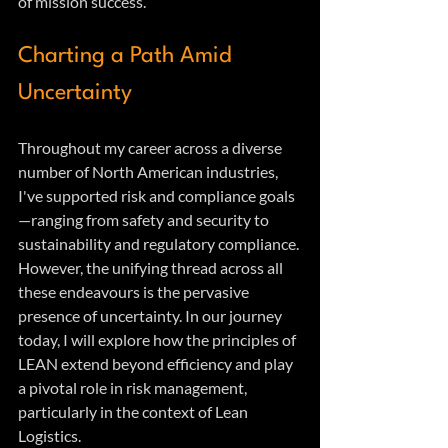
of mission success.
Charting a Path Amid 
Uncertainty
Throughout my career across a diverse 
number of North American industries, 
I've supported risk and compliance goals
—ranging from safety and security to 
sustainability and regulatory compliance. 
However, the unifying thread across all 
these endeavours is the pervasive 
presence of uncertainty. In our journey 
today, I will explore how the principles of 
LEAN extend beyond efficiency and play 
a pivotal role in risk management, 
particularly in the context of Lean 
Logistics.