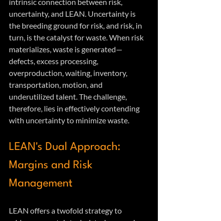
intrinsic connection between risk, 
uncertainty, and LEAN. Uncertainty is 
the breeding ground for risk, and risk, in 
turn, is the catalyst for waste. When risk 
materializes, waste is generated—
defects, excess processing, 
overproduction, waiting, inventory, 
transportation, motion, and 
underutilized talent. The challenge, 
therefore, lies in effectively contending 
with uncertainty to minimize waste.
LEAN's Dual Approach: 
Margins and Risk 
Management
LEAN offers a twofold strategy to 