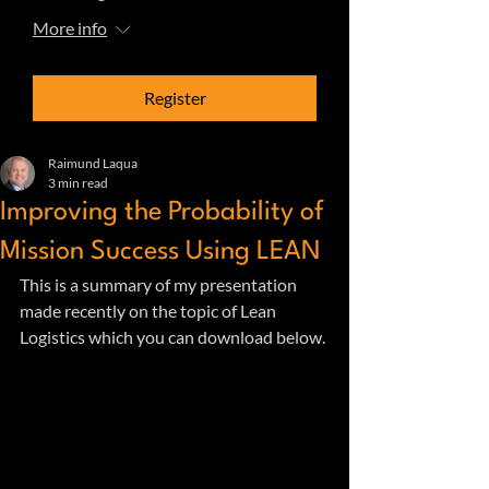
More info
Register
Raimund Laqua
3 min read
Improving the Probability of
Mission Success Using LEAN
This is a summary of my presentation 
made recently on the topic of Lean 
Logistics which you can download below.