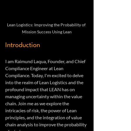
Lean Logistics: Improving the Probability of 
Mission Success Using Lean
Introduction
I am Raimund Laqua, Founder, and Chief 
Compliance Engineer at Lean 
Compliance. Today, I'm excited to delve 
into the realm of Lean Logistics and the 
profound impact that LEAN has on 
managing uncertainty within the value 
chain. Join me as we explore the 
intricacies of risk, the power of Lean 
principles, and the integration of value 
chain analysis to improve the probability 