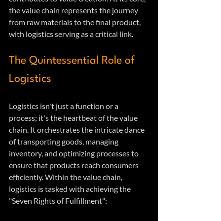
the value chain represents the journey 
from raw materials to the final product, 
with logistics serving as a critical link.
The Quintessential Role of 
Logistics
Logistics isn't just a function or a 
process; it's the heartbeat of the value 
chain. It orchestrates the intricate dance 
of transporting goods, managing 
inventory, and optimizing processes to 
ensure that products reach consumers 
efficiently. Within the value chain, 
logistics is tasked with achieving the 
"Seven Rights of Fulfillment":