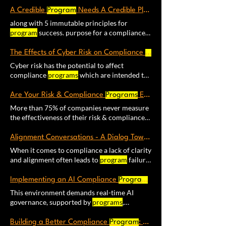
shape consider becoming a member of The
you are looking to improve your compliance
programs
anticipate conditions, introduce
Proactive Certainty
A Credible
Program
Program
Needs A Credible Plan
program
Each Compliance
Program
Kaizen
change, and advance outcomes. This requires
along with 5 immutable principles for
improves an essential aspect of compliance
that companies implement appropriate
program
success. purpose for a compliance
for vital
programs
that include
programs
to advance these goals along with
program
in the following way: A good
their management
corporate compliance
program
helps to
The Effects of Cyber Risk on Compliance
Programs
Compliance
Program
Evaluation – A
Cyber risk has the potential to affect
program’s
ability to deliver its core objective
compliance
programs
which are intended to
must continuously
Program
Scope & Context
keep: people, the environment Having an
Obligations / Promises Register Concept of
effective cyber security
program
is an
Are Your Risk & Compliance
Programs
Effective?
Operations ​2.
Program
Resource Plan 4.
essential part of today's compliance
More than 75% of companies never measure
Estimate and handle uncertainty. ​
platform. However, aligning cyber security
the effectiveness of their risk & compliance
with process safety
programs
continues to be
programs
. Certainty Scorecard™ (Version 3)
an important challenge and evaluate the
to help organizations quickly assess how well
Alignment Conversations - A Dialog Towards
Program
effectiveness of your cyber security,
their risk & compliance
programs
When it comes to compliance a lack of clarity
emergency preparedness, and safety
and alignment often leads to
program
failure.
management
programs
Is the identification
Establishing alignment based on the five
of cyber risks part of your overall risk
principles of
program
success is a good place
management
Implementing an AI Compliance
program
?
Program
: A Lean Startup Appr
to start and success: Facilitator led workshop
This environment demands real-time AI
to develop risked-based compliance plan for
governance, supported by
programs
,
your
program
based on the 5 principles of
systems, and processes that When it comes
program
success. Plan for Success Use this
to AI, what we need instead are compliance
Building a Better Compliance
Program
: The Metrics That Actually Matter