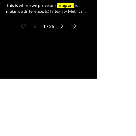
engagement to help facilitate greater team
programs
that function as a system from day
This is where we prove our
program
is
and
program
alignment.
The core principle is maintaining an
making a difference. 📈 I ntegrity Metrics
operational compliance
program
with
:Perhaps the most crucial
essential capabilities working Compliance
Accounting : Establish clear metrics for
/
1
25
measuring the success of your compliance
program
, This approach ensures compliance
programs
are operational - able to deliver the
outcomes of compliance