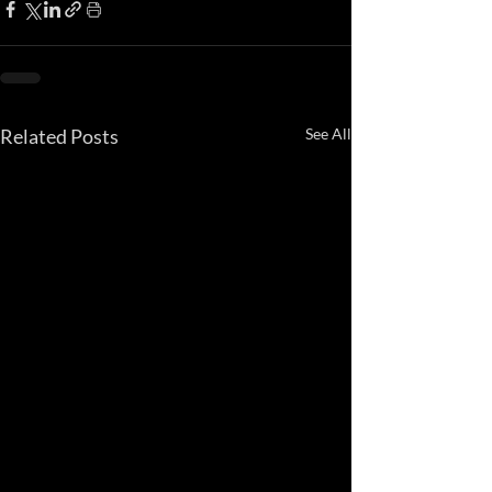
Related Posts
See All