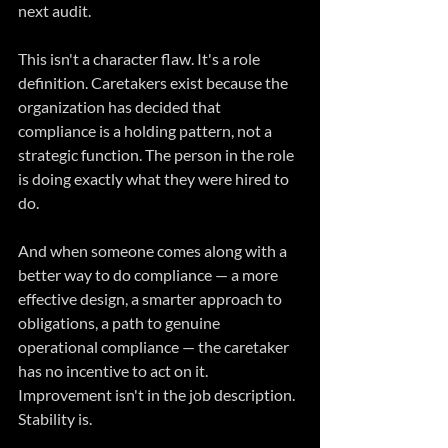
next audit.
This isn't a character flaw. It's a role 
definition. Caretakers exist because the 
organization has decided that 
compliance is a holding pattern, not a 
strategic function. The person in the role 
is doing exactly what they were hired to 
do.
And when someone comes along with a 
better way to do compliance — a more 
effective design, a smarter approach to 
obligations, a path to genuine 
operational compliance — the caretaker 
has no incentive to act on it. 
Improvement isn't in the job description. 
Stability is.