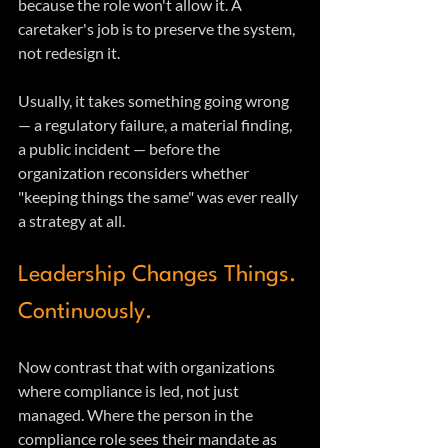
because the role won't allow it. A 
caretaker's job is to preserve the system, 
not redesign it.
Usually, it takes something going wrong 
— a regulatory failure, a material finding, 
a public incident — before the 
organization reconsiders whether 
"keeping things the same" was ever really 
a strategy at all.
Leadership Changes Things. 
Continuously.
Now contrast that with organizations 
where compliance is led, not just 
managed. Where the person in the 
compliance role sees their mandate as 