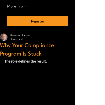
More info
Register
Raimund Laqua
3 min read
Why Your Compliance
Program Is Stuck
The role defines the result.