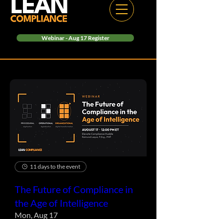
Webinar - Aug 17 Register
11 days to the event
The Future of Compliance in
the Age of Intelligence
Mon, Aug 17