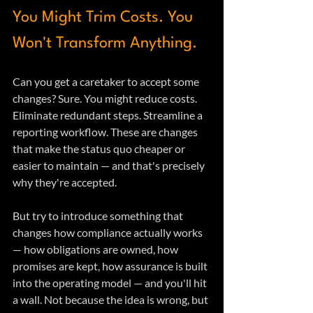
You Might Trim Costs. You 
Won't Transform Anything.
Can you get a caretaker to accept some 
changes? Sure. You might reduce costs. 
Eliminate redundant steps. Streamline a 
reporting workflow. These are changes 
that make the status quo cheaper or 
easier to maintain — and that's precisely 
why they're accepted.
But try to introduce something that 
changes how compliance actually works 
— how obligations are owned, how 
promises are kept, how assurance is built 
into the operating model — and you'll hit 
a wall. Not because the idea is wrong, but 