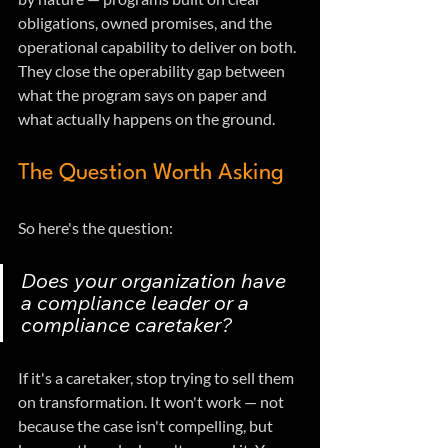
obligations, owned promises, and the 
operational capability to deliver on both. 
They close the operability gap between 
what the program says on paper and 
what actually happens on the ground.
The Question Worth Asking
So here's the question: 
Does your organization have 
a compliance leader or a 
compliance caretaker?
If it's a caretaker, stop trying to sell them 
on transformation. It won't work — not 
because the case isn't compelling, but 