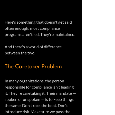
Here's something that doesn't get said 
often enough: most compliance 
programs aren't led. They're maintained.
And there's a world of difference 
between the two.
The Caretaker Problem
In many organizations, the person 
responsible for compliance isn't leading 
it. They're caretaking it. Their mandate — 
spoken or unspoken — is to keep things 
the same. Don't rock the boat. Don't 
introduce risk. Make sure we pass the 