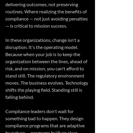
delivering outcomes, not preserving 
routines. Where realizing the benefits of 
compliance — not just avoiding penalties 
— is critical to mission success.
In these organizations, change isn't a 
disruption. It's the operating model. 
Because when your job is to keep the 
organization between the lines, ahead of 
risk, and on mission, you can't afford to 
stand still. The regulatory environment 
moves. The business evolves. Technology 
shifts the playing field. Standing still is 
falling behind.
Compliance leaders don't wait for 
something bad to happen. They design 
compliance programs that are adaptive 
by nature — programs built on clear 