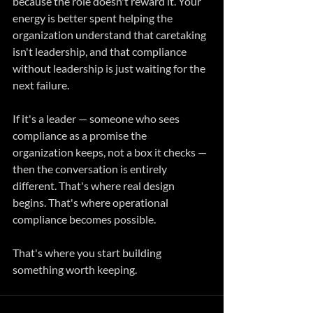
because the role doesn't reward it. Your 
energy is better spent helping the 
organization understand that caretaking 
isn't leadership, and that compliance 
without leadership is just waiting for the 
next failure.
If it's a leader — someone who sees 
compliance as a promise the 
organization keeps, not a box it checks — 
then the conversation is entirely 
different. That's where real design 
begins. That's where operational 
compliance becomes possible.
That's where you start building 
something worth keeping.