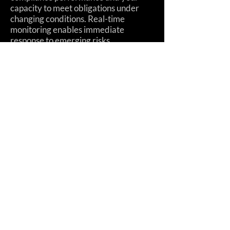
capacity to meet obligations under
changing conditions. Real-time
monitoring enables immediate
response to emerging risks.
11. Intentionally and
Continuously Improve Your
Compliance
Systematically enhance your
compliance capabilities over time.
Improvement should be planned,
measured, and sustained—not left to
chance or individual initiative.
12. Don't Just Adopt
Technology, Exploit It