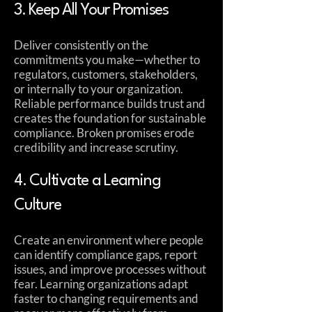
3. Keep All Your Promises
Deliver consistently on the
commitments you make—whether to
regulators, customers, stakeholders,
or internally to your organization.
Reliable performance builds trust and
creates the foundation for sustainable
compliance. Broken promises erode
credibility and increase scrutiny.
4. Cultivate a Learning
Culture
Create an environment where people
can identify compliance gaps, report
issues, and improve processes without
fear. Learning organizations adapt
faster to changing requirements and