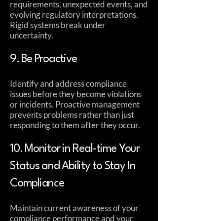
requirements, unexpected events, and
evolving regulatory interpretations.
Rigid systems break under
uncertainty.
9. Be Proactive
Identify and address compliance
issues before they become violations
or incidents. Proactive management
prevents problems rather than just
responding to them after they occur.
10. Monitor in Real-time Your
Status and Ability to Stay In
Compliance
Maintain current awareness of your
compliance performance and your