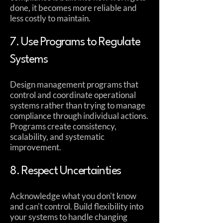
done, it becomes more reliable and
less costly to maintain.
7. Use Programs to Regulate
Systems
Design management programs that
control and coordinate operational
systems rather than trying to manage
compliance through individual actions.
Programs create consistency,
scalability, and systematic
improvement.
8. Respect Uncertainties
Acknowledge what you don't know
and can't control. Build flexibility into
your systems to handle changing