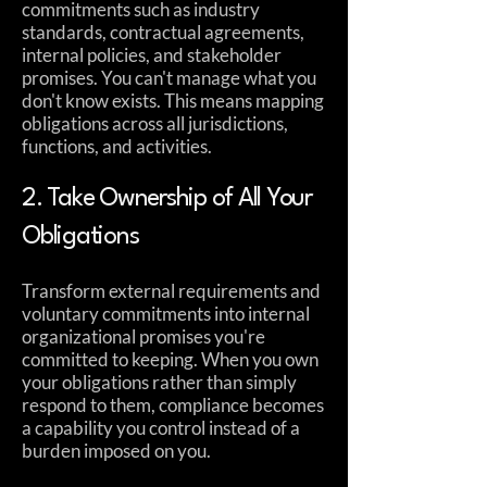
commitments such as industry
standards, contractual agreements,
internal policies, and stakeholder
promises. You can't manage what you
don't know exists. This means mapping
obligations across all jurisdictions,
functions, and activities.
2. Take Ownership of All Your
Obligations
Transform external requirements and
voluntary commitments into internal
organizational promises you're
committed to keeping. When you own
your obligations rather than simply
respond to them, compliance becomes
a capability you control instead of a
burden imposed on you.