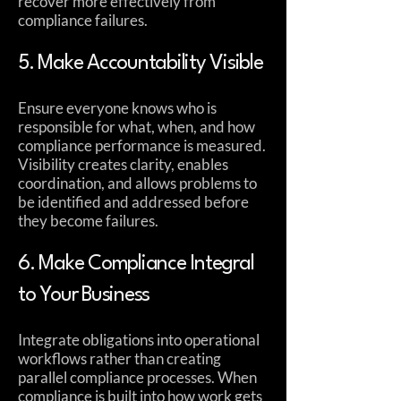
recover more effectively from
compliance failures.
5. Make Accountability Visible
Ensure everyone knows who is
responsible for what, when, and how
compliance performance is measured.
Visibility creates clarity, enables
coordination, and allows problems to
be identified and addressed before
they become failures.
6. Make Compliance Integral
to Your Business
Integrate obligations into operational
workflows rather than creating
parallel compliance processes. When
compliance is built into how work gets