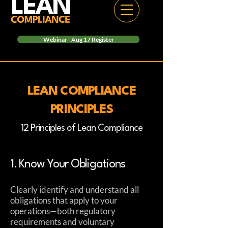
Webinar - Aug 17 Register
LEAN COMPLIANCE
PRINCIPLES
12 Principles of Lean Compliance
1. Know Your Obligations
Clearly identify and understand all
obligations that apply to your
operations—both regulatory
requirements and voluntary