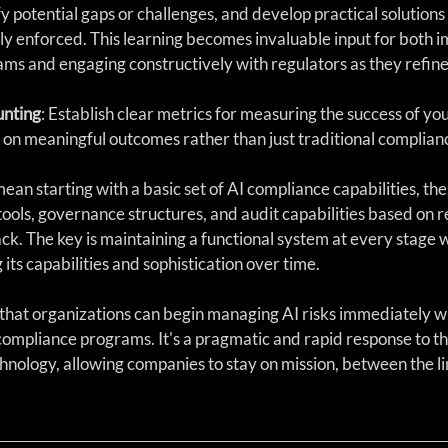
ify potential gaps or challenges, and develop practical solutions
lly enforced. This learning becomes invaluable input for both i
s and engaging constructively with regulators as they refine 
nting
: Establish clear metrics for measuring the success of yo
 on meaningful outcomes rather than just traditional complia
mean starting with a basic set of AI compliance capabilities, the
ools, governance structures, and audit capabilities based on r
k. The key is maintaining a functional system at every stage w
its capabilities and sophistication over time.
that organizations can begin managing AI risks immediately wh
mpliance programs. It's a pragmatic and rapid response to the
hnology, allowing companies to stay on mission, between the li