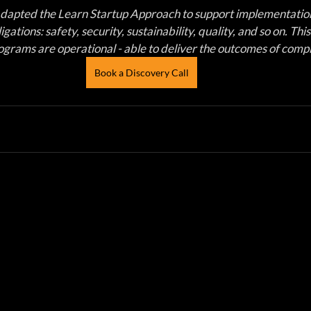
dapted the Learn Startup Approach to support implementation
gations: safety, security, sustainability, quality, and so on. Thi
grams are operational - able to deliver the outcomes of compl
Book a Discovery Call