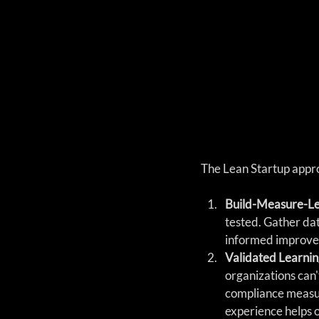
The Lean Startup appro
Build-Measure-Le
tested. Gather dat
informed improve
Validated Learnin
organizations can'
compliance measure
experience helps 