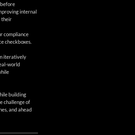
 before 
mproving internal 
their 
ur compliance 
nce checkboxes.
n iteratively 
eal-world 
hile 
ile building 
 challenge of 
nes, and ahead 