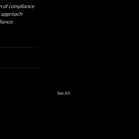
 of compliance 
s approach 
iance.
See All