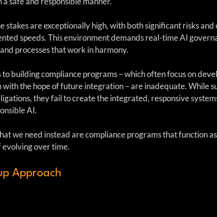
in a safe and responsible manner.
e stakes are exceptionally high, with both significant risks and 
nted speeds. This environment demands real-time AI governa
and processes that work in harmony. 
 to building compliance programs – which often focus on devel
n with the hope of future integration – are inadequate. While 
igations, they fail to create the integrated, responsive system
onsible AI.
hat we need instead are compliance programs that function as
 evolving over time.
up Approach