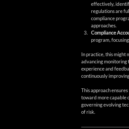
effectively, ident
regulations are fu
compliance program
approaches.
Compliance Accou
program, focusing
In practice, this might 
advancing monitoring t
experience and feedbac
continuously improving 
This approach ensures 
toward more capable co
governing evolving tec
of risk.