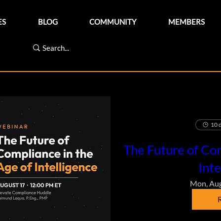
ES
BLOG
COMMUNITY
MEMBERS
10 d
The Future of Com
Inte
Mon, Au
R