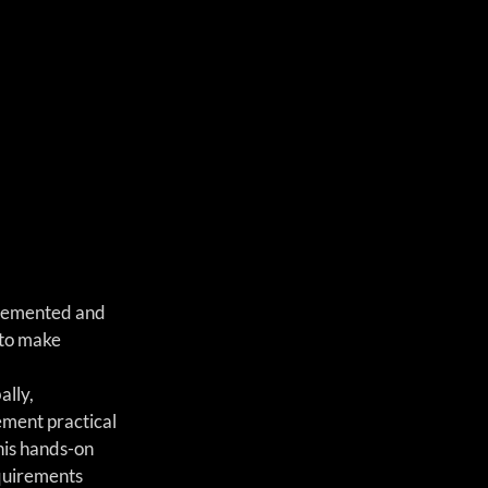
plemented and 
 to make 
lly, 
ement practical 
his hands-on 
quirements 