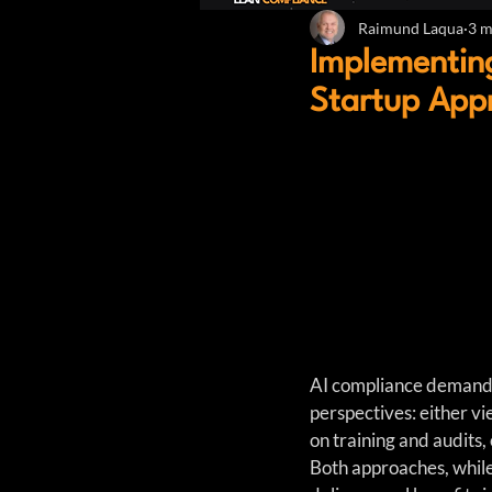
Raimund Laqua
3 m
Implementin
Startup App
AI compliance demands 
perspectives: either v
on training and audits, 
Both approaches, while 