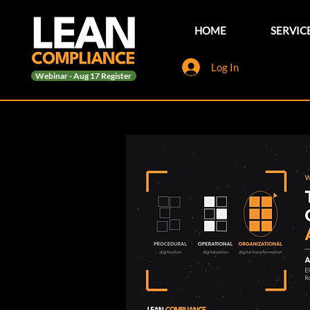
HOME
SERVIC
Log In
Webinar - Aug 17 Register