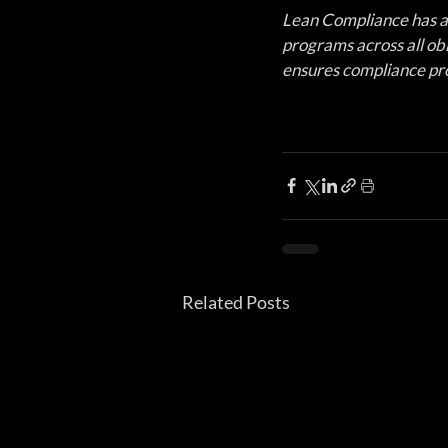
Lean Compliance has a
programs across all obli
ensures compliance pro
Related Posts