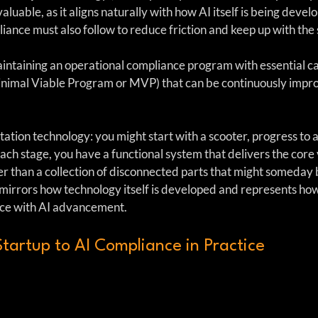
luable, as it aligns naturally with how AI itself is being develo
ance must also follow to reduce friction and keep up with the s
aintaining an operational compliance program with essential cap
inimal Viable Program or MVP) that can be continuously impr
rtation technology: you might start with a scooter, progress to a
ach stage, you have a functional system that delivers the core 
her than a collection of disconnected parts that might someday
 mirrors how technology itself is developed and represents ho
ace with AI advancement.
tartup to AI Compliance in Practice