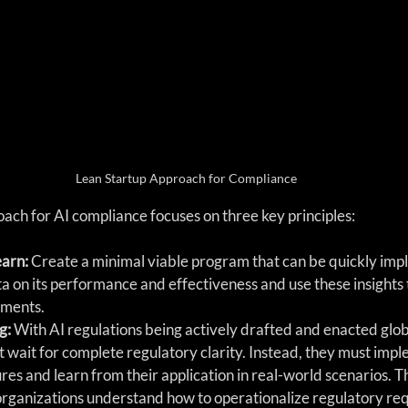
Lean Startup Approach for Compliance
ach for AI compliance focuses on three key principles:
arn:
 Create a minimal viable program that can be quickly im
a on its performance and effectiveness and use these insights
ments.
g: 
With AI regulations being actively drafted and enacted globa
t wait for complete regulatory clarity. Instead, they must impl
s and learn from their application in real-world scenarios. T
organizations understand how to operationalize regulatory re