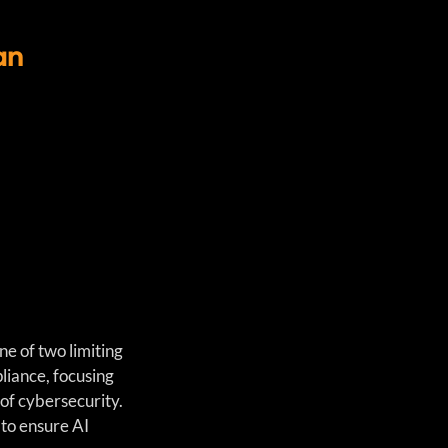
an
e of two limiting 
liance, focusing 
 of cybersecurity. 
 to ensure AI 