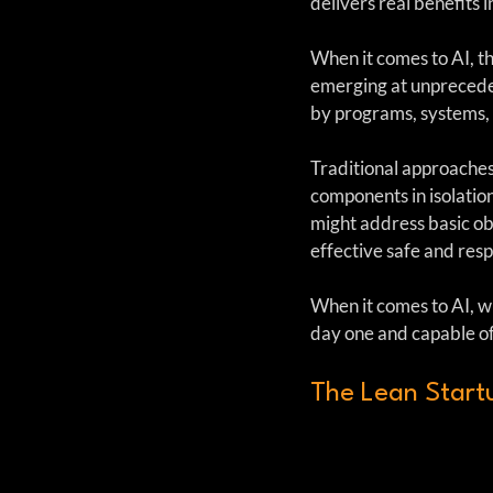
delivers real benefits 
When it comes to AI, th
emerging at unprecede
by programs, systems, 
Traditional approaches
components in isolatio
might address basic obl
effective safe and resp
When it comes to AI, w
day one and capable of
The Lean Start