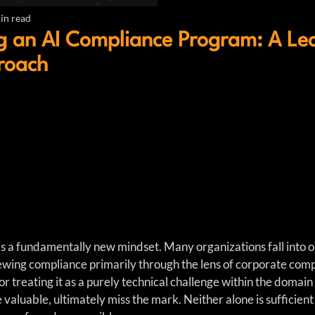
in read
g an AI Compliance Program: A Le
roach
a fundamentally new mindset. Many organizations fall into on
iewing compliance primarily through the lens of corporate comp
or treating it as a purely technical challenge within the domain
valuable, ultimately miss the mark. Neither alone is sufficient