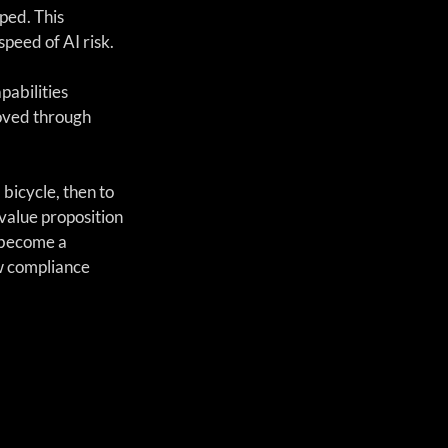
ped. This 
peed of AI risk.
abilities 
oved through 
 bicycle, then to 
value proposition 
 become a 
w compliance 