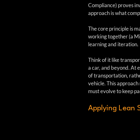
Compliance) proves inva
approach is what compli
The core principle is m
working together (a M
learning and iteration.
Think of it like transpo
a car, and beyond. At e
of transportation, rat
vehicle. This approach
must evolve to keep p
Applying Lean S