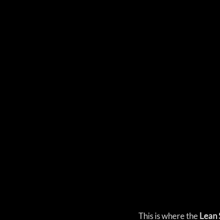
This is where the
 Lean 