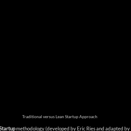
Traditional versus Lean Startup Approach
Startup 
methodology (developed by Eric Ries and adapted by 