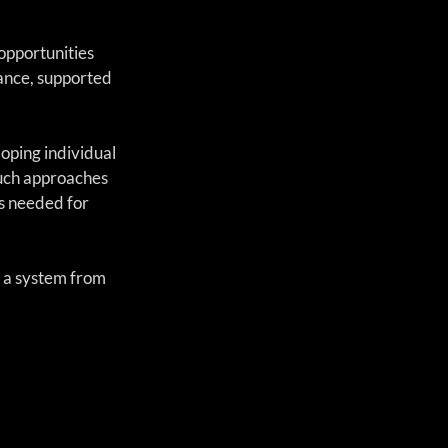
opportunities 
nce, supported 
oping individual 
such approaches 
s needed for 
 a system from 