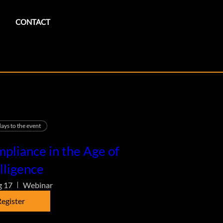
CONTACT
ays to the event
pliance in the Age of
lligence
g 17
Webinar
egister