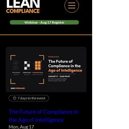
Webinar - Aug 17 Register
7 days to the event
The Future of Compliance in
the Age of Intelligence
Mon, Aug 17