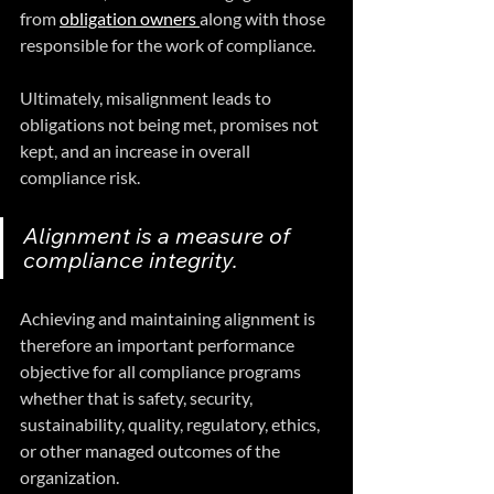
from 
obligation owners 
along with those 
responsible for the work of compliance. 
Ultimately, misalignment leads to 
obligations not being met, promises not 
kept, and an increase in overall 
compliance risk.
Alignment is a measure of 
compliance integrity.
Achieving and maintaining alignment is 
therefore an important performance 
objective for all compliance programs 
whether that is safety, security, 
sustainability, quality, regulatory, ethics, 
or other managed outcomes of the 
organization.