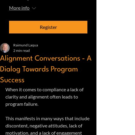
More info
Register
Raimund Laqua
2 min read
Alignment Conversations - A
Dialog Towards Program
Success
When it comes to compliance a lack of 
clarity and alignment often leads to 
program failure. 
This manifests in many ways that include 
discontent, negative attitudes, lack of 
motivation, and a lack of engagement 