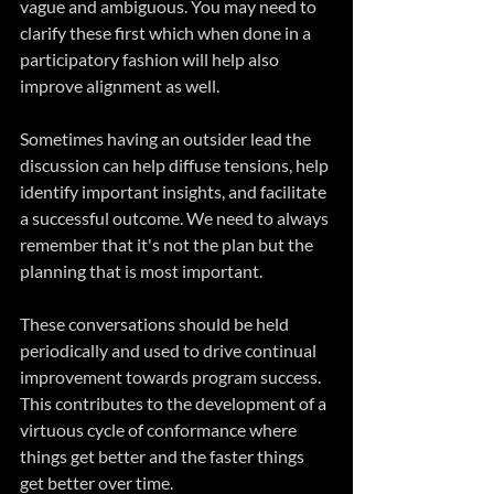
vague and ambiguous. You may need to 
clarify these first which when done in a 
participatory fashion will help also 
improve alignment as well.
Sometimes having an outsider lead the 
discussion can help diffuse tensions, help 
identify important insights, and facilitate 
a successful outcome. We need to always 
remember that it's not the plan but the 
planning that is most important.
These conversations should be held 
periodically and used to drive continual 
improvement towards program success. 
This contributes to the development of a 
virtuous cycle of conformance where 
things get better and the faster things 
get better over time.