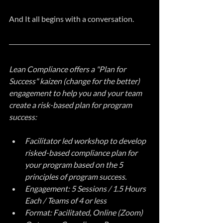
And It all begins with a conversation.
Lean Compliance offers a "Plan for 
Success" kaizen (change for the better) 
engagement to help you and your team 
create a risk-based plan for program 
success:
Facilitator led workshop to develop 
risked-based compliance plan for 
your program based on the 5 
principles of program success.
Engagement: 5 Sessions / 1.5 Hours 
Each / Teams of 4 or less
Format: Facilitated, Online (Zoom)