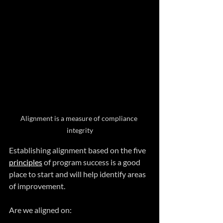
Alignment is a measure of compliance 
integrity
Establishing alignment based on the five 
principles
 of program success is a good 
place to start and will help identify areas 
of improvement.
Are we aligned on: