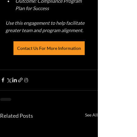
Outcome: Compliance Program 
Plan for Success
Use this engagement to help facilitate 
greater team and program alignment.
Contact Us For More Information
Related Posts
See All