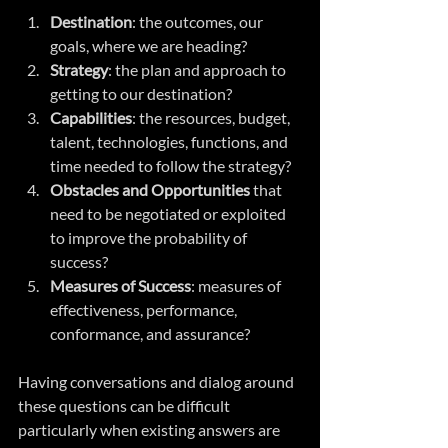
Destination
: the outcomes, our 
goals, where we are heading?
Strategy
: the plan and approach to 
getting to our destination?
Capabilities
: the resources, budget, 
talent, technologies, functions, and 
time needed to follow the strategy?
Obstacles and Opportunities
 that 
need to be negotiated or exploited 
to improve the probability of 
success?
Measures of Success
: measures of 
effectiveness, performance, 
conformance, and assurance?
Having conversations and dialog around 
these questions can be difficult 
particularly when existing answers are 