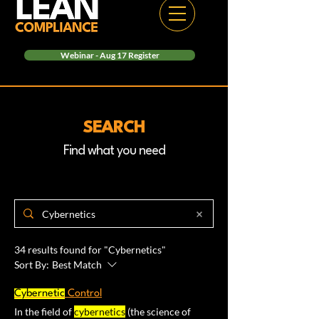
Webinar - Aug 17 Register
SEARCH
Find what you need
34 results found for "Cybernetics"
Sort By:
Best Match
Cybernetic
Control
In the field of
cybernetics
(the science of