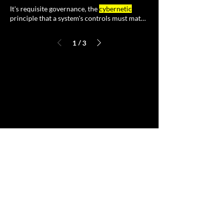
It's requisite governance, the
cybernetic
principle that a system's controls must match
the variety of
/
1
3