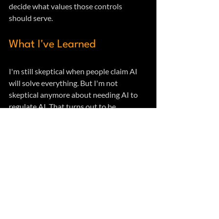
decide what values those controls 
should serve.
What I've Learned
I'm still skeptical when people claim AI 
will solve everything. But I'm not 
skeptical anymore about needing AI to 
regulate AI. That turns out to be 
grounded in cybernetic theory that's 
older than modern AI.
What matters is how we architect these 
control systems. AI providing the variety 
at operational speeds. Humans 
maintaining authority over values and 
ethics. Both doing what they're actually 
capable of doing.