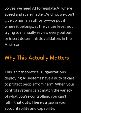
So yes, we need AI to regulate AI where 
speed and scale matter. And no, we don't 
give up human authority—we put it 
where it belongs, at the values level, not 
trying to manually review every output 
or insert deterministic validators in the 
AI stream.
Why This Actually Matters
This isn't theoretical. Organizations 
deploying AI systems have a duty of care 
to protect people from harm. When your 
control systems can't match the variety 
of what you're controlling, you can't 
fulfill that duty. There's a gap in your 
accountability and capability.