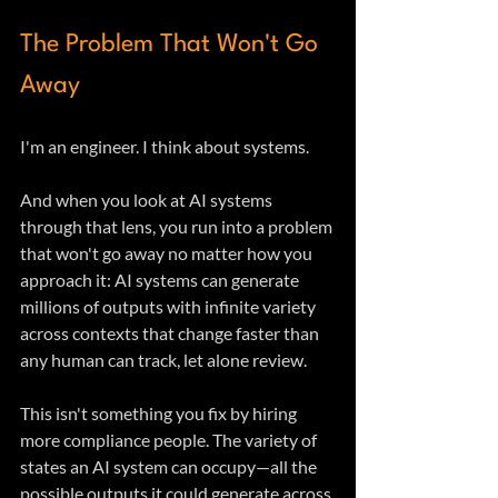
The Problem That Won't Go 
Away
I'm an engineer. I think about systems. 
And when you look at AI systems 
through that lens, you run into a problem 
that won't go away no matter how you 
approach it: AI systems can generate 
millions of outputs with infinite variety 
across contexts that change faster than 
any human can track, let alone review.
This isn't something you fix by hiring 
more compliance people. The variety of 
states an AI system can occupy—all the 
possible outputs it could generate across 