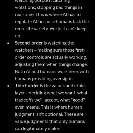
violations, stopping bad things in 
real-time. This is where AI has to 
regulate AI because humans lack the 
requisite variety. We just can't keep 
up.
Second-order
 is watching the 
watchers—making sure those first-
order controls are actually working, 
adjusting them when things change. 
Both AI and humans work here, with 
humans providing oversight.
Third-order
 is the values and ethics 
layer—deciding what we want, what 
tradeoffs we'll accept, what "good" 
even means. This is where human 
judgment isn't optional. These are 
value judgments that only humans 
can legitimately make.