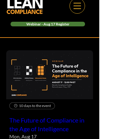
Webinar - Aug 17 Register
10 days to the event
The Future of Compliance in
the Age of Intelligence
Mon, Aug 17