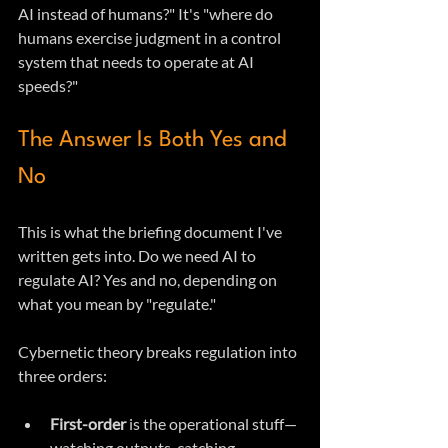
AI instead of humans?" It's "where do 
humans exercise judgment in a control 
system that needs to operate at AI 
speeds?"
The Answer Is Both Yes and 
No
This is what the briefing document I've 
written gets into. Do we need AI to 
regulate AI? Yes and no, depending on 
what you mean by "regulate."
Cybernetic theory breaks regulation into 
three orders:
First-order
 is the operational stuff—
watching outputs, catching 