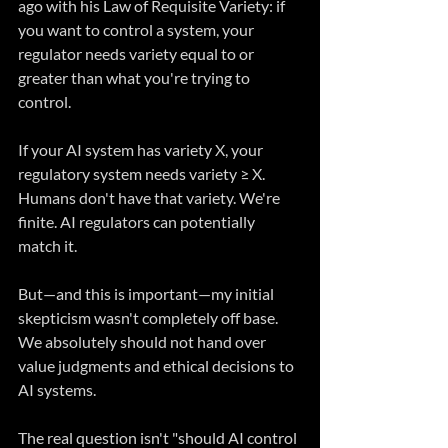
ago with his Law of Requisite Variety: if 
you want to control a system, your 
regulator needs variety equal to or 
greater than what you're trying to 
control.
If your AI system has variety X, your 
regulatory system needs variety ≥ X. 
Humans don't have that variety. We're 
finite. AI regulators can potentially 
match it.
But—and this is important—my initial 
skepticism wasn't completely off base. 
We absolutely should not hand over 
value judgments and ethical decisions to 
AI systems.
The real question isn't "should AI control 