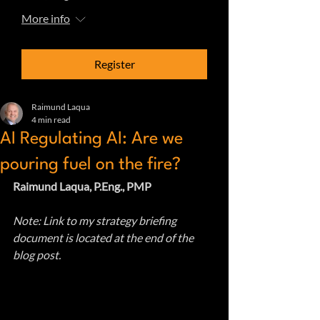
More info
Register
Raimund Laqua
4 min read
AI Regulating AI: Are we
pouring fuel on the fire?
Raimund Laqua, P.Eng., PMP
Note: Link to my strategy briefing 
document is located at the end of the 
blog post.