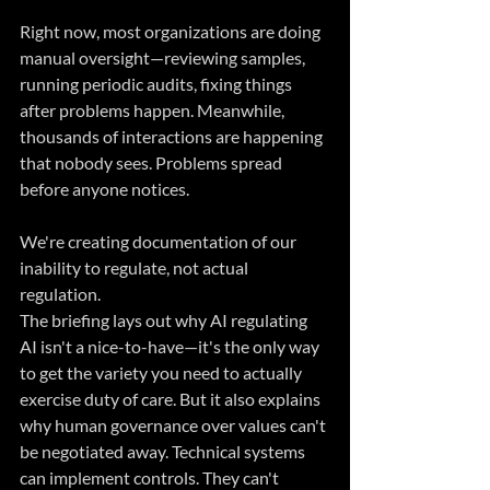
Right now, most organizations are doing 
manual oversight—reviewing samples, 
running periodic audits, fixing things 
after problems happen. Meanwhile, 
thousands of interactions are happening 
that nobody sees. Problems spread 
before anyone notices. 
We're creating documentation of our 
inability to regulate, not actual 
regulation.
The briefing lays out why AI regulating 
AI isn't a nice-to-have—it's the only way 
to get the variety you need to actually 
exercise duty of care. But it also explains 
why human governance over values can't 
be negotiated away. Technical systems 
can implement controls. They can't 