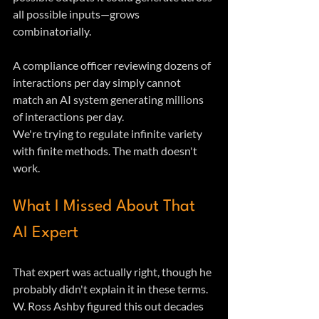
all possible inputs—grows 
combinatorially. 
A compliance officer reviewing dozens of 
interactions per day simply cannot 
match an AI system generating millions 
of interactions per day.
We're trying to regulate infinite variety 
with finite methods. The math doesn't 
work.
What I Missed About That 
AI Expert
That expert was actually right, though he 
probably didn't explain it in these terms. 
W. Ross Ashby figured this out decades 