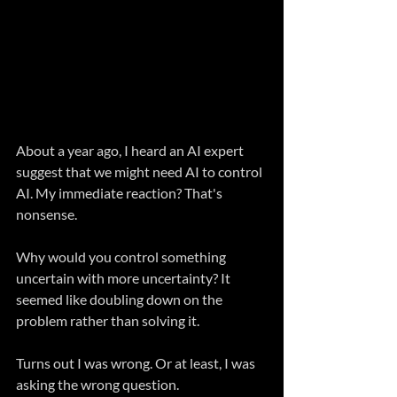
About a year ago, I heard an AI expert 
suggest that we might need AI to control 
AI. My immediate reaction? That's 
nonsense.
Why would you control something 
uncertain with more uncertainty? It 
seemed like doubling down on the 
problem rather than solving it.
Turns out I was wrong. Or at least, I was 
asking the wrong question.