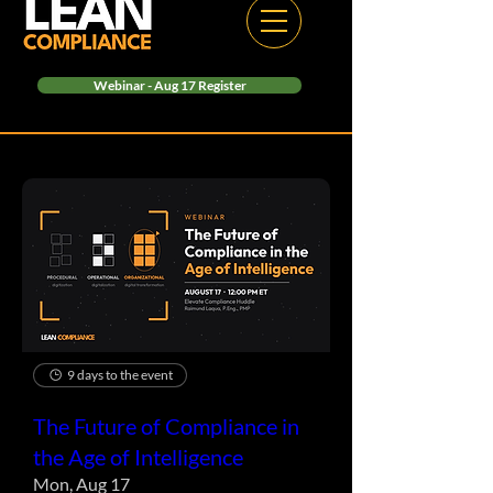
Webinar - Aug 17 Register
9 days to the event
The Future of Compliance in
the Age of Intelligence
Mon, Aug 17