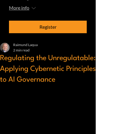
More info
Register
Raimund Laqua
2 min read
Regulating the Unregulatable:
Applying Cybernetic Principles
to AI Governance