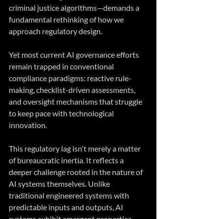
criminal justice algorithms—demands a 
fundamental rethinking of how we 
approach regulatory design.
Yet most current AI governance efforts 
remain trapped in conventional 
compliance paradigms: reactive rule-
making, checklist-driven assessments, 
and oversight mechanisms that struggle 
to keep pace with technological 
innovation.
This regulatory lag isn't merely a matter 
of bureaucratic inertia. It reflects a 
deeper challenge rooted in the nature of 
AI systems themselves. Unlike 
traditional engineered systems with 
predictable inputs and outputs, AI 
systems exhibit emergent properties, 