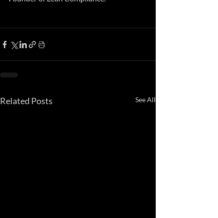
Related Posts
See All