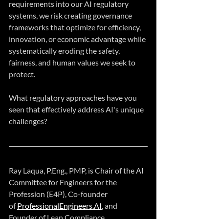
requirements into our AI regulatory 
systems, we risk creating governance 
frameworks that optimize for efficiency, 
innovation, or economic advantage while 
systematically eroding the safety, 
fairness, and human values we seek to 
protect.
What regulatory approaches have you 
seen that effectively address AI's unique 
challenges?
Ray Laqua, P.Eng., PMP, is Chair of the AI 
Committee for Engineers for the 
Profession (E4P), Co-founder 
of 
ProfessionalEngineers.AI
, and 
Founder of Lean Compliance.