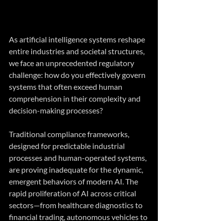
As artificial intelligence systems reshape 
entire industries and societal structures, 
we face an unprecedented regulatory 
challenge: how do you effectively govern 
systems that often exceed human 
comprehension in their complexity and 
decision-making processes?
Traditional compliance frameworks, 
designed for predictable industrial 
processes and human-operated systems, 
are proving inadequate for the dynamic, 
emergent behaviors of modern AI. The 
rapid proliferation of AI across critical 
sectors—from healthcare diagnostics to 
financial trading, autonomous vehicles to 