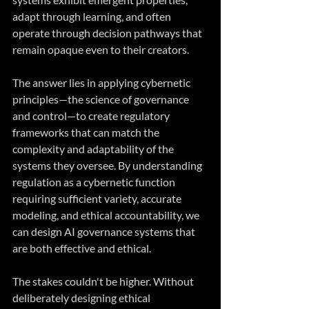
adapt through learning, and often 
operate through decision pathways that 
remain opaque even to their creators.
The answer lies in applying cybernetic 
principles—the science of governance 
and control—to create regulatory 
frameworks that can match the 
complexity and adaptability of the 
systems they oversee. By understanding 
regulation as a cybernetic function 
requiring sufficient variety, accurate 
modeling, and ethical accountability, we 
can design AI governance systems that 
are both effective and ethical.
The stakes couldn't be higher. Without 
deliberately designing ethical 