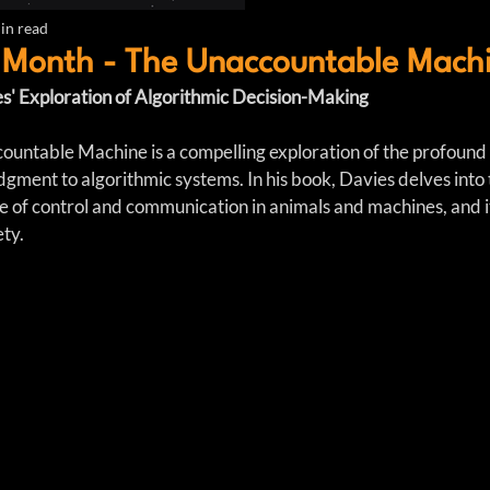
in read
 Month - The Unaccountable Mach
s' Exploration of Algorithmic Decision-Making
untable Machine is a compelling exploration of the profound s
ment to algorithmic systems. In his book, Davies delves into t
ce of control and communication in animals and machines, and i
ety.