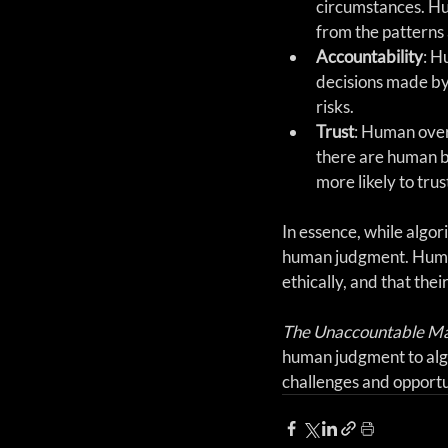
circumstances. Hum
from the patterns 
Accountability
: H
decisions made by
risks.
Trust
: Human over
there are human b
more likely to tru
In essence, while algor
human judgment. Human 
ethically, and that the
The Unaccountable M
human judgment to algo
challenges and opportun