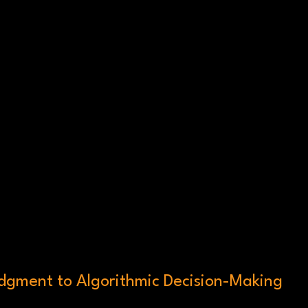
gment to Algorithmic Decision-Making