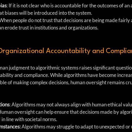
bias
: If it is not clear who is accountable for the outcomes of an
hat biases will be introduced into the system.
 When people do not trust that decisions are being made fairly 
an erode trust in institutions and organizations.
Organizational Accountability and Compli
man judgment to algorithmic systems raises significant questio
ability and compliance. While algorithms have become increas
ble of making complex decisions, human oversight remains cruc
tions
: Algorithms may not always align with human ethical value
 Human oversight can help ensure that decisions made by algor
in line with societal norms.
mstances:
 Algorithms may struggle to adapt to unexpected or