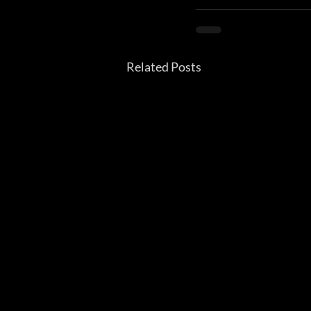
Related Posts