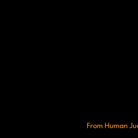
From Human Jud