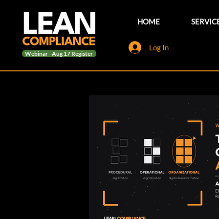
HOME
SERVIC
Log In
Webinar - Aug 17 Register