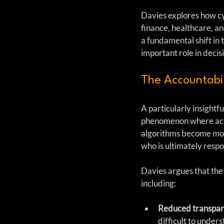
Davies explores how cyb
finance, healthcare, an
a fundamental shift in 
important role in deci
The Accountabil
A particularly insightfu
phenomenon where accou
algorithms become more
who is ultimately respo
Davies argues that the
including:
Reduced transpa
difficult to under