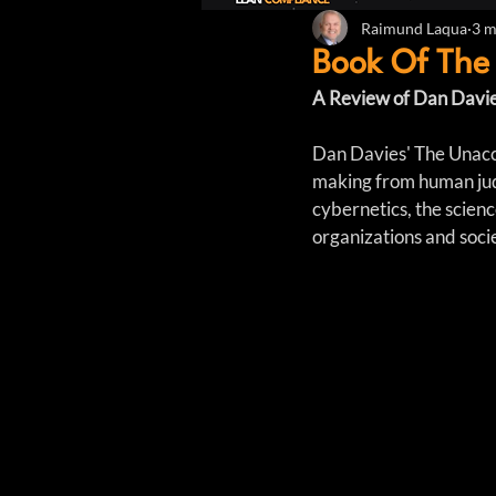
Raimund Laqua
3 m
Book Of The
A Review of Dan Davie
Dan Davies' The Unacco
making from human judg
cybernetics, the scien
organizations and soci