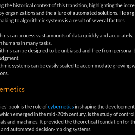
 the historical context of this transition, highlighting the incr
y organizations and the allure of automated solutions. He argue
ing to algorithmic systems is a result of several factors:
thms can process vast amounts of data quickly and accurately
an humans in many tasks.
rithms can be designed to be unbiased and free from personal 
judgment.
ithmic systems can be easily scaled to accommodate growing 
ons.
ernetics
s' book is the role of 
cybernetics
 in shaping the development 
which emerged in the mid-20th century, is the study of control
ls and machines. It provided the theoretical foundation for 
ence and automated decision-making systems.