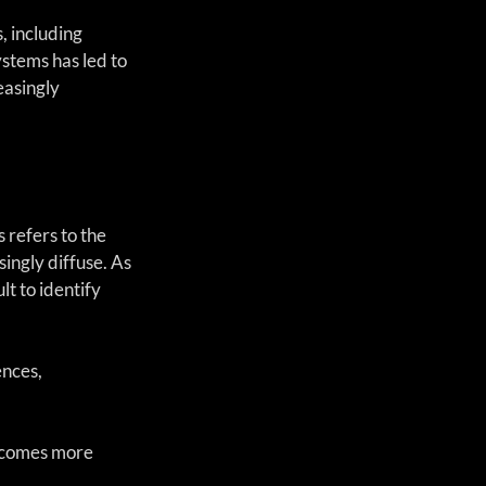
, including 
ystems has led to 
easingly 
 refers to the 
ngly diffuse. As 
t to identify 
ences,
becomes more 