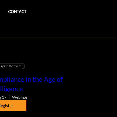
CONTACT
ays to the event
pliance in the Age of
lligence
g 17
Webinar
egister