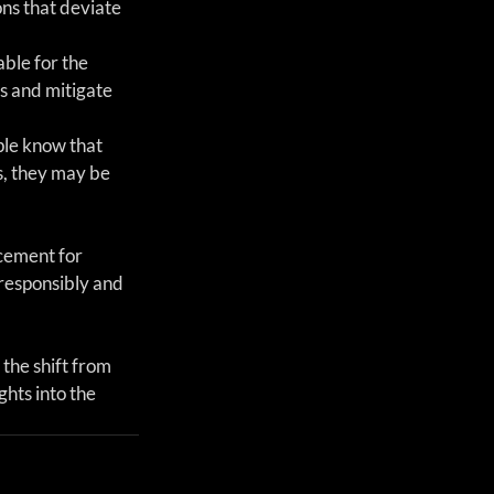
ns that deviate 
ble for the 
s and mitigate 
ple know that 
, they may be 
cement for 
responsibly and 
 the shift from 
hts into the 