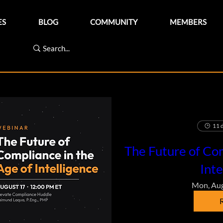
ES
BLOG
COMMUNITY
MEMBERS
11 d
The Future of Com
Inte
Mon, Au
R