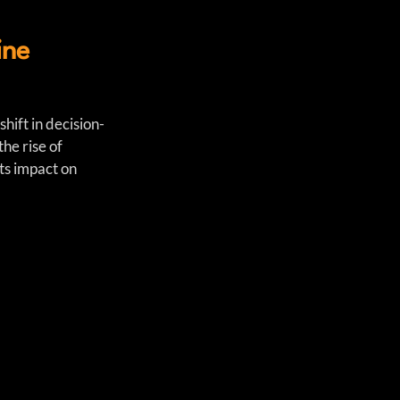
ine
hift in decision-
he rise of 
ts impact on 