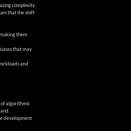
easing complexity 
s that the shift 
, making them 
biases that may 
workloads and 
of algorithmic 
 and 
the development 