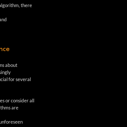
 algorithm, there 
and 
ance
ns about 
ingly 
ial for several 
s or consider all 
ithms are 
 unforeseen 