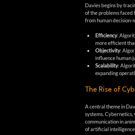
Davies begins by tracing
of the problems faced b
from human decision-mak
Efficiency
: Algori
more efficient th
Objectivity
: Algo
influence human 
Scalability
: Algor
expanding operati
The Rise of Cyb
A central theme in Davie
systems. Cybernetics, 
communication in anima
of artificial intellig