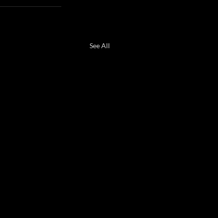
See All