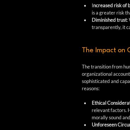
I
ncreased risk of 
is a greater risk t
Diminished trust
:
transparently, it c
The Impact on 
The transition from hu
organizational account
sophisticated and capa
reasons:
Ethical Considera
relevant factors.
morally sound and 
Unforeseen Circu