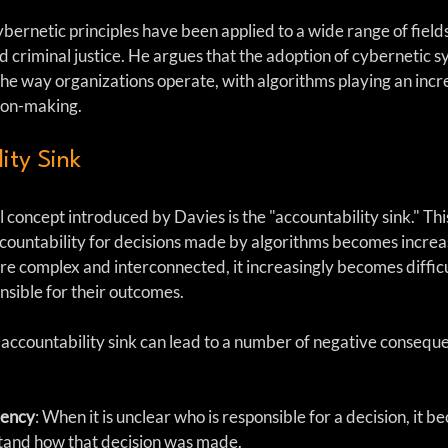
ernetic principles have been applied to a wide range of fields
d criminal justice. He argues that the adoption of cybernetic s
the way organizations operate, with algorithms playing an incr
sion-making.
ity Sink
l concept introduced by Davies is the "accountability sink." This
ntability for decisions made by algorithms becomes increasi
 complex and interconnected, it increasingly becomes difficul
nsible for their outcomes.
 accountability sink can lead to a number of negative consequ
rency
: When it is unclear who is responsible for a decision, it 
stand how that decision was made.