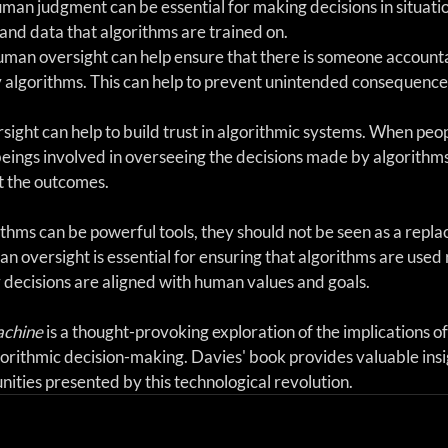
an judgment can be essential for making decisions in situatio
and data that algorithms are trained on.
uman oversight can help ensure that there is someone accounta
 algorithms. This can help to prevent unintended consequence
sight can help to build trust in algorithmic systems. When peo
eings involved in overseeing the decisions made by algorithms
st the outcomes.
ithms can be powerful tools, they should not be seen as a repla
oversight is essential for ensuring that algorithms are used 
ir decisions are aligned with human values and goals.
achine
 is a thought-provoking exploration of the implications of
rithmic decision-making. Davies' book provides valuable insig
ities presented by this technological revolution.