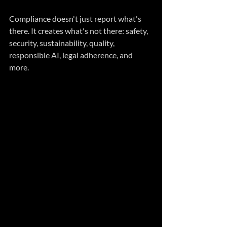
Compliance doesn't just report what's 
there. It creates what's not there: safety, 
security, sustainability, quality, 
responsible AI, legal adherence, and 
more.