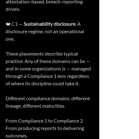
attestation-based, breach-reporting-
driven.
❤️ C1 — 
Sustainability disclosure
. A 
disclosure regime, not an operational 
one.
These placements describe typical 
practice. Any of these domains can be — 
and in some organizations is — managed 
through a Compliance 1 lens regardless 
of where its discipline could take it.
Different compliance domains, different 
lineage, different maturities.
From Compliance 1 to Compliance 2. 
From producing reports to delivering 
outcomes.