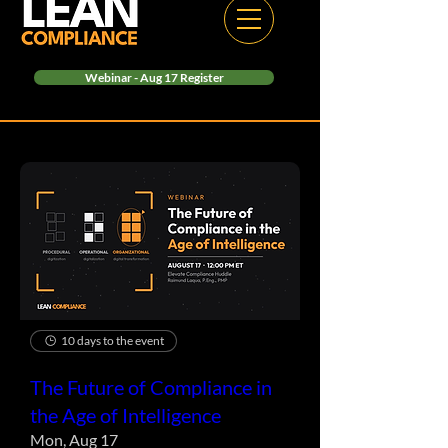
Webinar - Aug 17 Register
10 days to the event
The Future of Compliance in
the Age of Intelligence
Mon, Aug 17