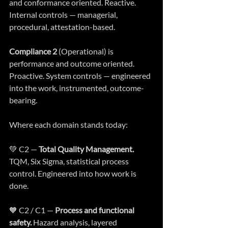
and conformance oriented. Reactive. 
Internal controls — managerial, 
procedural, attestation-based.
Compliance 2
 (Operational) is 
performance and outcome oriented. 
Proactive. System controls — engineered 
into the work, instrumented, outcome-
bearing.
Where each domain stands today:
💚 C2 — 
Total Quality Management.
TQM, Six Sigma, statistical process 
control. Engineered into how work is 
done.
🧡 C2 / C1 — 
Process and functional 
safety.
 Hazard analysis, layered 