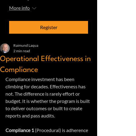
More info
Register
Raimund Laqua
2 min read
Operational Effectiveness in
Compliance
Compliance investment has been 
climbing for decades. Effectiveness has 
not. The difference is rarely effort or 
budget. It is whether the program is built 
to deliver outcomes or built to create 
reports and pass audits.
Compliance 1 
(Procedural) is adherence 