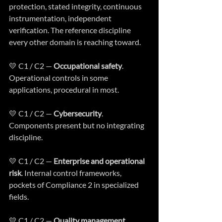
protection, stated integrity, continuous 
instrumentation, independent 
verification. The reference discipline 
every other domain is reaching toward.
💛 C1 / C2 — 
Occupational safety
. 
Operational controls in some 
applications, procedural in most.
💛 C1 / C2 — 
Cybersecurity
. 
Components present but no integrating 
discipline.
💛 C1 / C2 — 
Enterprise and operational 
risk
. Internal control frameworks, 
pockets of Compliance 2 in specialized 
fields.
💛 C1 / C2 — 
Quality management 