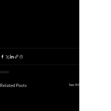
Related Posts
See All