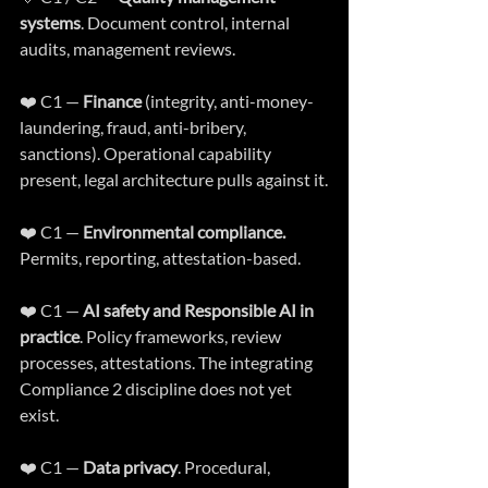
systems
. Document control, internal 
audits, management reviews.
❤️ C1 — 
Finance
 (integrity, anti-money-
laundering, fraud, anti-bribery, 
sanctions). Operational capability 
present, legal architecture pulls against it.
❤️ C1 — 
Environmental compliance.
Permits, reporting, attestation-based.
❤️ C1 — 
AI safety and Responsible AI in 
practice
. Policy frameworks, review 
processes, attestations. The integrating 
Compliance 2 discipline does not yet 
exist.
❤️ C1 — 
Data privacy
. Procedural, 