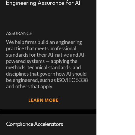
Engineering Assurance for AI
ASSURANCE
We help firms build an engineering
practice that meets professional
standards for their AI-native and AI-
powered systems — applying the
methods, technical standards, and
disciplines that govern how AI should
be engineered, such as ISO/IEC 5338
and others that apply.
LEARN MORE
Compliance Accelerators