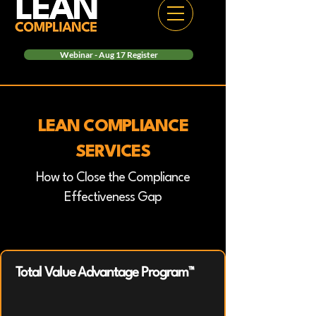
Webinar - Aug 17 Register
LEAN COMPLIANCE
SERVICES
How to Close the Compliance
Effectiveness Gap
Total Value Advantage Program™