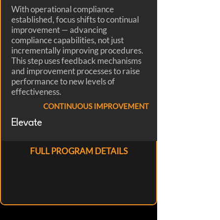
With operational compliance
established, focus shifts to continual
improvement — advancing
compliance capabilities, not just
incrementally improving procedures.
This step uses feedback mechanisms
and improvement processes to raise
performance to new levels of
effectiveness.
CONTINUOUS IMPROVEMENT
Elevate
FULL PROGRAM DETAILS