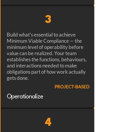
3
Build what's essential to achieve
Minimum Viable Compliance — the
minimum level of operability before
value can be realized. Your team
establishes the functions, behaviours,
and interactions needed to make
obligations part of how work actually
gets done.
PROJECT-BASED
Operationalize
4