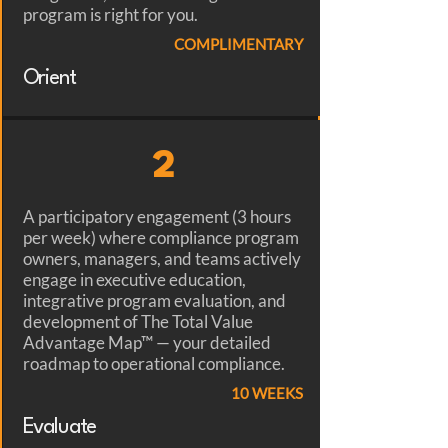
program is right for you.
COMPLIMENTARY
Orient
2
A participatory engagement (3 hours
per week) where compliance program
owners, managers, and teams actively
engage in executive education,
integrative program evaluation, and
development of The Total Value
Advantage Map™ — your detailed
roadmap to operational compliance.
10 WEEKS
Evaluate