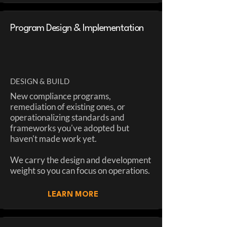
Program Design & Implementation
DESIGN & BUILD
New compliance programs,
remediation of existing ones, or
operationalizing standards and
frameworks you've adopted but
haven't made work yet.
We carry the design and development
weight so you can focus on operations.
LEARN MORE