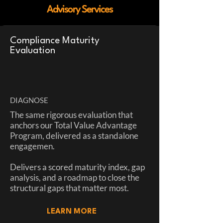
Advisory Services
Compliance Maturity
Evaluation
DIAGNOSE
The same rigorous evaluation that
anchors our Total Value Advantage
Program, delivered as a standalone
engagemen.
Delivers a scored maturity index, gap
analysis, and a roadmap to close the
structural gaps that matter most.
LEARN MORE