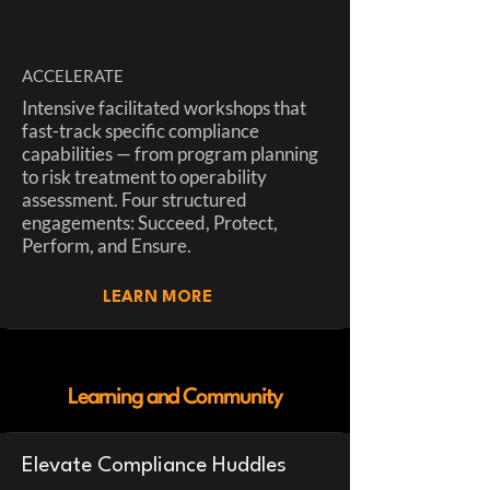
ACCELERATE
Intensive facilitated workshops that
fast-track specific compliance
capabilities — from program planning
to risk treatment to operability
assessment. Four structured
engagements: Succeed, Protect,
Perform, and Ensure.
LEARN MORE
Learning and Community
Elevate Compliance Huddles