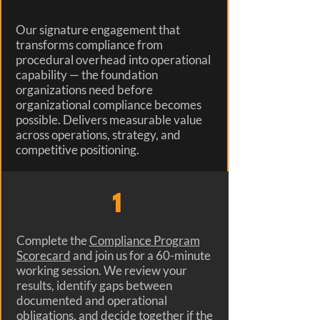
Our signature engagement that
transforms compliance from
procedural overhead into operational
capability — the foundation
organizations need before
organizational compliance becomes
possible. Delivers measurable value
across operations, strategy, and
competitive positioning.
1
Complete the
Compliance Program
Scorecard
and join us for a 60-minute
working session. We review your
results, identify gaps between
documented and operational
obligations, and decide together if the