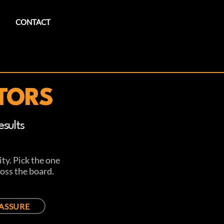
CONTACT
TORS
sults
ty. Pick the one
oss the board.
ASSURE