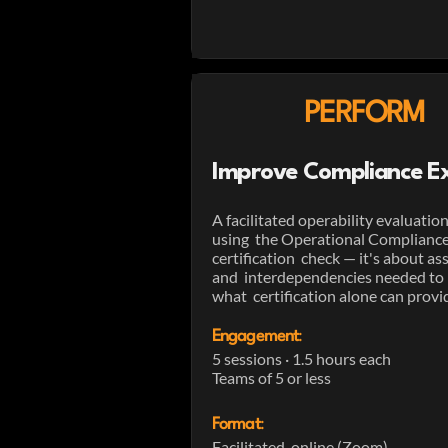
PERFORM
Improve Compliance Ex
A facilitated operability evaluati
using the Operational Compliance M
certification check — it's about as
and interdependencies needed to 
what certification alone can provi
Engagement
:
5 sessions · 1.5 hours each
Teams of 5 or less
Format
:
Facilitated, online (Zoom)