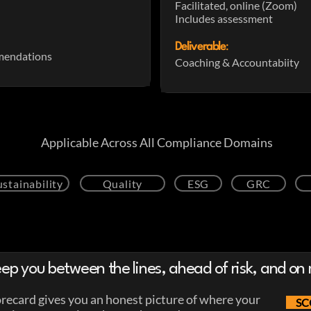
Facilitated, online (Zoom)
Includes assessment
Deliverable
:
mendations
Coaching & Accountabiity
Applicable Across All Compliance Domains
ustainability
Quality
ESG
GRC
ep you between the lines, ahead of risk, and on 
ecard gives you an honest picture of where your
SC