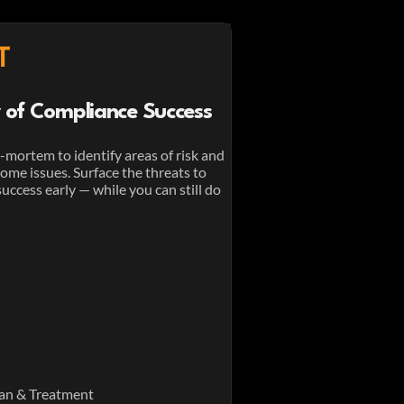
T
ty of Compliance Success
-mortem to identify areas of risk and
me issues. Surface the threats to
ccess early — while you can still do
an & Treatment