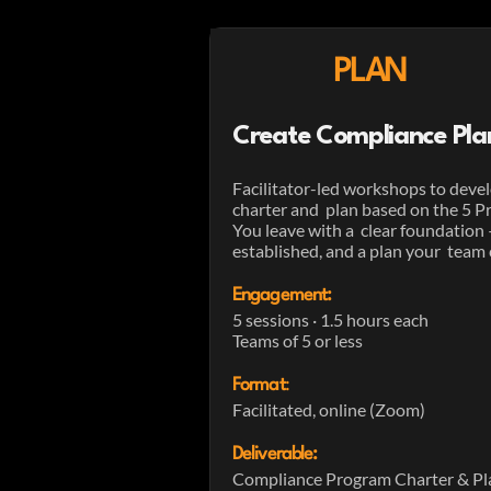
PLAN
Create Compliance Pla
Facilitator-led workshops to deve
charter and plan based on the 5 Pr
You leave with a clear foundation
established, and a plan your team 
Engagement:
5 sessions · 1.5 hours each
Teams of 5 or less
Format
:
Facilitated, online (Zoom)
Deliverable:
Compliance Program Charter & Pla