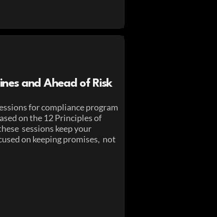
ines and Ahead of Risk
essions for compliance program
sed on the 12 Principles of
these sessions keep your
cused on keeping promises, not