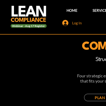
HOME
SERVIC
Log In
Webinar - Aug 17 Register
COM
Stru
Four strategic 
that fits your
PLAN