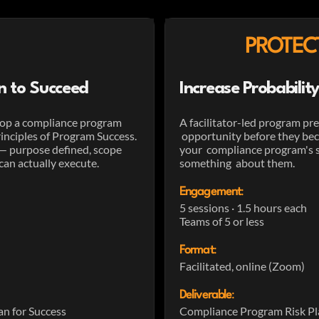
PROTEC
n to Succeed
Increase Probabili
lop a compliance program
A facilitator-led program pre
inciples of Program Success.
opportunity before they beco
 — purpose defined, scope
your compliance program's su
can actually execute.
something about them.
Engagement
:
5 sessions · 1.5 hours each
Teams of 5 or less
Format
:
Facilitated, online (Zoom)
Deliverable
:
n for Success
Compliance Program Risk Pl