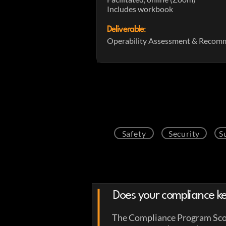
Includes workbook
Deliverable
:
Operability Assessment & Recom
Safety
Security
S
Does your compliance ke
The Compliance Program Scor