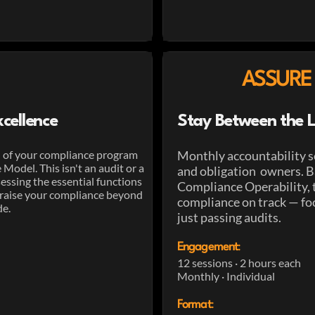
ASSURE
cellence
Stay Between the L
on of your compliance program
Monthly accountability s
odel. This isn't an audit or a
and obligation owners. Ba
sessing the essential functions
Compliance Operability, 
raise your compliance beyond
compliance on track — fo
de.
just passing audits.
Engagement
:
12 sessions · 2 hours each
Monthly · Individual
Format
: