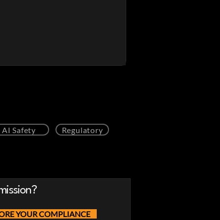
AI Safety
Regulatory
mission?
ORE YOUR COMPLIANCE