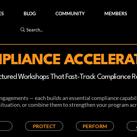
ES
BLOG
COMMUNITY
MEMBERS
PLIANCE ACCELERA
ctured Workshops That Fast-Track Compliance Re
engagements — each builds an essential compliance capabili
 situation, or combine them to strengthen your program acr
PROTECT
PERFORM