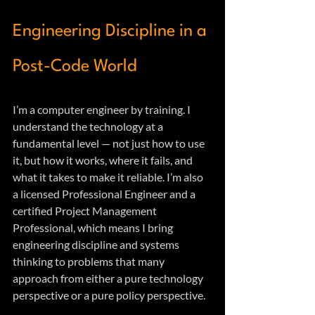
Engineering Discipline in a 
Post-Code World
I’m a computer engineer by training. I 
understand the technology at a 
fundamental level — not just how to use 
it, but how it works, where it fails, and 
what it takes to make it reliable. I’m also 
a licensed Professional Engineer and a 
certified Project Management 
Professional, which means I bring 
engineering discipline and systems 
thinking to problems that many 
approach from either a pure technology 
perspective or a pure policy perspective.