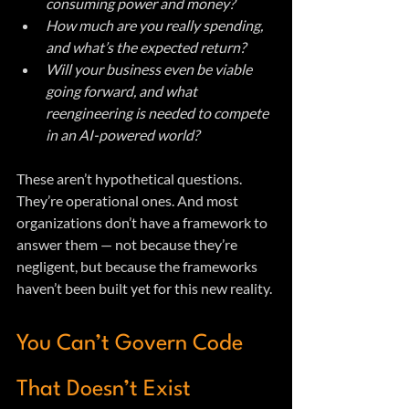
consuming power and money?
How much are you really spending, 
and what’s the expected return?
Will your business even be viable 
going forward, and what 
reengineering is needed to compete 
in an AI-powered world?
These aren’t hypothetical questions. 
They’re operational ones. And most 
organizations don’t have a framework to 
answer them — not because they’re 
negligent, but because the frameworks 
haven’t been built yet for this new reality.
You Can’t Govern Code 
That Doesn’t Exist