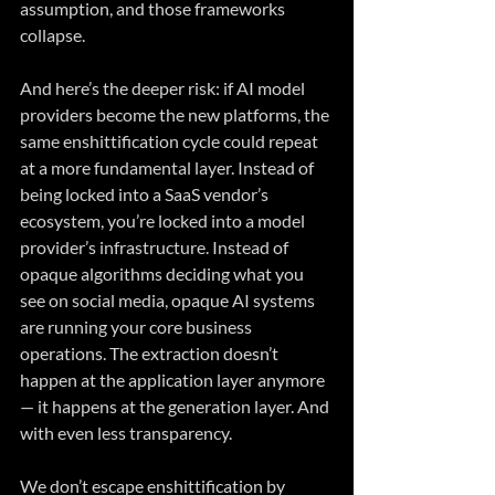
assumption, and those frameworks 
collapse.
And here’s the deeper risk: if AI model 
providers become the new platforms, the 
same enshittification cycle could repeat 
at a more fundamental layer. Instead of 
being locked into a SaaS vendor’s 
ecosystem, you’re locked into a model 
provider’s infrastructure. Instead of 
opaque algorithms deciding what you 
see on social media, opaque AI systems 
are running your core business 
operations. The extraction doesn’t 
happen at the application layer anymore 
— it happens at the generation layer. And 
with even less transparency.
We don’t escape enshittification by 