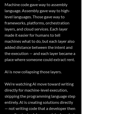
Machine code gave way to assembly 
language. Assembly gave way to high-
level languages. Those gave way to 
frameworks, platforms, orchestration 
layers, and cloud services. Each layer 
made it easier for humans to tell 
machines what to do, but each layer also 
added distance between the intent and 
the execution — and each layer became a 
place where someone could extract rent.
AI is now collapsing those layers.
We’re watching AI move toward writing 
directly for machine-level execution, 
skipping the programming language step 
entirely. AI is creating solutions directly 
— not writing code that a developer then 