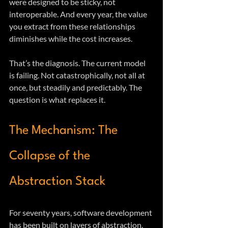
were designed to be sticky, not 
interoperable. And every year, the value 
you extract from these relationships 
diminishes while the cost increases.
That’s the diagnosis. The current model 
is failing. Not catastrophically, not all at 
once, but steadily and predictably. The 
question is what replaces it.
The Mechanism: The 
Collapse of the 
Abstraction Stack
For seventy years, software development 
has been built on layers of abstraction. 