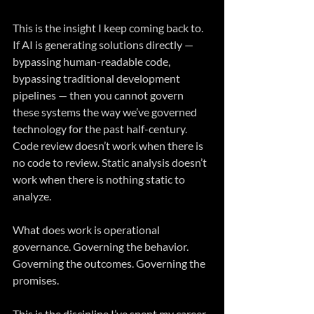
This is the insight I keep coming back to. 
If AI is generating solutions directly — 
bypassing human-readable code, 
bypassing traditional development 
pipelines — then you cannot govern 
these systems the way we’ve governed 
technology for the past half-century. 
Code review doesn’t work when there is 
no code to review. Static analysis doesn’t 
work when there is nothing static to 
analyze.
What does work is operational 
governance. Governing the behavior. 
Governing the outcomes. Governing the 
promises.
This is the discipline I’ve spent my career 