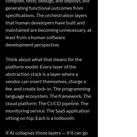
compiles, tests, debugs, and deploys, but 
generating functional outcomes from 
specifications. The orchestration layers 
that human developers have built and 
maintained are becoming unnecessary, at 
least from a human software 
development perspective.
Think about what that means for the 
platform model. Every layer of the 
abstraction stack is a layer where a 
vendor can insert themselves, charge a 
fee, and create lock-in. The programming 
language ecosystem. The framework. The 
cloud platform. The CI/CD pipeline. The 
monitoring service. The SaaS application 
sitting on top. Each is a tollbooth.
If AI collapses those layers — if it can go 