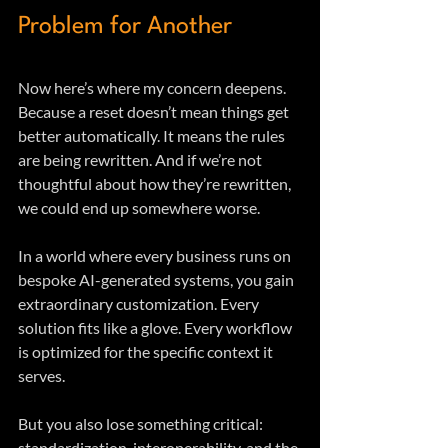
Problem for Another
Now here’s where my concern deepens. 
Because a reset doesn’t mean things get 
better automatically. It means the rules 
are being rewritten. And if we’re not 
thoughtful about how they’re rewritten, 
we could end up somewhere worse.
In a world where every business runs on 
bespoke AI-generated systems, you gain 
extraordinary customization. Every 
solution fits like a glove. Every workflow 
is optimized for the specific context it 
serves.
But you also lose something critical: 
standardization, interoperability, and the 