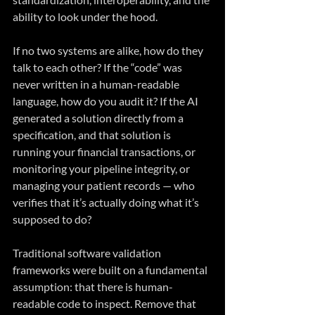
ability to look under the hood.
If no two systems are alike, how do they 
talk to each other? If the “code” was 
never written in a human-readable 
language, how do you audit it? If the AI 
generated a solution directly from a 
specification, and that solution is 
running your financial transactions, or 
monitoring your pipeline integrity, or 
managing your patient records — who 
verifies that it’s actually doing what it’s 
supposed to do?
Traditional software validation 
frameworks were built on a fundamental 
assumption: that there is human-
readable code to inspect. Remove that 