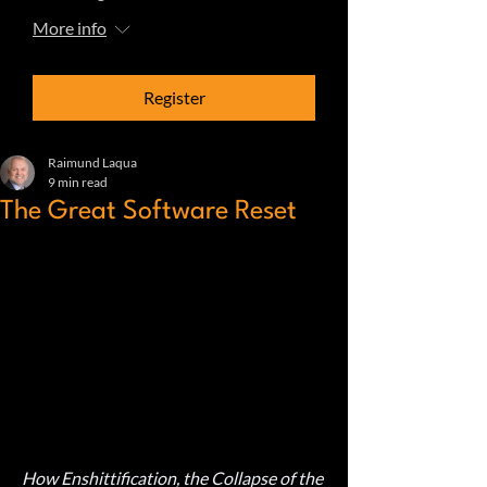
More info
Register
Raimund Laqua
9 min read
The Great Software Reset
How Enshittification, the Collapse of the 