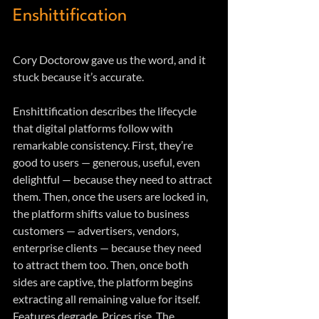
Enshittification
Cory Doctorow gave us the word, and it 
stuck because it’s accurate.
Enshittification describes the lifecycle 
that digital platforms follow with 
remarkable consistency. First, they’re 
good to users — generous, useful, even 
delightful — because they need to attract 
them. Then, once the users are locked in, 
the platform shifts value to business 
customers — advertisers, vendors, 
enterprise clients — because they need 
to attract them too. Then, once both 
sides are captive, the platform begins 
extracting all remaining value for itself. 
Features degrade. Prices rise. The 