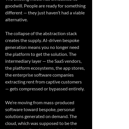
goodwill. People are ready for something 
different — they just haven’t had a viable 
alternative.
The collapse of the abstraction stack 
creates the supply. AI-driven bespoke 
generation means you no longer need 
the platform to get the solution. The 
intermediary layer — the SaaS vendors, 
the platform ecosystems, the app stores, 
the enterprise software companies 
extracting rent from captive customers 
— gets compressed or bypassed entirely.
We’re moving from mass-produced 
software toward bespoke, personal 
solutions generated on demand. The 
cloud, which was supposed to be the 