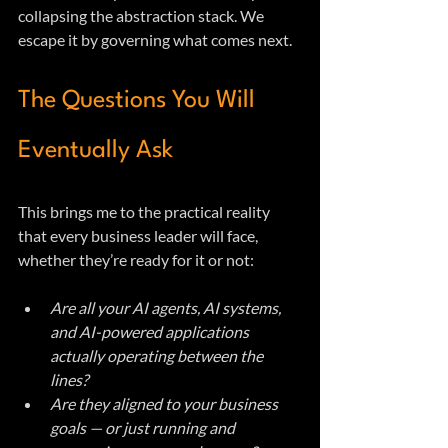
collapsing the abstraction stack. We 
escape it by governing what comes next.
The Questions You Will 
Eventually Ask
This brings me to the practical reality 
that every business leader will face, 
whether they’re ready for it or not:
Are all your AI agents, AI systems, 
and AI-powered applications 
actually operating between the 
lines?
Are they aligned to your business 
goals — or just running and 