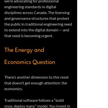
we’re advocating for professional 
engineering standards in digital 
disciplines across Canada. The licensing 
and governance structures that protect 
the public in traditional engineering need 
to extend into the digital domain — and 
that need is becoming urgent.
The Energy and 
Economics Question
There’s another dimension to this reset 
that doesn’t get enough attention: the 
economics.
Traditional software follows a “build 
once, deploy many” model. You invest in 