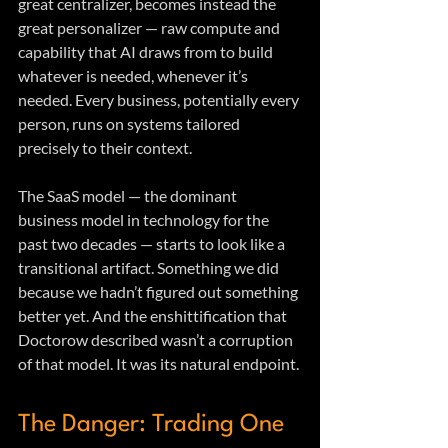
great centralizer, becomes instead the 
great personalizer — raw compute and 
capability that AI draws from to build 
whatever is needed, whenever it’s 
needed. Every business, potentially every 
person, runs on systems tailored 
precisely to their context.
The SaaS model — the dominant 
business model in technology for the 
past two decades — starts to look like a 
transitional artifact. Something we did 
because we hadn’t figured out something 
better yet. And the enshittification that 
Doctorow described wasn’t a corruption 
of that model. It was its natural endpoint.
The Danger: Trading One 