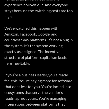
experience hollows out. And everyone 
stays because the switching costs are too 
high.
We’ve watched this happen with 
Amazon, Facebook, Google, and 
countless SaaS platforms. It’s not a bug in 
the system. It’s the system working 
exactly as designed. The incentive 
structure of platform capitalism leads 
here inevitably.
If you’re a business leader, you already 
feel this. You’re paying more for software 
that does less for you. You’re locked into 
ecosystems that serve the vendor’s 
roadmap, not yours. You’re managing 
integrations between platforms that 