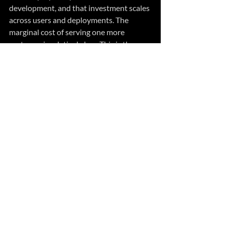
development, and that investment scales 
across users and deployments. The 
marginal cost of serving one more 
customer is relatively low. This is the 
economic engine that made SaaS so 
attractive — and so profitable for 
vendors, even as it became less valuable 
for customers.
Bespoke, AI-generated solutions invert 
that model. Every solution consumes 
compute every time it’s generated. There 
is no “build once” efficiency. The 
economics shift from capital expenditure 
on software development to continuous 
operational expenditure on AI 
generation and execution.
The question I posed earlier — are your 