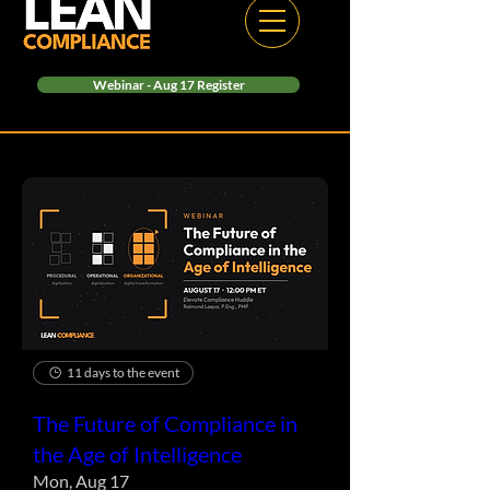
Webinar - Aug 17 Register
11 days to the event
The Future of Compliance in
the Age of Intelligence
Mon, Aug 17