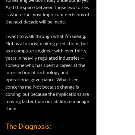
And the space between those two forces 
is where the most important decisions of 
the next decade will be made.
I want to walk through what I’m seeing. 
Not as a futurist making predictions, but 
as a computer engineer with over thirty 
years in heavily regulated industries — 
someone who has spent a career at the 
intersection of technology and 
operational governance. What I see 
concerns me. Not because change is 
coming, but because the implications are 
moving faster than our ability to manage 
them.
The Diagnosis: 