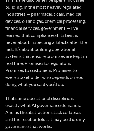
building. In the most heavily regulated 
industries — pharmaceuticals, medical 
devices, oil and gas, chemical processing, 
financial services, government — I’ve 
learned that compliance at its best is 
never about inspecting artifacts after the 
fact. It’s about building operational 
systems that ensure promises are kept in 
real time. Promises to regulators. 
Promises to customers. Promises to 
every stakeholder who depends on you 
doing what you said you’d do.
That same operational discipline is 
exactly what AI governance demands. 
And as the abstraction stack collapses 
and the reset unfolds, it may be the only 
governance that works.