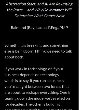
Abstraction Stack, and AI Are Rewriting 
the Rules — and Why Governance Will 
Determine What Comes Next
Raimund (Ray) Laqua, P.Eng., PMP
Something is breaking, and something 
else is being born. I think we need to talk 
about both.
If you work in technology, or if your 
business depends on technology — 
which is to say, if you run a business — 
you’re caught between two forces that 
are about to reshape everything. One is 
tearing down the model we’ve relied on 
for decades. The other is building 
something we don’t fully understand yet. 