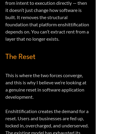
from intent to execution directly — then 
it doesn’t just change how software is 
built. It removes the structural 
foundation that platform enshittification 
depends on. You can’t extract rent from a 
layer that no longer exists.
The Reset
This is where the two forces converge, 
and this is why I believe we’re looking at 
a genuine reset in software application 
development.
Enshittification creates the demand for a 
reset. Users and businesses are fed up, 
locked in, overcharged, and underserved. 
The existing model has exhausted its 