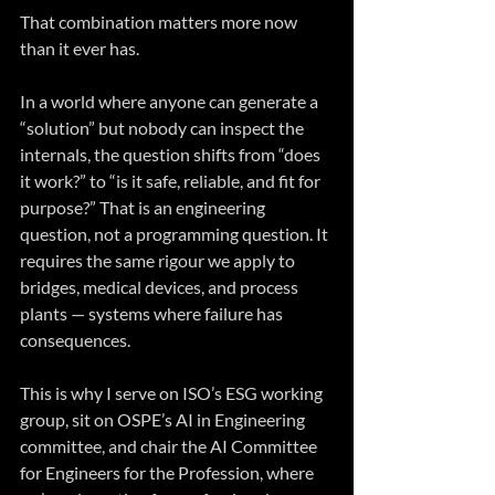
That combination matters more now 
than it ever has.
In a world where anyone can generate a 
“solution” but nobody can inspect the 
internals, the question shifts from “does 
it work?” to “is it safe, reliable, and fit for 
purpose?” That is an engineering 
question, not a programming question. It 
requires the same rigour we apply to 
bridges, medical devices, and process 
plants — systems where failure has 
consequences.
This is why I serve on ISO’s ESG working 
group, sit on OSPE’s AI in Engineering 
committee, and chair the AI Committee 
for Engineers for the Profession, where 