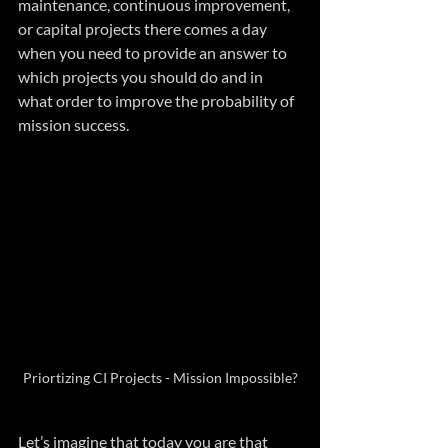
maintenance, continuous improvement, 
or capital projects there comes a day 
when you need to provide an answer to 
which projects you should do and in 
what order to improve the probability of 
mission success.
Priortizing CI Projects - Mission Impossible?
Let’s imagine that today you are that 