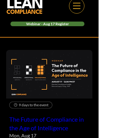
Webinar - Aug 17 Register
9 days to the event
The Future of Compliance in
the Age of Intelligence
Mon, Aug 17