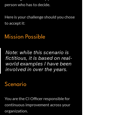
person who has to decide. 
Here is your challenge should you chose 
to accept it:
Mission Possible
Note: while this scenario is 
fictitious, it is based on real-
world examples I have been 
involved in over the years.
Scenario
You are the CI Officer responsible for 
continuous improvement across your 
organization. 