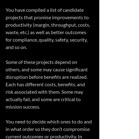
You have compiled a list of candidate 
projects that promise improvements to 
productivity (margin, throughput, costs, 
waste, etc.) as well as better outcomes 
for compliance, quality, safety, security, 
and so on. 
Some of these projects depend on 
others, and some may cause significant 
disruption before benefits are realized. 
Each has different costs, benefits, and 
risk associated with them. Some may 
actually fail, and some are critical to 
mission success.
You need to decide which ones to do and 
in what order so they don’t compromise 
current outcomes or productivity. In 