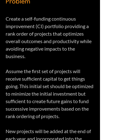
Problem
Create a self-funding continuous 
improvement (CI) portfolio providing a 
rank order of projects that optimizes 
overall outcomes and productivity while 
avoiding negative impacts to the 
business. 
Assume the first set of projects will 
receive sufficient capital to get things 
going. This initial set should be optimized 
to minimize the initial investment but 
sufficient to create future gains to fund 
successive improvements based on the 
rank ordering of projects. 
New projects will be added at the end of 
each year and incorporated into the 