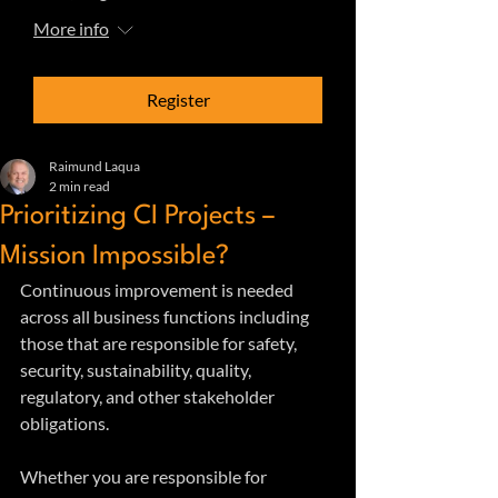
More info
Register
Raimund Laqua
2 min read
Prioritizing CI Projects –
Mission Impossible?
Continuous improvement is needed 
across all business functions including 
those that are responsible for safety, 
security, sustainability, quality, 
regulatory, and other stakeholder 
obligations.
Whether you are responsible for 