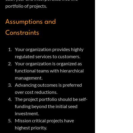
portfolio of projects.
Assumptions and 
Constraints
Your organization provides highly 
regulated services to customers.
Your organization is organized as 
functional teams with hierarchical 
management.
Advancing outcomes is preferred 
over cost reductions.
The project portfolio should be self-
funding beyond the initial seed 
investment.
Mission critical projects have 
highest priority.