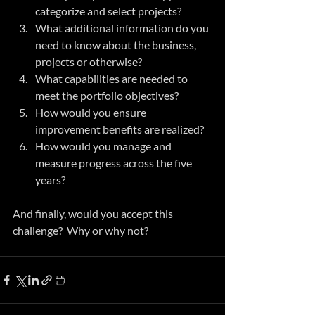
categorize and select projects?
What additional information do you 
need to know about the business, 
projects or otherwise?
What capabilities are needed to 
meet the portfolio objectives?
How would you ensure 
improvement benefits are realized?
How would you manage and 
measure progress across the five 
years?
And finally, would you accept this 
challenge?  Why or why not?