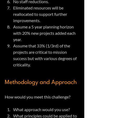
No staff reductions.
Eliminated resources will be 
reallocated to support further 
improvements.
Assume a 5 year planning horizon 
with 20% new projects added each 
year.
Assume that 33% (1/3rd) of the 
projects are critical to mission 
success but with various degrees of 
criticality.
Methodology and Approach
How would you meet this challenge?
What approach would you use?
What principles could be applied to 