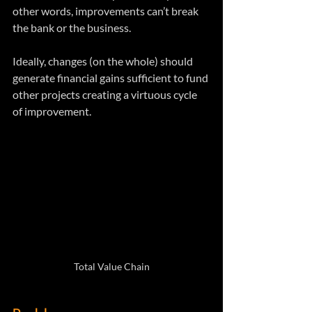
other words, improvements can’t break 
the bank or the business.
Ideally, changes (on the whole) should 
generate financial gains sufficient to fund 
other projects creating a virtuous cycle 
of improvement.
Total Value Chain