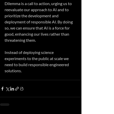
Dilemma is a call to action, urging us to 
reevaluate our approach to AI and to 
prioritize the development and 
deployment of responsible AI. By doing 
so, we can ensure that AI is a force for 
good, enhancing our lives rather than 
threatening them.
Instead of deploying science 
experiments to the public at scale we 
need to build responsible engineered 
solutions.