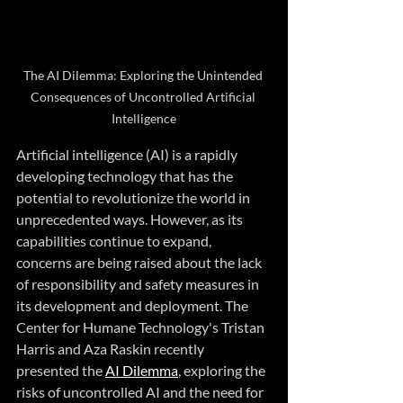
The AI Dilemma: Exploring the Unintended 
Consequences of Uncontrolled Artificial 
Intelligence
Artificial intelligence (AI) is a rapidly 
developing technology that has the 
potential to revolutionize the world in 
unprecedented ways. However, as its 
capabilities continue to expand, 
concerns are being raised about the lack 
of responsibility and safety measures in 
its development and deployment. The 
Center for Humane Technology's Tristan 
Harris and Aza Raskin recently 
presented the 
AI Dilemma
, exploring the 
risks of uncontrolled AI and the need for 