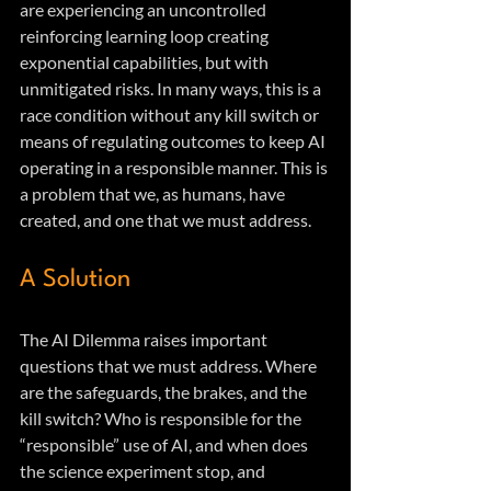
are experiencing an uncontrolled 
reinforcing learning loop creating 
exponential capabilities, but with 
unmitigated risks. In many ways, this is a 
race condition without any kill switch or 
means of regulating outcomes to keep AI 
operating in a responsible manner. This is 
a problem that we, as humans, have 
created, and one that we must address.
A Solution
The AI Dilemma raises important 
questions that we must address. Where 
are the safeguards, the brakes, and the 
kill switch? Who is responsible for the 
“responsible” use of AI, and when does 
the science experiment stop, and 