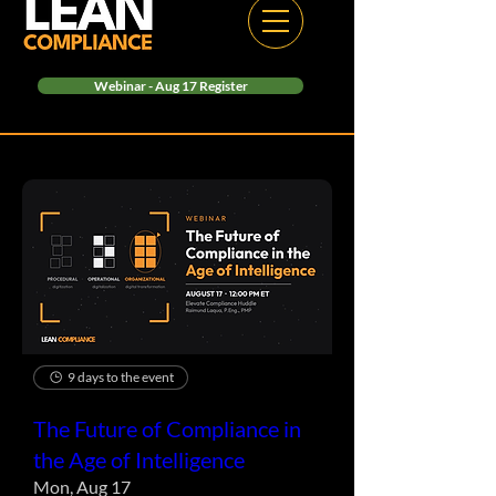
Webinar - Aug 17 Register
9 days to the event
The Future of Compliance in
the Age of Intelligence
Mon, Aug 17