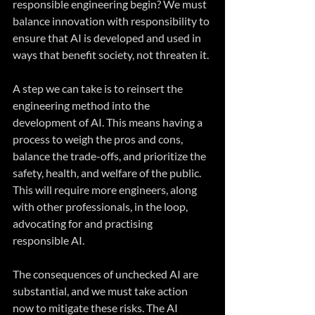
responsible engineering begin? We must 
balance innovation with responsibility to 
ensure that AI is developed and used in 
ways that benefit society, not threaten it.
A step we can take is to reinsert the 
engineering method into the 
development of AI. This means having a 
process to weigh the pros and cons, 
balance the trade-offs, and prioritize the 
safety, health, and welfare of the public. 
This will require more engineers, along 
with other professionals, in the loop, 
advocating for and practising 
responsible AI.
The consequences of unchecked AI are 
substantial, and we must take action 
now to mitigate these risks. The AI 