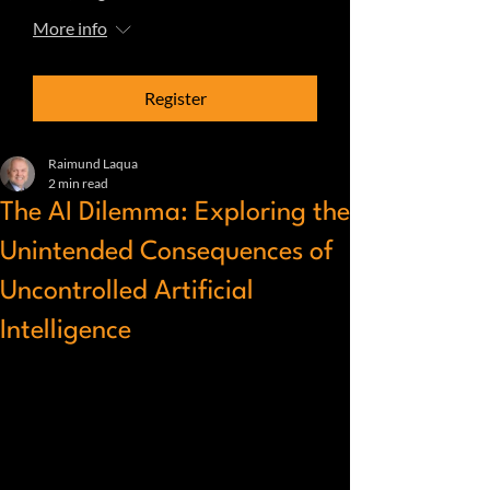
More info
Register
Raimund Laqua
2 min read
The AI Dilemma: Exploring the
Unintended Consequences of
Uncontrolled Artificial
Intelligence