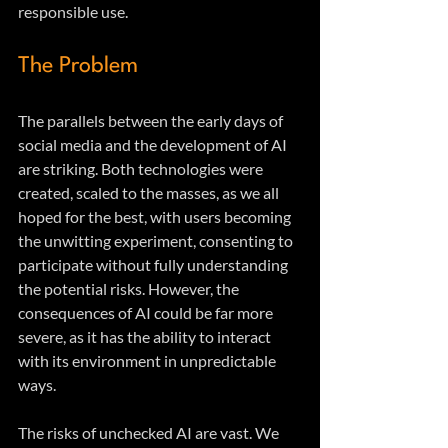
responsible use.
The Problem
The parallels between the early days of 
social media and the development of AI 
are striking. Both technologies were 
created, scaled to the masses, as we all 
hoped for the best, with users becoming 
the unwitting experiment, consenting to 
participate without fully understanding 
the potential risks. However, the 
consequences of AI could be far more 
severe, as it has the ability to interact 
with its environment in unpredictable 
ways.
The risks of unchecked AI are vast. We 