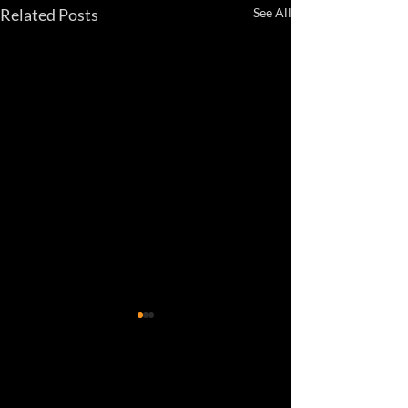
Related Posts
See All