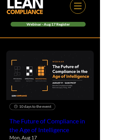
Webinar - Aug 17 Register
10 days to the event
The Future of Compliance in
the Age of Intelligence
Mon, Aug 17