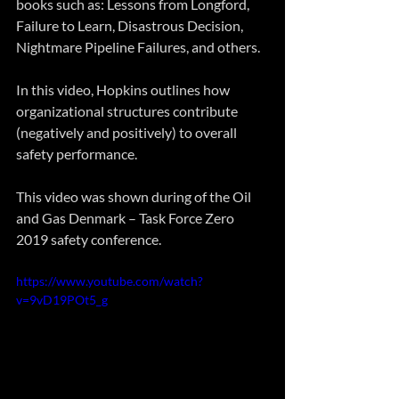
books such as: Lessons from Longford, 
Failure to Learn, Disastrous Decision, 
Nightmare Pipeline Failures, and others. 
In this video, Hopkins outlines how 
organizational structures contribute 
(negatively and positively) to overall 
safety performance. 
This video was shown during of the Oil 
and Gas Denmark – Task Force Zero 
2019 safety conference.
https://www.youtube.com/watch?
v=9vD19POt5_g