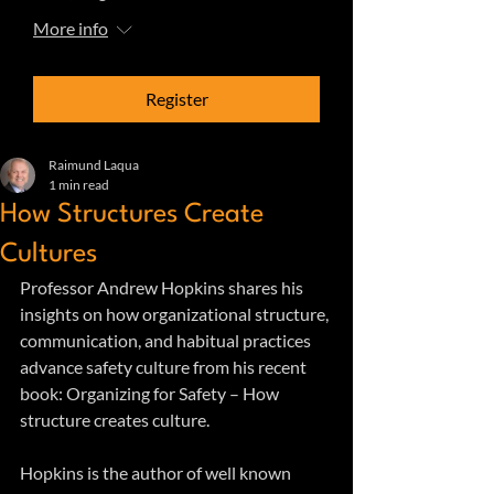
More info
Register
Raimund Laqua
1 min read
How Structures Create
Cultures
Professor Andrew Hopkins shares his 
insights on how organizational structure, 
communication, and habitual practices 
advance safety culture from his recent 
book: Organizing for Safety – How 
structure creates culture.
Hopkins is the author of well known 