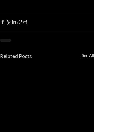
Related Posts
See All