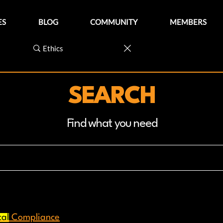
ES
BLOG
COMMUNITY
MEMBERS
SEARCH
Find what you need
cal
Compliance