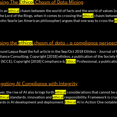
sing The
Ethical
Chasm of Data Mining
 is an
ethical
chasm between the world of facts and the world of values (or
he Lord of the Rings, when it comes to crossing the
ethical
chasm between
tried John Searle (an American philosopher) argues that one way to cross the
e
o be sufficient to cross the is-ought chasm as they both require
ethical
sing the
ethical
chasm of data - a compliance perspec
– Raimund Laqua Read the full article in the Sep/Oc
Compliance Consulting, Copyright [2018] ethikos, a publication of t
(SCCE), Copyright [2018] Compliance &
Ethics
Professional, a publicati
iance and
Ethics
(SCCE).
gating AI Compliance with Integrity
r, the rise of AI also brings forth
ethical
considerations that cannot be 
thical
standards. innovation and
ethical
responsibility. Framework is cru
ards in AI development and deployment.
Ethical
AI in Action One notable
velopment is the concept of