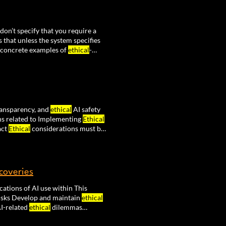
 don’t specify that you require a
 that unless the system specifies
 concrete examples of
ethical
-
timize towards productivity at the
transparency, and
ethical
AI safety
s related to Implementing
Ethical
act
Ethical
considerations must be
udes establishing accountability
scoveries
cations of AI use within This
isks Develop and maintain
ethical
I-related
ethical
dilemmas
rse integrates the PLUS model for