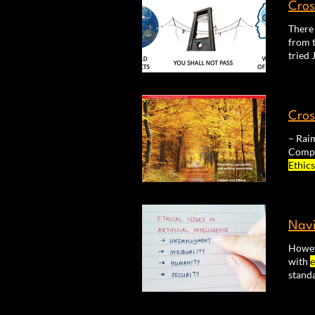
Cros
There
from t
seem t
Cros
Ethics
Compl
Navi
Howeve
with
e
stand
AI de