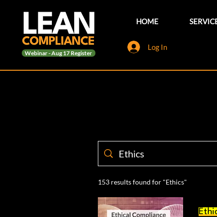
HOME
SERVIC
Log In
Webinar - Aug 17 Register
153 results found for "Ethics"
Ethi