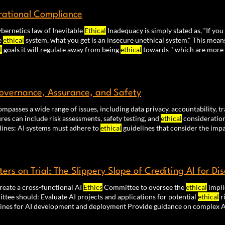
ational Compliance
bernetics law of Inevitable
Ethical
Inadequacy is simply stated as, “If you
e
ethical
system, what you get is an insecure unethical system." This means
l
goals it will regulate away from being
ethical
towards " which are more
programs that govern an organization. Otherwise they will inevitably op
se of
ethical
values.
overnance, Assurance, and Safety
ompasses a wide range of issues, including data privacy, accountability, 
es can include risk assessments, safety testing, and
ethical
consideration
Guidelines: AI systems must adhere to
ethical
guidelines that consider the imp
ed into the design, development, and deployment of AI systems. This incl
nisms that ensure transparency, fairness, and
ethical
ters on Trial: The Slippery Slope of Crediting AI for Di
reate a cross-functional AI
Ethics
Committee to oversee the
ethical
impli
tee should: Evaluate AI projects and applications for potential
ethical
r
lines for AI development and deployment Provide guidance on complex A
r emerging AI regulations and industry best practice. This advanced cou