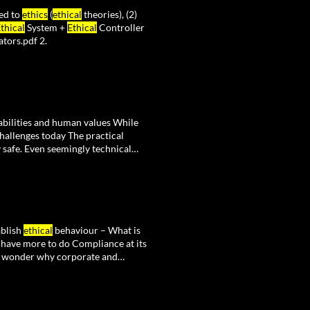
ted to
ethics
(
ethical
theories), (2)
thical
System +
Ethical
Controller
tors.pdf 2.
abilities and human values While
hallenges today The practical
 safe. Even seemingly technical
 innovation and
ethics
, but
ablish
ethical
behaviour – What is
have more to do Compliance at its
no wonder why corporate and
gram, "
Ethical
Decision Making