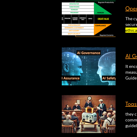
Oper
The cy
secur
ethica
based 
expen
AI G
It enc
measur
factor
mecha
Toas
they c
commit
guide
Monito