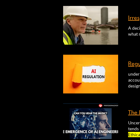
ethica
Irre
A deci
what 
Regu
unders
accoun
desig
The 
Uncer
tends 
Ethica