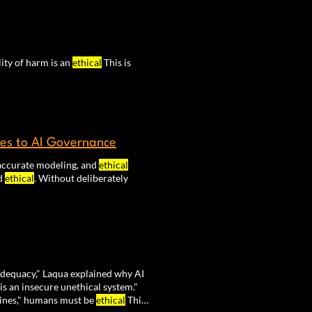
lity of harm is an
ethical
This is
les to AI Governance
, accurate modeling, and
ethical
nd
ethical
. Without deliberately
dequacy," Laqua explained why AI
is an insecure unethical system."
ines," humans must be
ethical
This