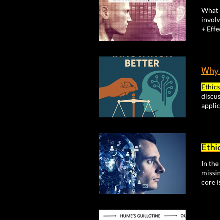
What 
involv
Wh
Ethics
discus
appli
decis
recog
Ethi
In th
missin
core i
ethica
Involv