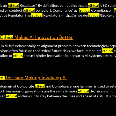
is an
Ethical
Regulator? By definition, something that is
ethical
is (1) rela
ed or conduct (
ethical
behavior). Compliance" as:
Ethical
Compliance =
E
+ Effective Regulator The
Ethical
Regulators - http://ashby.de/
Ethical
%20Regula
y
Ethics
Makes AI Innovation Better
in AI is fundamentally an alignment problem between technological cap
sions often focus on theoretical future risks, we face immediate
ethical
c
cation of
ethics
doesn't hinder innovation but ensures AI systems are truly
ions carry
ethical
weight. The path forward isn't about choosing between
nizing that
ethical
considerations
cal
Decision Making Involving AI
e domain of Corporate
Ethics
and Compliance, one hammer is used to est
g from many organizations are the skills to make
ethical
decisions which 
s an
ethical
endeavour to stay between the lines and ahead of risk. It's 
l
compliance are struggling. That's why I believe our upcoming micro pro
ing AI" is so important