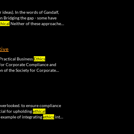
 ideas). In the words of Gandalf,
 Bridging the gap - some have
thical
Neither of these approaches
tive
t 2018 Ethikos - Journal of Practical Business
Ethics
he Society for Corporate Compliance and
on of the Society for Corporate
overlooked. to ensure compliance
cial for upholding
ethical
 example of integrating
ethics
into