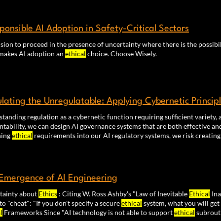
l
decision-making.
sponsible AI Adoption in Safety-Critical Sectors
sion to proceed in the presence of uncertainty where there is the possibi
makes AI adoption an
ethical
choice. Choose Wisely.
lating the Unregulatable: Applying Cybernetic Princip
tanding regulation as a cybernetic function requiring sufficient variety
tability, we can design AI governance systems that are both effective a
ning
ethical
requirements into our AI regulatory systems, we risk creating
Emergence of AI Engineering
tainty about
Ethics
: Citing W. Ross Ashby's "Law of Inevitable
Ethical
Ina
to "cheat": "If you don't specify a secure
ethical
system, what you will get 
l
Frameworks Since "AI technology is not able to support
ethical
subrout