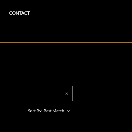
CONTACT
Sort By:
Best Match