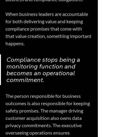
When business leaders are accountable 
for both delivering value and keeping 
compliance promises that come with 
that value creation, something important 
happens. 
Compliance stops being a 
monitoring function and 
becomes an operational 
commitment. 
The person responsible for business 
outcomes is also responsible for keeping 
safety promises. The manager driving 
customer acquisition also owns data 
privacy commitments. The executive 
overseeing operations ensures 