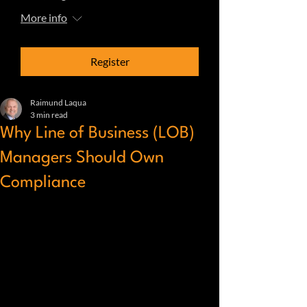
More info
Register
Raimund Laqua
3 min read
Why Line of Business (LOB)
Managers Should Own
Compliance