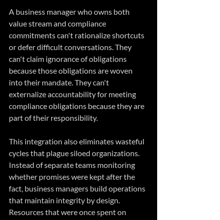
A business manager who owns both 
value stream and compliance 
commitments can't rationalize shortcuts 
or defer difficult conversations. They 
can't claim ignorance of obligations 
because those obligations are woven 
into their mandate. They can't 
externalize accountability for meeting 
compliance obligations because they are 
part of their responsibility.
This integration also eliminates wasteful 
cycles that plague siloed organizations. 
Instead of separate teams monitoring 
whether promises were kept after the 
fact, business managers build operations 
that maintain integrity by design. 
Resources that were once spent on 