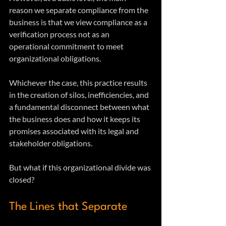
reason we separate compliance from the 
business is that we view compliance as a 
verification process not as an 
operational commitment to meet 
organizational obligations.
Whichever the case, this practice results 
in the creation of silos, inefficiencies, and 
a fundamental disconnect between what 
the business does and how it keeps its 
promises associated with its legal and 
stakeholder obligations.
But what if this organizational divide was 
closed?
The Lines that Separate