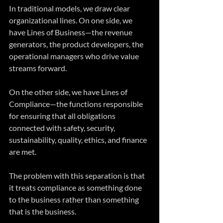
In traditional models, we draw clear 
organizational lines. On one side, we 
have Lines of Business—the revenue 
generators, the product developers, the 
operational managers who drive value 
streams forward. 
On the other side, we have Lines of 
Compliance—the functions responsible 
for ensuring that all obligations 
connected with safety, security, 
sustainability, quality, ethics, and finance 
are met.
The problem with this separation is that 
it treats compliance as something done 
to the business rather than something 
that is the business. 