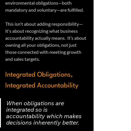
environmental obligations—both 
mandatory and voluntary—are fulfilled.
This isn't about adding responsibility—
it's about recognizing what business 
accountability actually means.  It’s about 
owning all your obligations, not just 
those connected with meeting growth 
and sales targets.
Integrated Obligations, 
Integrated Accountability
When obligations are 
integrated so is 
accountability which makes 
decisions inherently better.  