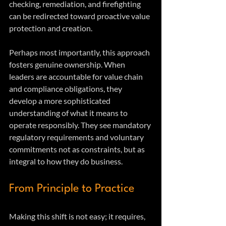
checking, remediation, and firefighting 
can be redirected toward proactive value 
protection and creation.
Perhaps most importantly, this approach 
fosters genuine ownership. When 
leaders are accountable for value chain 
and compliance obligations, they 
develop a more sophisticated 
understanding of what it means to 
operate responsibly. They see mandatory 
regulatory requirements and voluntary 
commitments not as constraints, but as 
integral to how they do business.
From Principle to Practice
Making this shift is not easy; it requires, 