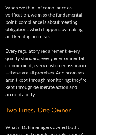
When we think of compliance as 
verification, we miss the fundamental 
point: compliance is about meeting 
obligations which happens by making 
and keeping promises.
Every regulatory requirement, every 
quality standard, every environmental 
commitment, every customer assurance
—these are all promises. And promises 
aren't kept through monitoring; they're 
kept through deliberate action and 
accountability.
Two Lines, One Owner
What if LOB managers owned both: 
business and compliance obligations?