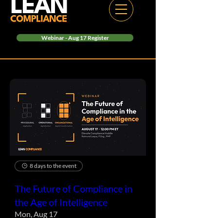
Webinar - Aug 17 Register
8 days to the event
The Future of Compliance in
the Age of Intelligence
Mon, Aug 17