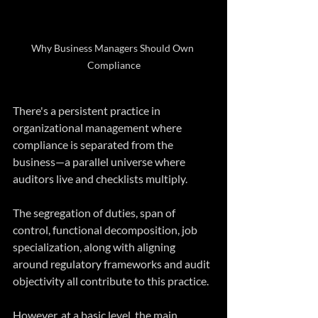
Why Business Managers Should Own 
Compliance
There's a persistent practice in 
organizational management where 
compliance is separated from the 
business—a parallel universe where 
auditors live and checklists multiply.  
The segregation of duties, span of 
control, functional decomposition, job 
specialization, along with aligning 
around regulatory frameworks and audit 
objectivity all contribute to this practice.  
However, at a basic level, the main 