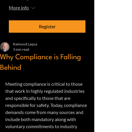
More info
Register
Raimund Laqua
3 min read
Why Compliance is Falling
Behind
Meeting compliance is critical to those 
that work in highly regulated industries 
and specifically to those that are 
responsible for safety. Today, compliance 
demands come from many sources and 
include both mandatory along with 
voluntary commitments to industry 