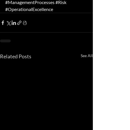
#ManagementProcesses
#Risk
#OperationalExcellence
Related Posts
See All