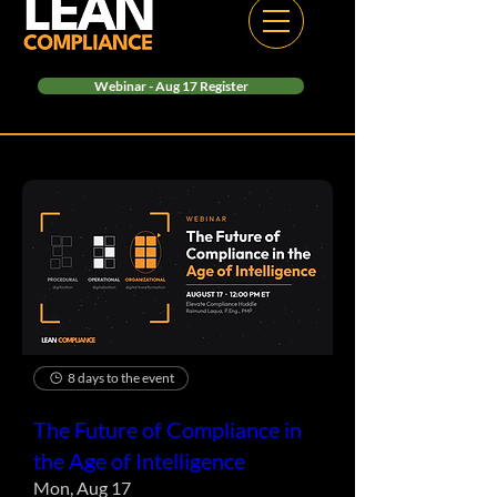
Webinar - Aug 17 Register
8 days to the event
The Future of Compliance in
the Age of Intelligence
Mon, Aug 17