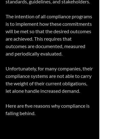
standards, guidelines, and stakeholders.
The intention of all compliance programs 
is to implement how these commitments 
will be met so that the desired outcomes 
are achieved. This requires that 
outcomes are documented, measured 
and periodically evaluated.
Unfortunately, for many companies, their 
compliance systems are not able to carry 
the weight of their current obligations, 
let alone handle increased demand.
Here are five reasons why compliance is 
falling behind.