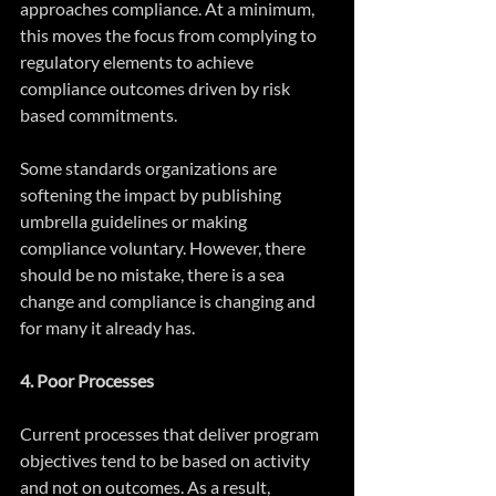
approaches compliance. At a minimum, 
this moves the focus from complying to 
regulatory elements to achieve 
compliance outcomes driven by risk 
based commitments.
Some standards organizations are 
softening the impact by publishing 
umbrella guidelines or making 
compliance voluntary. However, there 
should be no mistake, there is a sea 
change and compliance is changing and 
for many it already has.
4. Poor Processes
Current processes that deliver program 
objectives tend to be based on activity 
and not on outcomes. As a result, 