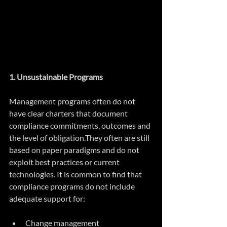
1. Unsustainable Programs
Management programs often do not 
have clear charters that document 
compliance commitments, outcomes and 
the level of obligation.They often are still 
based on paper paradigms and do not 
exploit best practices or current 
technologies. It is common to find that 
compliance programs do not include 
adequate support for:
Change management  