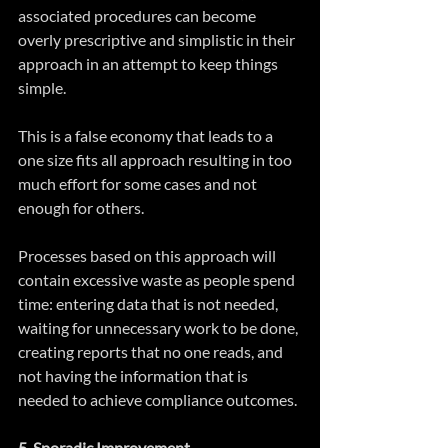
associated procedures can become 
overly prescriptive and simplistic in their 
approach in an attempt to keep things 
simple.
This is a false economy that leads to a 
one size fits all approach resulting in too 
much effort for some cases and not 
enough for others.
Processes based on this approach will 
contain excessive waste as people spend 
time: entering data that is not needed, 
waiting for unnecessary work to be done, 
creating reports that no one reads, and 
not having the information that is 
needed to achieve compliance outcomes.
5. Sporadic Improvement