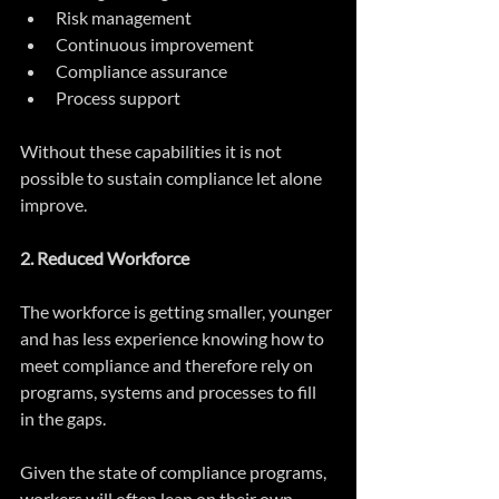
Risk management  
Continuous improvement  
Compliance assurance  
Process support 
Without these capabilities it is not 
possible to sustain compliance let alone 
improve.
2. Reduced Workforce
The workforce is getting smaller, younger 
and has less experience knowing how to 
meet compliance and therefore rely on 
programs, systems and processes to fill 
in the gaps. 
Given the state of compliance programs, 
workers will often lean on their own 