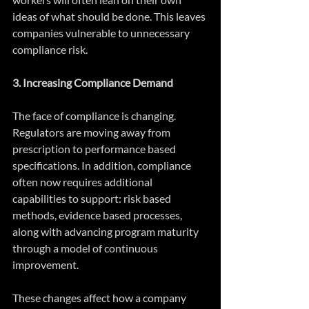
ideas of what should be done. This leaves 
companies vulnerable to unnecessary 
compliance risk.
3. Increasing Compliance Demand
The face of compliance is changing. 
Regulators are moving away from 
prescription to performance based 
specifications. In addition, compliance 
often now requires additional 
capabilities to support: risk based 
methods, evidence based processes, 
along with advancing program maturity 
through a model of continuous 
improvement.
These changes affect how a company 