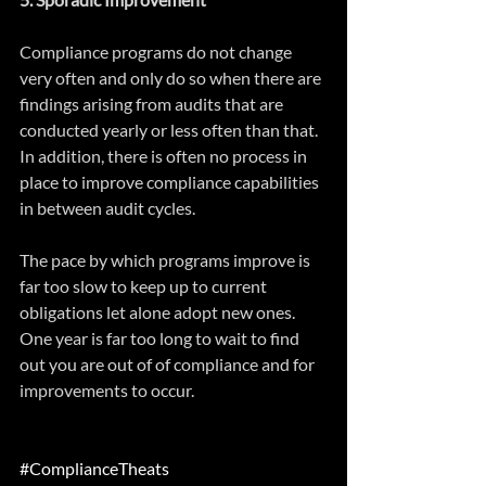
Compliance programs do not change 
very often and only do so when there are 
findings arising from audits that are 
conducted yearly or less often than that. 
In addition, there is often no process in 
place to improve compliance capabilities 
in between audit cycles.
The pace by which programs improve is 
far too slow to keep up to current 
obligations let alone adopt new ones. 
One year is far too long to wait to find 
out you are out of of compliance and for 
improvements to occur.
#ComplianceTheats