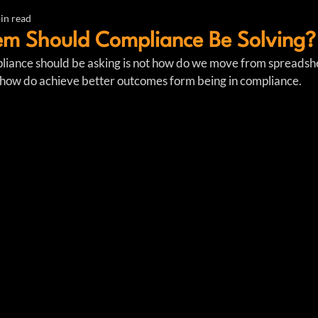
in read
em Should Compliance Be Solving?
liance should be asking is not how do we move from spreadshe
how do achieve better outcomes form being in compliance. 