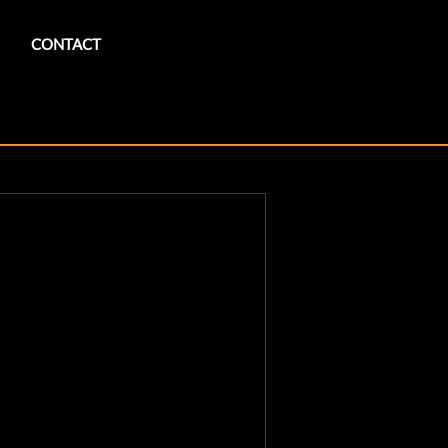
CONTACT