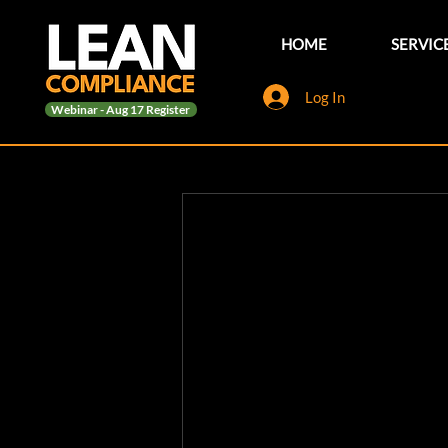
HOME
SERVIC
Log In
Webinar - Aug 17 Register