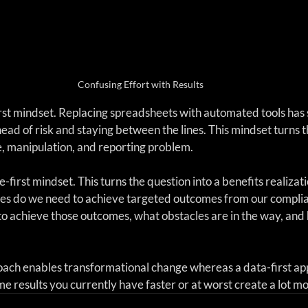
Confusing Effort with Results
rst mindset. Replacing spreadsheets with automated tools has so
head of risk and staying between the lines. This mindset turns t
e, manipulation, and reporting problem.
-first mindset. This turns the question into a benefits realizati
ties do we need to achieve targeted outcomes from our compli
o achieve those outcomes, what obstacles are in the way, and
ach enables transformational change whereas a data-first app
e results you currently have faster or at worst create a lot m