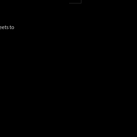
ets to 