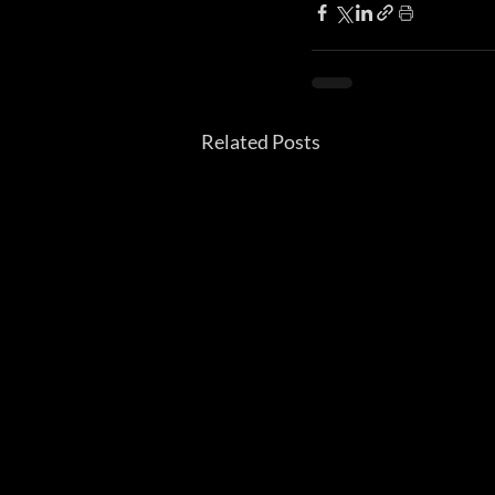
Related Posts