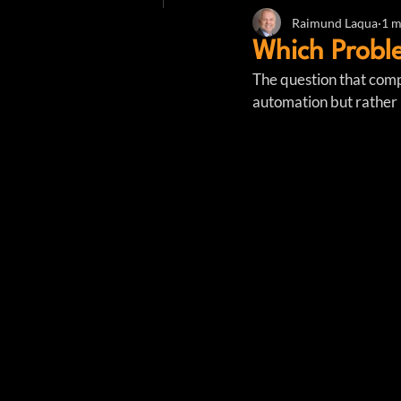
Raimund Laqua
1 m
Which Probl
The question that comp
automation but rather 