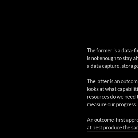
The former is a data-fi
is not enough to stay a
a data capture, storag
The latter is an outcome
looks at what capabili
resources do we need t
measure our progress. 
An outcome-first appro
at best produce the sam