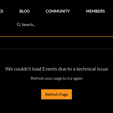
ES
BLOG
COMMUNITY
MEMBERS
We couldn’t load Events due to a technical issue
Refresh your page to try again
Refresh Page