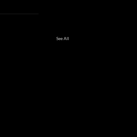
See All