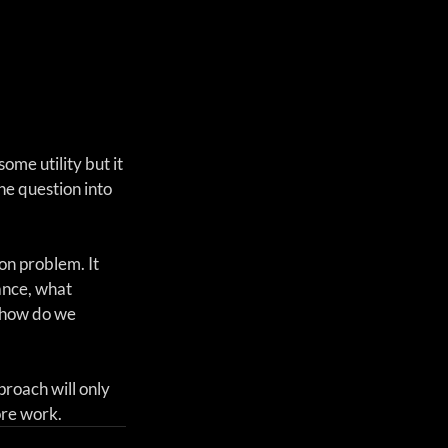
me utility but it 
he question into 
on problem. It 
ance, what 
 how do we 
roach will only 
ore work.