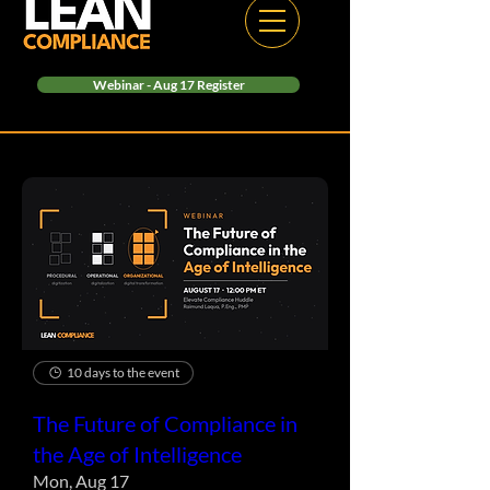
Webinar - Aug 17 Register
10 days to the event
The Future of Compliance in
the Age of Intelligence
Mon, Aug 17