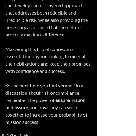
can develop a multi-layered approach 
that addresses both reducible and 
irreducible risk, while also providing the 
necessary assurance that their efforts 
are truly making a difference.
Mastering this trio of concepts is 
essential for anyone looking to meet all 
their obligations and keep their promises 
with confidence and success. 
So the next time you find yourself in a 
discussion about risk or compliance, 
remember the power of 
ensure
, 
insure
, 
and 
assure
, and how they can work 
together to increase your probability of 
mission success.