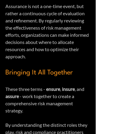
Assurance is not a one-time event, but 
rather a continuous cycle of evaluation 
and refinement. By regularly reviewing 
the effectiveness of risk management 
efforts, organizations can make informed 
decisions about where to allocate 
resources and how to optimize their 
approach.
Bringing It All Together
These three terms - 
ensure
, 
insure
, and 
assure
 - work together to create a 
comprehensive risk management 
strategy. 
By understanding the distinct roles they 
play, risk and compliance practitioners 