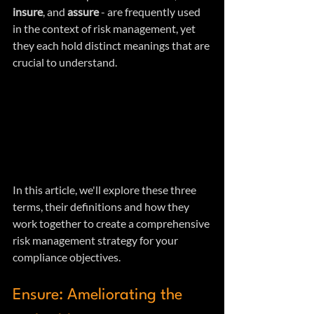
insure
, and 
assure
 - are frequently used 
in the context of risk management, yet 
they each hold distinct meanings that are 
crucial to understand.
In this article, we'll explore these three 
terms, their definitions and how they 
work together to create a comprehensive 
risk management strategy for your 
compliance objectives.
Ensure: Ameliorating the 