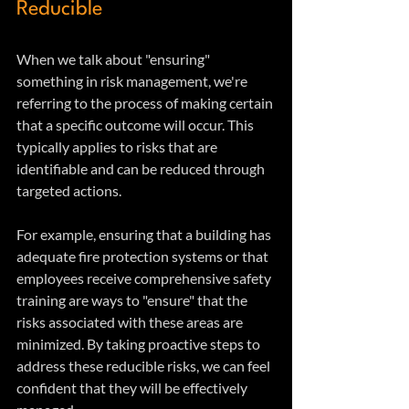
Reducible
When we talk about "ensuring" 
something in risk management, we're 
referring to the process of making certain 
that a specific outcome will occur. This 
typically applies to risks that are 
identifiable and can be reduced through 
targeted actions.
For example, ensuring that a building has 
adequate fire protection systems or that 
employees receive comprehensive safety 
training are ways to "ensure" that the 
risks associated with these areas are 
minimized. By taking proactive steps to 
address these reducible risks, we can feel 
confident that they will be effectively 