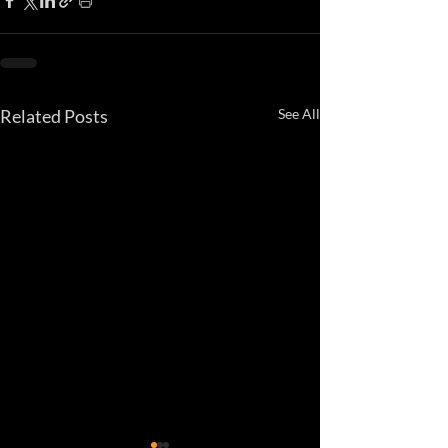
Related Posts
See All