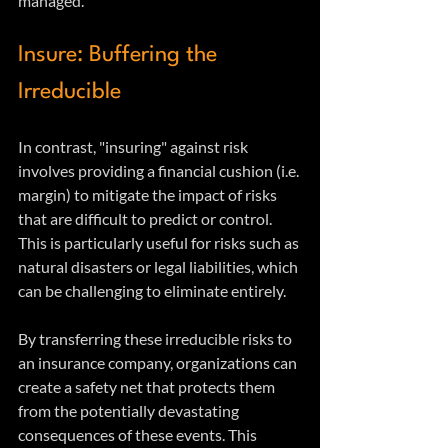
managed.
Insure: Buffering the 
Irreducible
In contrast, "insuring" against risk 
involves providing a financial cushion (i.e. 
margin) to mitigate the impact of risks 
that are difficult to predict or control. 
This is particularly useful for risks such as 
natural disasters or legal liabilities, which 
can be challenging to eliminate entirely.
By transferring these irreducible risks to 
an insurance company, organizations can 
create a safety net that protects them 
from the potentially devastating 
consequences of these events. This 