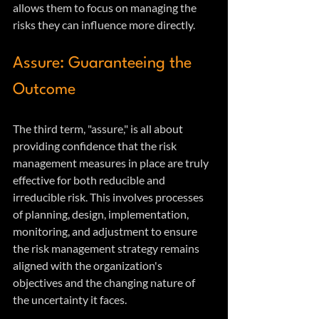
allows them to focus on managing the 
risks they can influence more directly.
Assure: Guaranteeing the 
Outcome
The third term, "assure," is all about 
providing confidence that the risk 
management measures in place are truly 
effective for both reducible and 
irreducible risk. This involves processes 
of planning, design, implementation, 
monitoring, and adjustment to ensure 
the risk management strategy remains 
aligned with the organization's 
objectives and the changing nature of 
the uncertainty it faces.