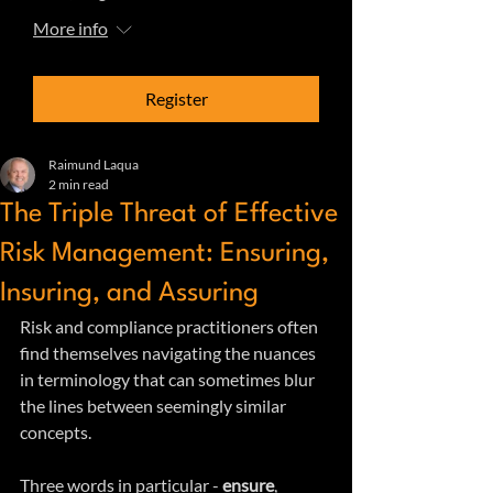
More info
Register
Raimund Laqua
2 min read
The Triple Threat of Effective
Risk Management: Ensuring,
Insuring, and Assuring
Risk and compliance practitioners often 
find themselves navigating the nuances 
in terminology that can sometimes blur 
the lines between seemingly similar 
concepts. 
Three words in particular - 
ensure
, 