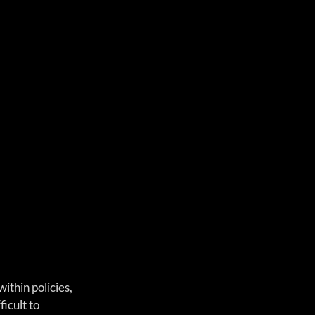
thin policies, 
cult to 