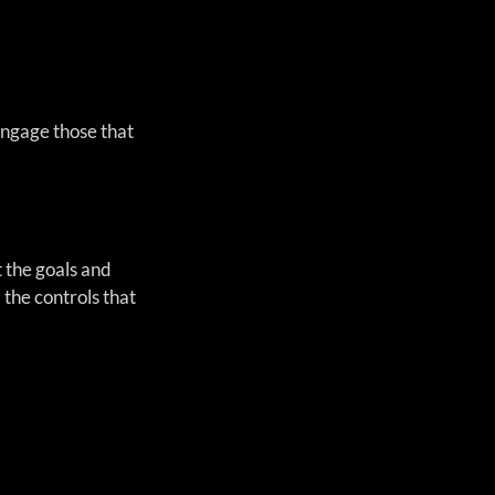
ngage those that 
t the goals and 
 the controls that 