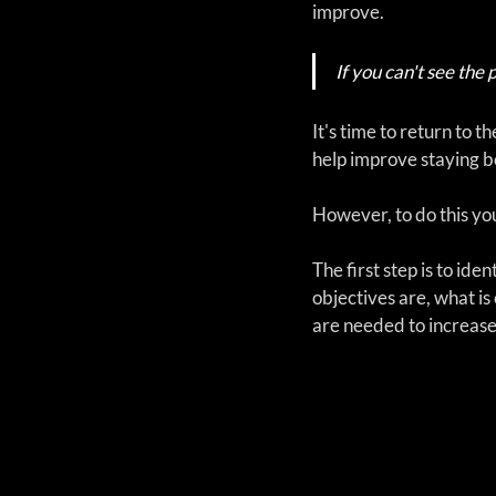
improve.  
If you can't see the 
It's time to return to
help improve staying be
However, to do this you
The first step is to ide
objectives are, what is 
are needed to increase 