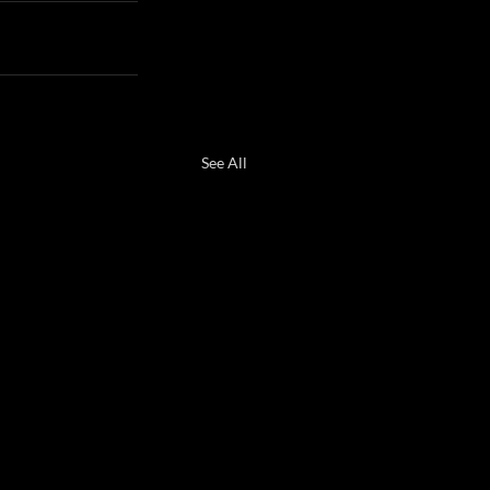
See All