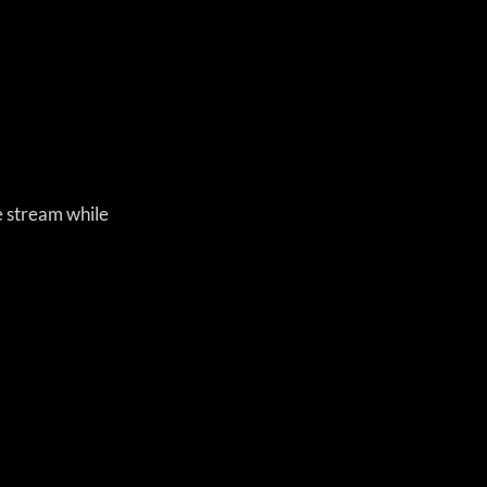
e stream while 