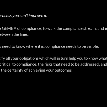
process you can't improve it.  
 the GEMBA of compliance, to walk the compliance stream, and e
tween the lines.  
 need to know where it is; compliance needs to be visible. 
ntify all your obligations which will in turn help you to know wha
critical to compliance, the risks that need to be addressed, and
the certainty of achieving your outcomes.  