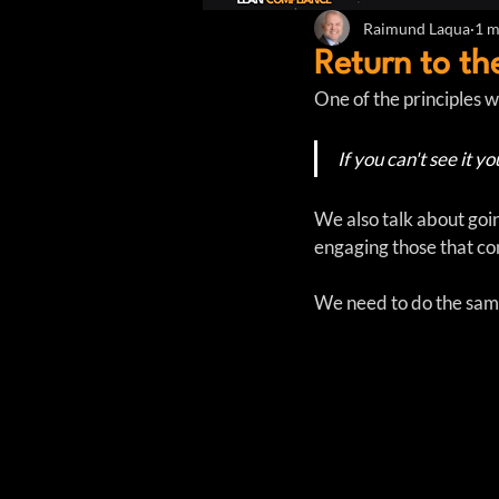
Raimund Laqua
1 m
Return to t
One of the principles w
If you can't see it yo
We also talk about goi
engaging those that con
We need to do the same