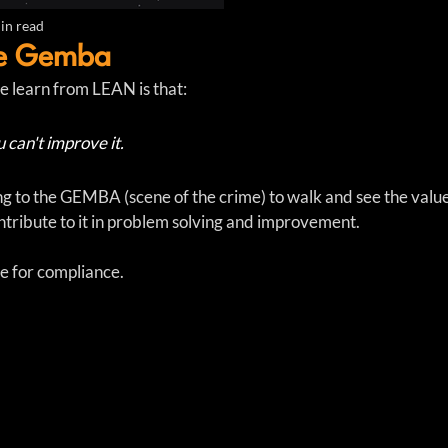
in read
he Gemba
e learn from LEAN is that:
u can't improve it.  
ng to the GEMBA (scene of the crime) to walk and see the valu
tribute to it in problem solving and improvement.  
 for compliance.  