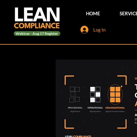
HOME
SERVIC
Log In
Webinar - Aug 17 Register