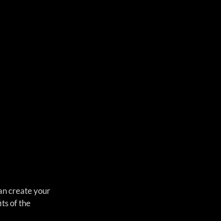
an create your 
ts of the 