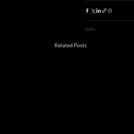
Related Posts