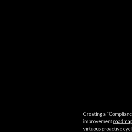
Creating a "Compliance 
improvement 
roadma
virtuous proactive cycl