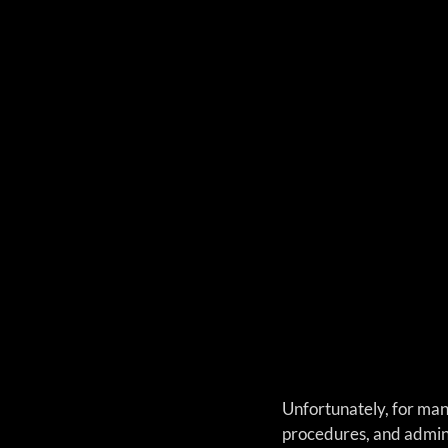
Unfortunately, for man
procedures, and admini