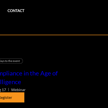
CONTACT
ays to the event
pliance in the Age of
lligence
g 17
Webinar
egister