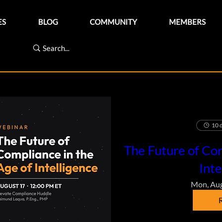
ES
BLOG
COMMUNITY
MEMBERS
10 d
The Future of Com
Inte
Mon, Au
R