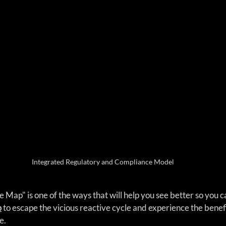
Integrated Regulatory and Compliance Model
Map" is one of the ways that will help you see better so you c
p
 to escape the vicious reactive cycle and experience the benefi
e.