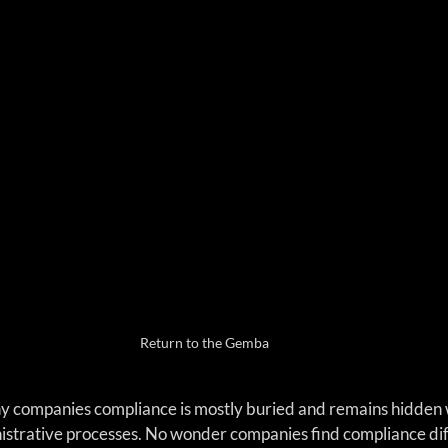
Return to the Gemba
y companies compliance is mostly buried and remains hidden wi
strative processes. No wonder companies find compliance diffi