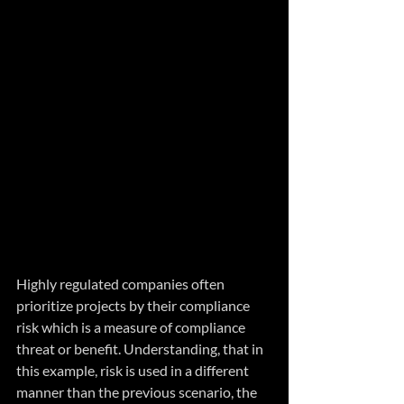
Highly regulated companies often 
prioritize projects by their compliance 
risk which is a measure of compliance 
threat or benefit. Understanding, that in 
this example, risk is used in a different 
manner than the previous scenario, the 