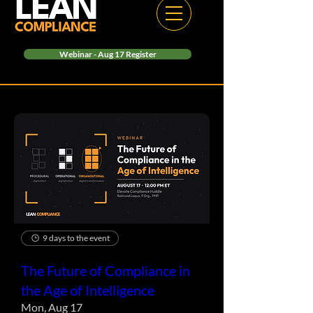
Webinar - Aug 17 Register
9 days to the event
The Future of Compliance in
the Age of Intelligence
Mon, Aug 17