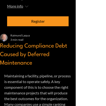
More info
Register
Raimund Laqua
3 min read
Reducing Compliance Debt
Caused by Deferred
Maintenance
Maintaining a facility, pipeline, or process 
is essential to operate safely. A key 
component of this is to choose the right 
maintenance projects that will produce 
the best outcomes for the organization. 
Many companies use a simple ranking 