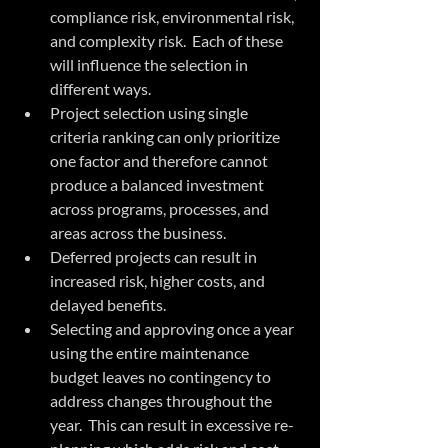
compliance risk, environmental risk, 
and complexity risk.  Each of these 
will influence the selection in 
different ways.  
Project selection using single 
criteria ranking can only prioritize 
one factor and therefore cannot 
produce a balanced investment 
across programs, processes, and 
areas across the business.  
Deferred projects can result in 
increased risk, higher costs, and 
delayed benefits.  
Selecting and approving once a year 
using the entire maintenance 
budget leaves no contingency to 
address changes throughout the 
year.  This can result in excessive re-