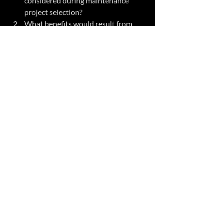
considered during maintenance 
project selection?  
What benefits would result from 
having a more balanced portfolio for 
maintenance projects?  
What would need to happen to 
improve the project selection 
process within your organization ?  
What step can you take to reduce 
compliance debt? 
#compliancedebt
#deferredmaintenance
#projectselection
Related Posts
See All