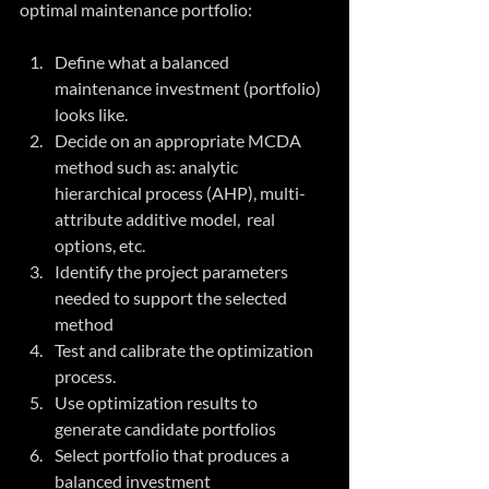
optimal maintenance portfolio:
Define what a balanced 
maintenance investment (portfolio) 
looks like.  
Decide on an appropriate MCDA 
method such as: analytic 
hierarchical process (AHP), multi-
attribute additive model,  real 
options, etc.  
Identify the project parameters 
needed to support the selected 
method  
Test and calibrate the optimization 
process.  
Use optimization results to 
generate candidate portfolios  
Select portfolio that produces a 
balanced investment  