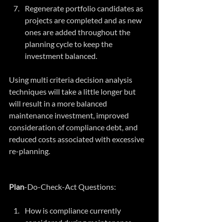
Regenerate portfolio candidates as 
projects are completed and as new 
ones are added throughout the 
planning cycle to keep the 
investment balanced. 
Using multi criteria decision analysis 
techniques will take a little longer but 
will result in a more balanced 
maintenance investment, improved 
consideration of compliance debt, and 
reduced costs associated with excessive 
re-planning.
Plan
-Do-Check-Act Questions:
How is compliance currently 