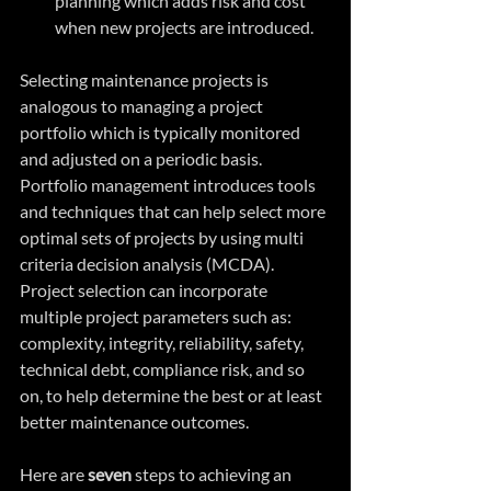
planning which adds risk and cost 
when new projects are introduced. 
Selecting maintenance projects is 
analogous to managing a project 
portfolio which is typically monitored 
and adjusted on a periodic basis. 
Portfolio management introduces tools 
and techniques that can help select more 
optimal sets of projects by using multi 
criteria decision analysis (MCDA). 
Project selection can incorporate 
multiple project parameters such as: 
complexity, integrity, reliability, safety, 
technical debt, compliance risk, and so 
on, to help determine the best or at least 
better maintenance outcomes.
Here are 
seven
 steps to achieving an 