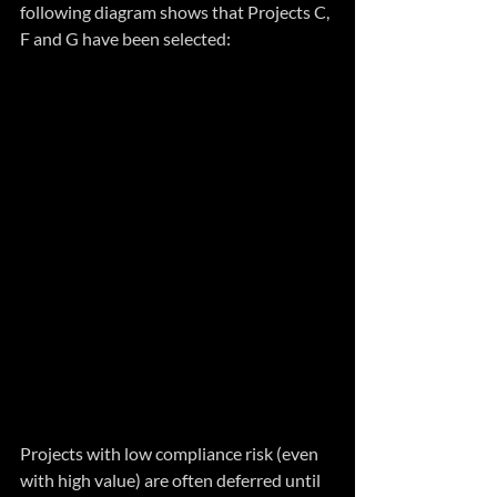
following diagram shows that Projects C, 
F and G have been selected:
Projects with low compliance risk (even 
with high value) are often deferred until 