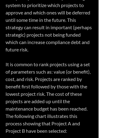
system to prioritize which projects to 
approve and which ones will be deferred 
until some time in the future. This 
strategy can result in important (perhaps 
strategic) projects not being funded 
which can increase compliance debt and 
future risk.
It is common to rank projects using a set 
of parameters such as: value (or benefit), 
cost, and risk. Projects are ranked by 
benefit first followed by those with the 
lowest project risk. The cost of these 
projects are added up until the 
maintenance budget has been reached. 
The following chart illustrates this 
process showing that Project A and 
Project B have been selected: