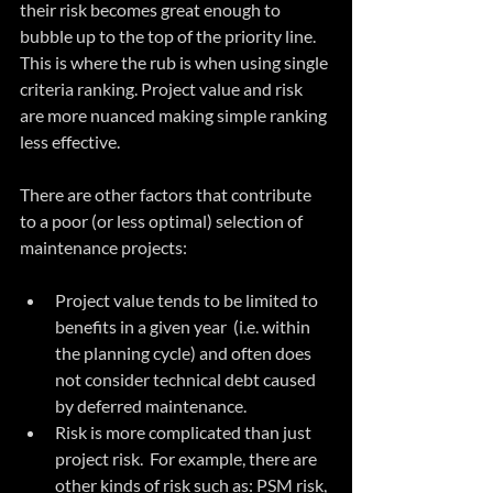
their risk becomes great enough to 
bubble up to the top of the priority line.  
This is where the rub is when using single 
criteria ranking. Project value and risk 
are more nuanced making simple ranking 
less effective.
There are other factors that contribute 
to a poor (or less optimal) selection of 
maintenance projects:
Project value tends to be limited to 
benefits in a given year  (i.e. within 
the planning cycle) and often does 
not consider technical debt caused 
by deferred maintenance.  
Risk is more complicated than just 
project risk.  For example, there are 
other kinds of risk such as: PSM risk, 