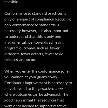
possible.
Conformance to standard practices is 
only one aspect of compliance. Reducing 
non-conformance to standards is 
necessary, however, it is also important 
to understand that this is only one 
instrumental goal towards achieving 
program outcomes such as: fewer 
incidents, fewer defects, fewer toxic 
releases, and so on.
When you enter the conformance zone 
you cannot let your guard down. 
Continuous improvement is necessary to 
move beyond to the 
proactive zone 
where outcomes can be advanced.  The 
good news is that the resources that 
were once needed to support reactive 