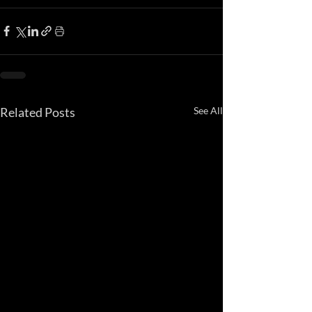
Related Posts
See All