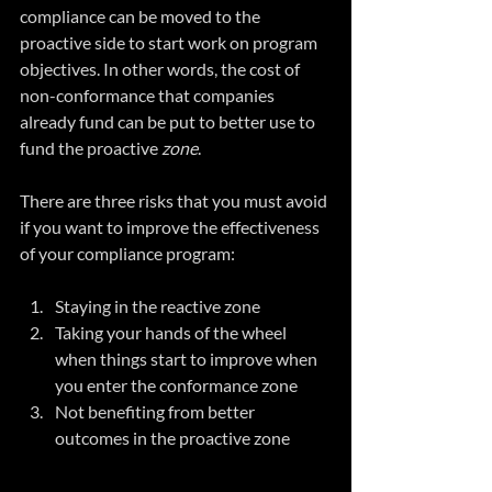
compliance can be moved to the 
proactive side to start work on program 
objectives. In other words, the cost of 
non-conformance that companies 
already fund can be put to better use to 
fund the proactive
 zone
.
There are three risks that you must avoid 
if you want to improve the effectiveness 
of your compliance program:
Staying in the reactive zone  
Taking your hands of the wheel 
when things start to improve when 
you enter the conformance zone  
Not benefiting from better 
outcomes in the proactive zone 