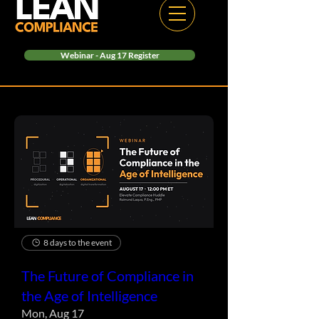
Webinar - Aug 17 Register
8 days to the event
The Future of Compliance in
the Age of Intelligence
Mon, Aug 17