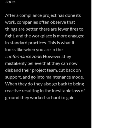
zone
.
After a compliance project has done its 
work, companies often observe that 
things are better, there are fewer fires to 
fight, and the workplace is more engaged 
in standard practices. This is what it 
looks like when you are in the 
conformance zone
. However, they 
mistakenly believe that they can now 
disband their project team, cut back on 
support, and go into maintenance mode. 
When they do they also go back to being 
reactive resulting in the inevitable loss of 
ground they worked so hard to gain.