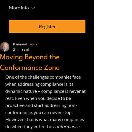
More info
Register
Raimund Laqua
2 min read
Moving Beyond the
Conformance Zone
One of the challenges companies face 
when addressing compliance is its 
dynamic nature – compliance is never at 
rest. Even when you decide to be 
proactive and start addressing non-
conformance, you can never stop. 
However, that is what many companies 
do when they enter the
 conformance 