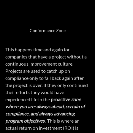
Conformance Zone
This happens time and again for 
companies that have a project without a 
continuous improvement culture. 
Projects are used to catch up on 
compliance only to fall back again after 
the project is over. If they only continued 
their efforts they would have 
experienced life in the 
proactive
 zone 
where you are: always ahead, certain of 
compliance, and always advancing 
program objectives.
  This is where an 
actual return on investment (ROI) is 