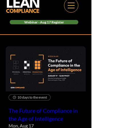
Webinar - Aug 17 Register
10 days to the event
The Future of Compliance in
the Age of Intelligence
Mon, Aug 17