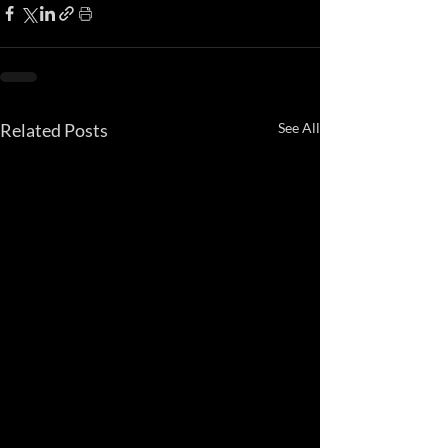
Related Posts
See All