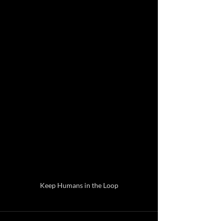
Keep Humans in the Loop