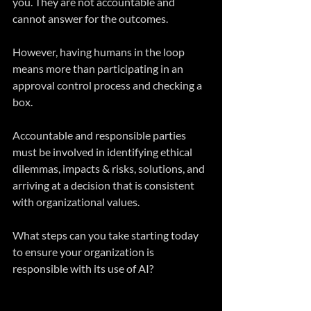
you. They are not accountable and 
cannot answer for the outcomes.
However, having humans in the loop 
means more than participating in an 
approval control process and checking a 
box.
Accountable and responsible parties 
must be involved in identifying ethical 
dilemmas, impacts & risks, solutions, and 
arriving at a decision that is consistent 
with organizational values.
What steps can you take starting today 
to ensure your organization is 
responsible with its use of AI?