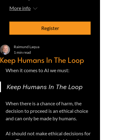
More info
Register
Raimund Laqua
1 min read
Keep Humans In The Loop
When it comes to AI we must: 
Keep Humans In The Loop
When there is a chance of harm, the 
decision to proceed is an ethical choice 
and can only be made by humans.
AI should not make ethical decisions for 