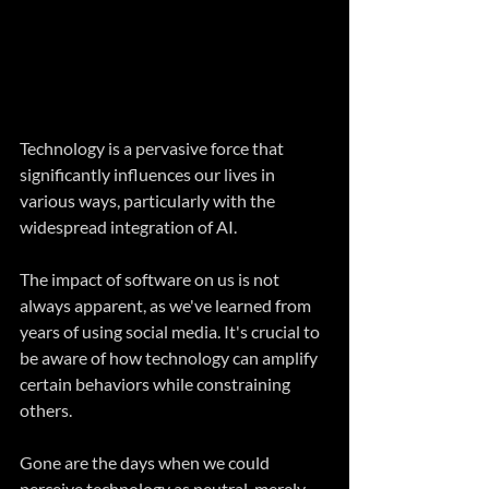
Technology is a pervasive force that 
significantly influences our lives in 
various ways, particularly with the 
widespread integration of AI.
The impact of software on us is not 
always apparent, as we've learned from 
years of using social media. It's crucial to 
be aware of how technology can amplify 
certain behaviors while constraining 
others.
Gone are the days when we could 
perceive technology as neutral, merely 