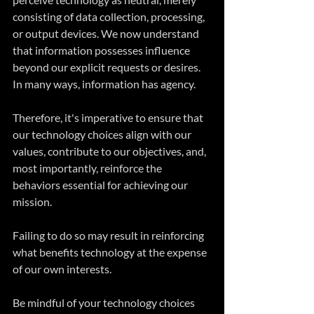
consisting of data collection, processing, 
or output devices. We now understand 
that information possesses influence 
beyond our explicit requests or desires. 
In many ways, information has agency.
Therefore, it's imperative to ensure that 
our technology choices align with our 
values, contribute to our objectives, and, 
most importantly, reinforce the 
behaviors essential for achieving our 
mission. 
Failing to do so may result in reinforcing 
what benefits technology at the expense 
of our own interests.
Be mindful of your technology choices 