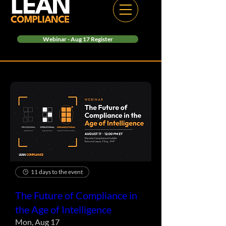
Webinar - Aug 17 Register
11 days to the event
The Future of Compliance in
the Age of Intelligence
Mon, Aug 17