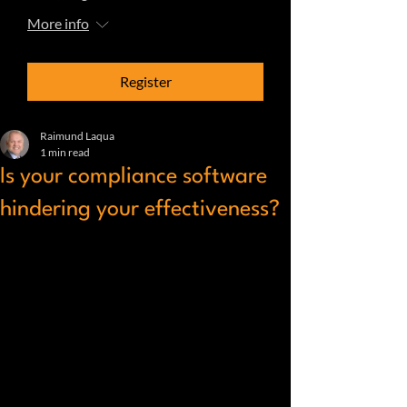
More info
Register
Raimund Laqua
1 min read
Is your compliance software
hindering your effectiveness?