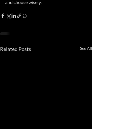
and choose wisely.
Related Posts
See All