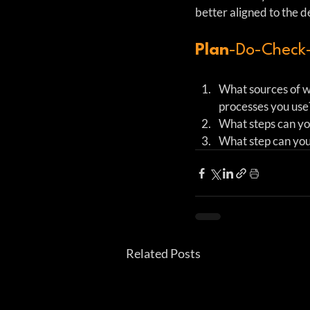
better aligned to the 
Plan
-Do-Check-
What sources of wa
processes you use? 
What steps can you
What step can you
Related Posts