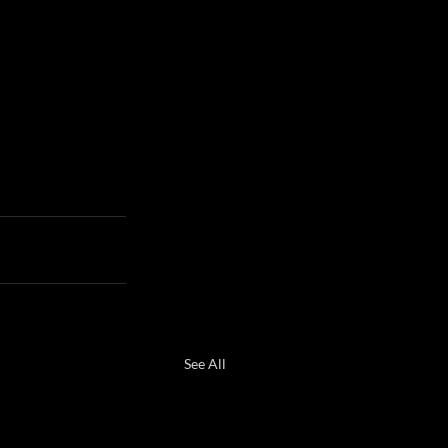
See All