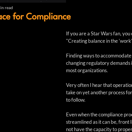
in read
ace for Compliance
If you are a Star Wars fan, you c
"Creating balance in the 'work'  
Finding ways to accommodate
changing regulatory demands is
most organizations.
Very often I hear that operation
take on yet another process for
to follow.  
Even when the compliance proce
streamlined as it can be, front
not have the capacity to prope