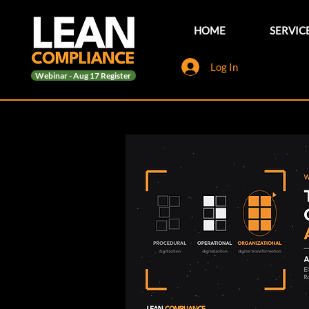
HOME
SERVIC
Log In
Webinar - Aug 17 Register