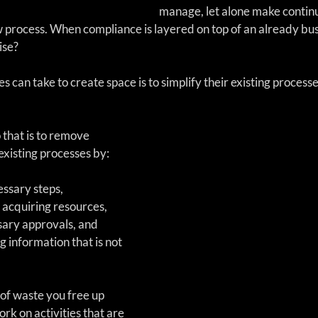
manage, let alone make contin
process. When compliance is layered on top of an already bus
ise?
 can take to create space is to simplify their existing process
existing processes by:
ssary steps,   
 acquiring resources,  
ary approvals, and   
g information that is not 
of waste you free up 
rk on activities that are 