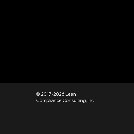
© 2017-2026 Lean
Compliance Consulting, Inc.
Assurance is an OUTCOME not