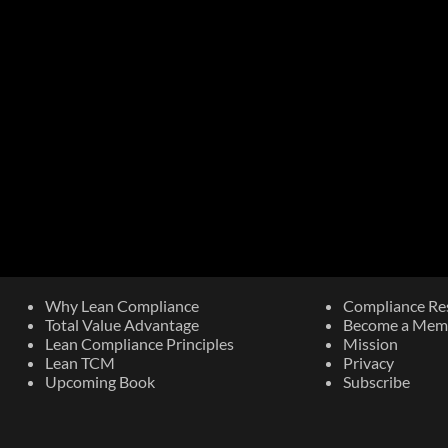
Why Lean Compliance
Compliance Re
Total Value Advantage
Become a Mem
Lean Compliance Principles
Mission
Lean TCM
Privacy
Upcoming Book​
Subscribe
The Most Important Risk Control
Are Y