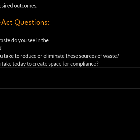
desired outcomes.
Act Questions:
ste do you see in the 
    
 take to reduce or eliminate these sources of waste?  
 take today to create space for compliance? 