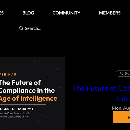
ES
BLOG
COMMUNITY
MEMBERS
8 d
The Future of Com
Inte
Mon, Au
R