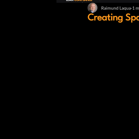
Raimund Laqua
1 m
Creating Sp