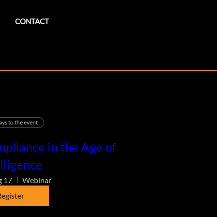
CONTACT
ays to the event
pliance in the Age of
lligence
g 17
Webinar
egister