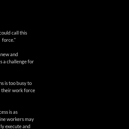
ould call this 
force."  
 new and 
 a challenge for 
s is too busy to 
 their work force 
ss is as 
 line workers may 
rly execute and 