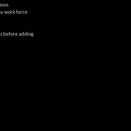
uous 
y work force 
es before adding 