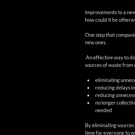
improvements to a new 
how could it be otherw
One step that companies
new ones.
 An effective way to do that is to remove 
sources of waste from 
eliminating unnece
reducing delays in
reducing unnecess
no longer collectin
needed 
By eliminating sources 
time for everyone to wo