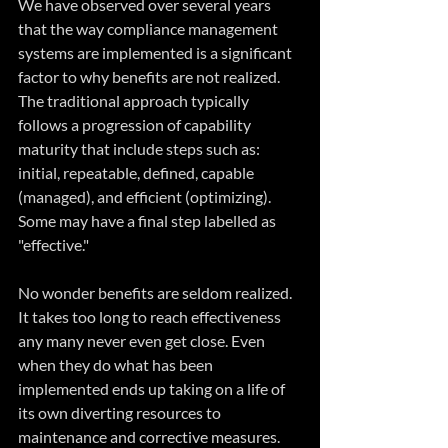
We have observed over several years 
that the way compliance management 
systems are implemented is a significant 
factor to why benefits are not realized. 
The traditional approach typically 
follows a progression of capability 
maturity that include steps such as: 
initial, repeatable, defined, capable 
(managed), and efficient (optimizing). 
Some may have a final step labelled as 
"effective."
No wonder benefits are seldom realized. 
It takes too long to reach effectiveness 
any many never even get close. Even 
when they do what has been 
implemented ends up taking on a life of 
its own diverting resources to 
maintenance and corrective measures. 