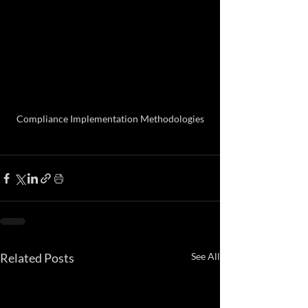
Compliance Implementation Methodologies
Related Posts
See All