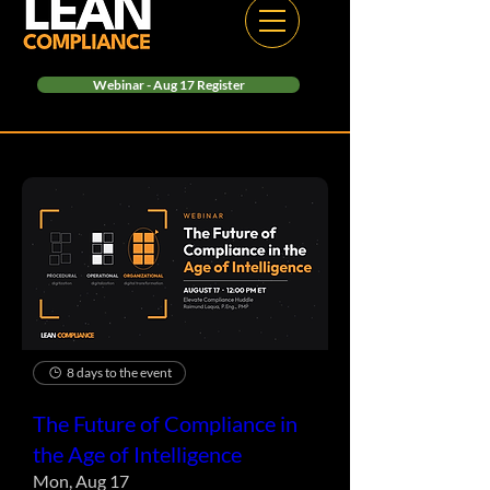
Webinar - Aug 17 Register
8 days to the event
The Future of Compliance in
the Age of Intelligence
Mon, Aug 17