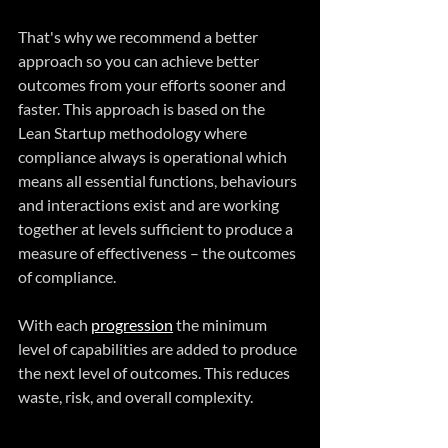
That's why we recommend a better 
approach so you can achieve better 
outcomes from your efforts sooner and 
faster. This approach is based on the 
Lean Startup methodology where 
compliance always is operational which 
means all essential functions, behaviours 
and interactions exist and are working 
together at levels sufficient to produce a 
measure of effectiveness – the outcomes 
of compliance. 
With each 
progression
 the minimum 
level of capabilities are added to produce 
the next level of outcomes. This reduces 
waste, risk, and overall complexity. 