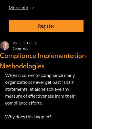
More info
Register
Raimund Laqua
1 min read
Compliance Implementation
Methodologies
When it comes to compliance many 
organizations never get past "shall" 
statements let alone achieve any 
measure of effectiveness from their 
compliance efforts. 
Why does this happen?  