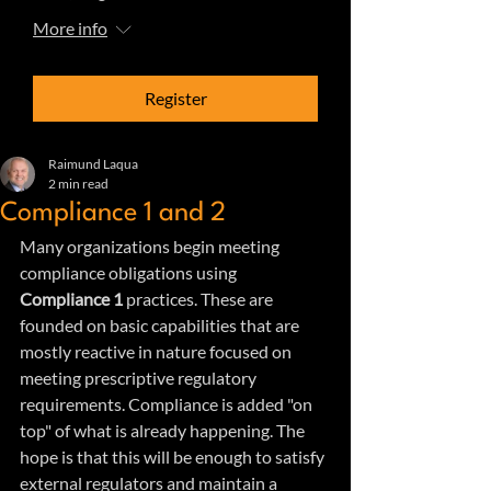
More info
Register
Raimund Laqua
2 min read
Compliance 1 and 2
Many organizations begin meeting 
compliance obligations using 
Compliance 1
 practices. These are 
founded on basic capabilities that are 
mostly reactive in nature focused on 
meeting prescriptive regulatory 
requirements. Compliance is added "on 
top" of what is already happening. The 
hope is that this will be enough to satisfy 
external regulators and maintain a 