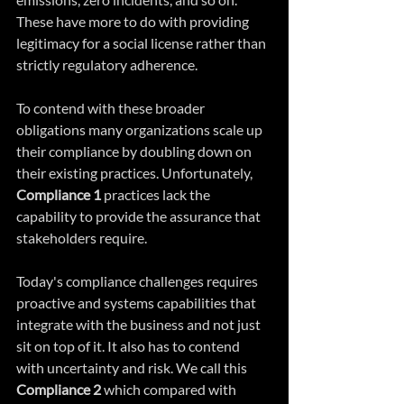
These have more to do with providing 
legitimacy for a social license rather than 
strictly regulatory adherence.  
To contend with these broader 
obligations many organizations scale up 
their compliance by doubling down on 
their existing practices. Unfortunately, 
Compliance 1
 practices lack the 
capability to provide the assurance that 
stakeholders require.
Today's compliance challenges requires 
proactive and systems capabilities that 
integrate with the business and not just 
sit on top of it. It also has to contend 
with uncertainty and risk. We call this 
Compliance 2
 which compared with 