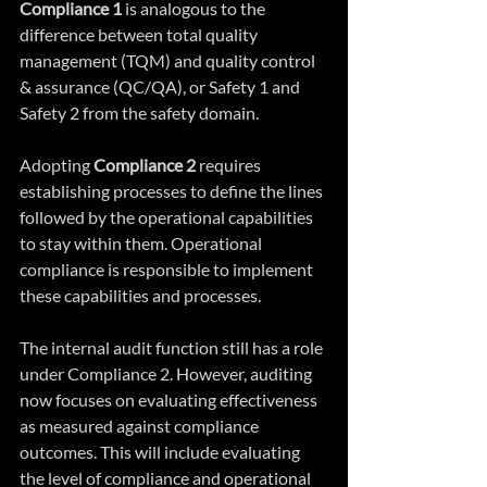
Compliance 1 
is analogous to the 
difference between total quality 
management (TQM) and quality control 
& assurance (QC/QA), or Safety 1 and 
Safety 2 from the safety domain.
Adopting 
Compliance 2
 requires 
establishing processes to define the lines 
followed by the operational capabilities 
to stay within them. Operational 
compliance is responsible to implement 
these capabilities and processes.
The internal audit function still has a role 
under Compliance 2. However, auditing 
now focuses on evaluating effectiveness 
as measured against compliance 
outcomes. This will include evaluating 
the level of compliance and operational 