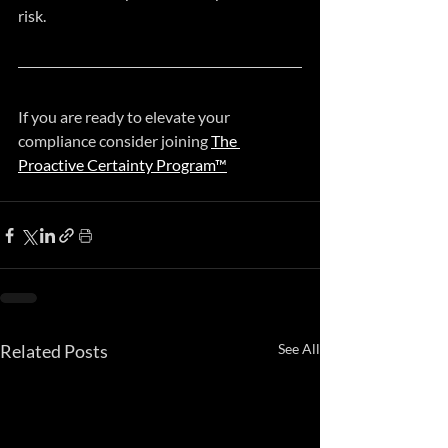
risk.
If you are ready to elevate your 
compliance consider joining 
The 
Proactive Certainty Program™
Related Posts
See All