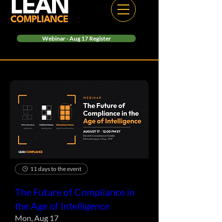
Webinar - Aug 17 Register
11 days to the event
The Future of Compliance in
the Age of Intelligence
Mon, Aug 17