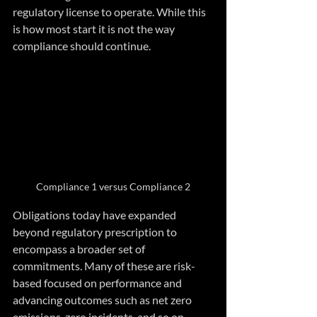
regulatory license to operate. While this 
is how most start it is not the way 
compliance should continue.
Compliance 1 versus Compliance 2
Obligations today have expanded 
beyond regulatory prescription to 
encompass a broader set of 
commitments. Many of these are risk-
based focused on performance and 
advancing outcomes such as net zero 
emissions, zero incidents, and so on. 