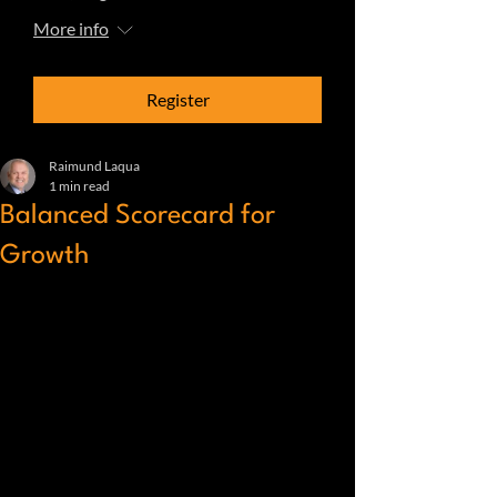
More info
Register
Raimund Laqua
1 min read
Balanced Scorecard for
Growth