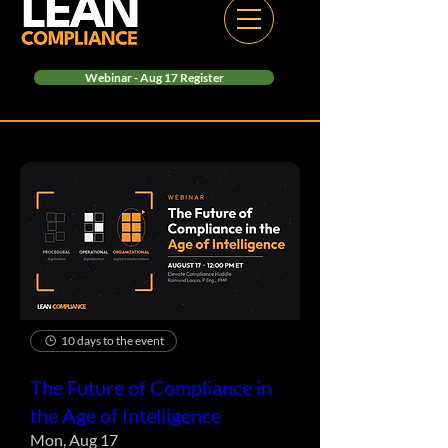
Webinar - Aug 17 Register
10 days to the event
The Future of Compliance in
the Age of Intelligence
Mon, Aug 17