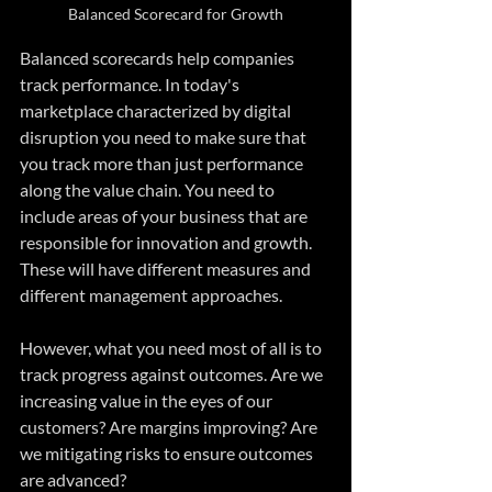
Balanced Scorecard for Growth
Balanced scorecards help companies 
track performance. In today's 
marketplace characterized by digital 
disruption you need to make sure that 
you track more than just performance 
along the value chain. You need to 
include areas of your business that are 
responsible for innovation and growth. 
These will have different measures and 
different management approaches. 
However, what you need most of all is to 
track progress against outcomes. Are we 
increasing value in the eyes of our 
customers? Are margins improving? Are 
we mitigating risks to ensure outcomes 
are advanced? 