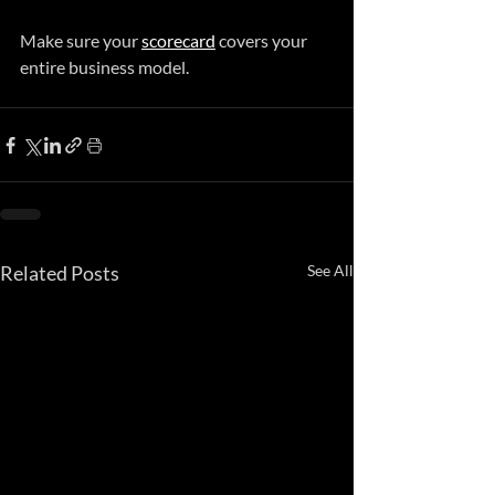
Make sure your 
scorecard
 covers your 
entire business model.
Related Posts
See All