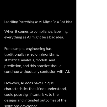
Labelling Everything as AI Might Be a Bad Idea
When it comes to compliance, labelling 
everything as AI might be a bad idea.
For example, engineering has 
traditionally relied on algorithms, 
statistical analysis, models, and 
prediction, and this practice should 
continue without any confusion with AI.
However, AI does have unique 
characteristics that, if not understood, 
could pose significant risks to the 
designs and intended outcomes of the 
solutions developed.