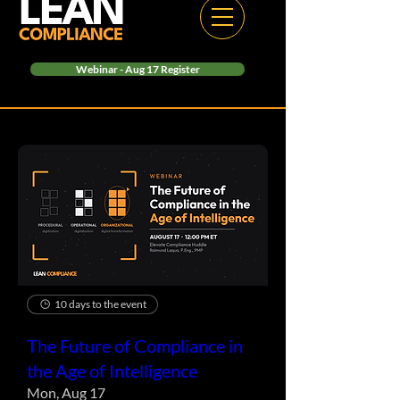
Webinar - Aug 17 Register
10 days to the event
The Future of Compliance in
the Age of Intelligence
Mon, Aug 17