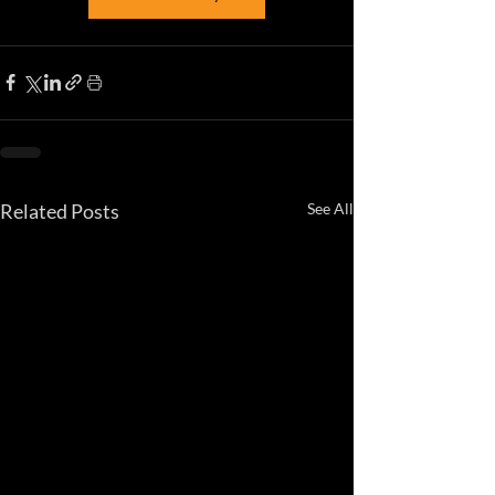
Related Posts
See All