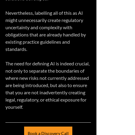
Nevertheless, labelling all of this as AI 
might unnecessarily create regulatory 
uncertainty and complexity with 
obligations that are already handled by 
existing practice guidelines and 
standards.
The need for defining AI is indeed crucial, 
not only to separate the boundaries of 
where new risks not currently addressed 
are being introduced, but also to ensure 
that you are not inadvertently creating 
legal, regulatory, or ethical exposure for 
yourself.
Book a Discovery Call