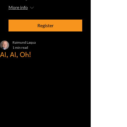
More info
Register
Raimund Laqua
1 min read
AI, AI, Oh!