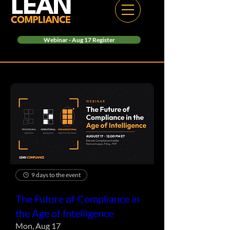
Webinar - Aug 17 Register
9 days to the event
The Future of Compliance in
the Age of Intelligence
Mon, Aug 17