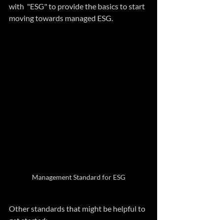
with  "ESG" to provide the basics to start 
moving towards managed ESG.
Management Standard for ESG
Other standards that might be helpful to 