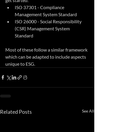
get started:
ISO 37301 - Compliance 
Management System Standard
ISO 26000 - Social Responsibility 
(CSR) Management System 
Standard
Most of these follow a similar framework 
which can be adapted to include aspects 
unique to ESG.
Related Posts
See All