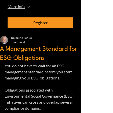
More info
Register
Raimund Laqua
1 min read
A Management Standard for
ESG Obligations
You do not have to wait for an ESG 
management standard before you start 
managing your ESG  obligations. 
Obligations associated with 
Environmental Social Governance (ESG) 
initiatives can cross and overlap several 
compliance domains.  