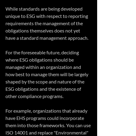
While standards are being developed 
unique to ESG with respect to reporting 
requirements the management of the 
obligations themselves does not yet 
have a standard management approach.
For the foreseeable future, deciding 
where ESG obligations should be 
managed within an organization and 
how best to manage them will be largely 
shaped by the scope and nature of the 
ESG obligations and the existence of 
other compliance programs. 
For example, organizations that already 
have EHS programs could incorporate 
them into those frameworks. You can use 
ISO 14001 and replace "Environmental" 