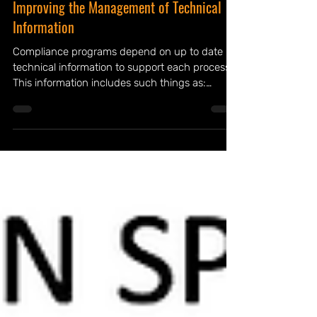
Improving the Management of Technical
Information
Compliance programs depend on up to date
technical information to support each process.
This information includes such things as:
process...