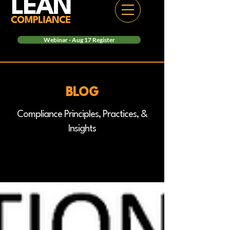
Webinar - Aug 17 Register
BLOG
Compliance Principles, Practices, &
Insights