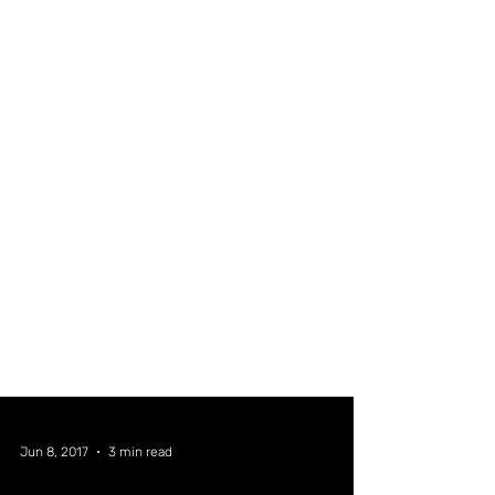
Jun 8, 2017
3 min read