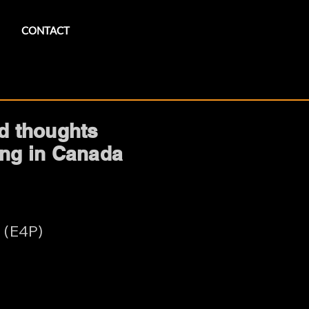
CONTACT
nd thoughts
ring in Canada
 (E4P)