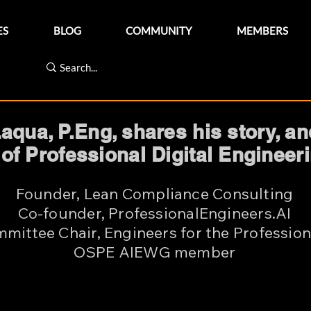
ES
BLOG
COMMUNITY
MEMBERS
qua, P.Eng, shares his story, a
 of Professional Digital Enginee
Founder, Lean Compliance Consulting
Co-founder, ProfessionalEngineers.AI
mittee Chair, Engineers for the Profession
OSPE AIEWG member