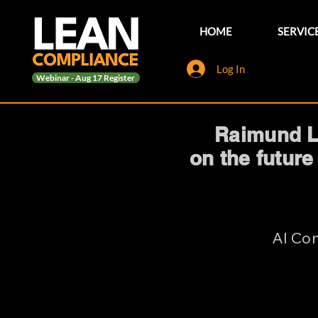
HOME
SERVIC
Log In
Webinar - Aug 17 Register
Raimund La
on the future
AI Com