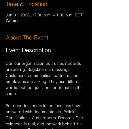
Time & Location
Jun 01, 2026, 12:00 p.m. – 1:30 p.m. EDT
Webinar
About The Event
Event Description
Can our organization be trusted? Boards 
are asking. Regulators are asking. 
Customers, communities, partners, and 
employees are asking. They use different 
words, but the question underneath is the 
same.
For decades, compliance functions have 
answered with documentation. Policies. 
Certifications. Audit reports. Records. The 
evidence is real, and the work behind it is 