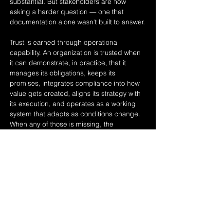
substantial. But stakeholders are now 
asking a harder question — one that 
documentation alone wasn't built to answer.
Trust is earned through operational 
capability. An organization is trusted when 
it can demonstrate, in practice, that it 
manages its obligations, keeps its 
promises, integrates compliance into how 
value gets created, aligns its strategy with 
its execution, and operates as a working 
system that adapts as conditions change. 
When any of those is missing, the 
documentation can still be produced — 
but the trust can't.
This is the architecture of assurance. Not 
assurance as a report. Assurance as…
Read More >