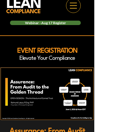
Webinar - Aug 17 Register
EVENT REGISTRATION
Elevate Your Compliance
Assurance: From Audit