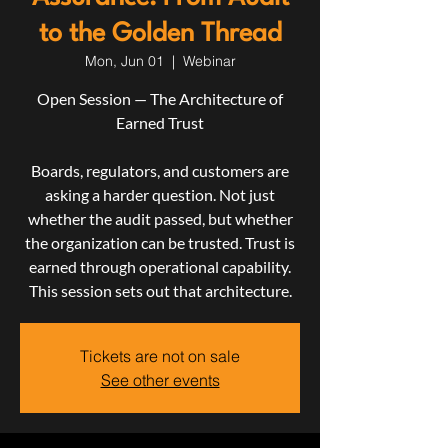
to the Golden Thread
Mon, Jun 01
  |  
Webinar
Open Session — The Architecture of
Earned Trust
Boards, regulators, and customers are
asking a harder question. Not just
whether the audit passed, but whether
the organization can be trusted. Trust is
earned through operational capability.
This session sets out that architecture.
Tickets are not on sale
See other events