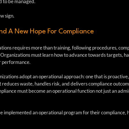
d to be managed.
w sign.
And A New Hope For Compliance
tions requires more than training, following procedures, compl
 Organizations must learn how to advance towards targets, han
r performance. 
nizations adopt an operational approach: one that is proactive,
at reduces waste, handles risk, and delivers compliance outcom
mpliance must become an operational function not just an admin
e implemented an operational program for their compliance, h