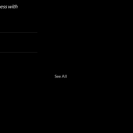
ess with 
See All