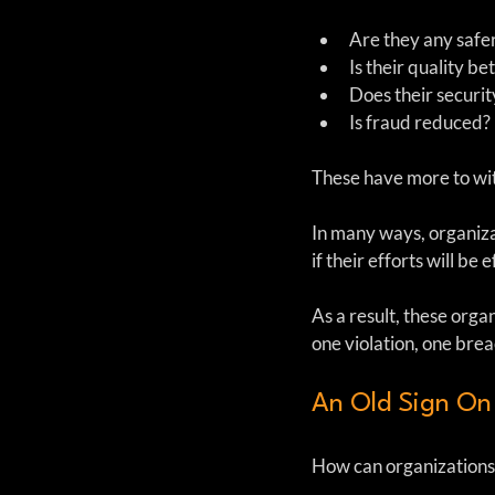
Are they any safer
Is their quality bet
Does their securit
Is fraud reduced?
These have more to wit
In many ways, organiza
if their efforts will be
As a result, these org
one violation, one brea
An Old Sign On
How can organizations 