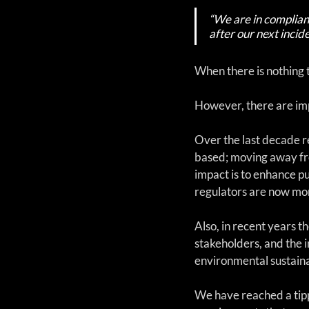
“We are in complianc
after our next incide
When there is nothing t
However, there are imp
Over the last decade r
based; moving away fr
impact is to enhance p
regulators are now mor
Also, in recent years 
stakeholders, and the 
environmental sustainab
We have reached a tipp