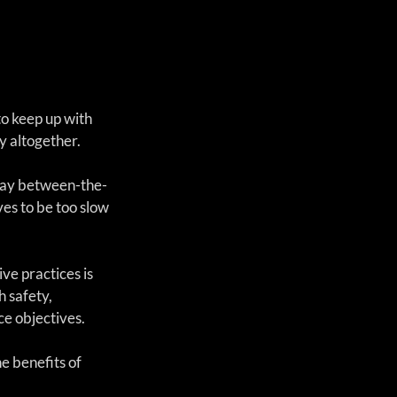
o keep up with 
y altogether.  
stay between-the-
es to be too slow 
ve practices is 
 safety, 
ce objectives.
e benefits of 