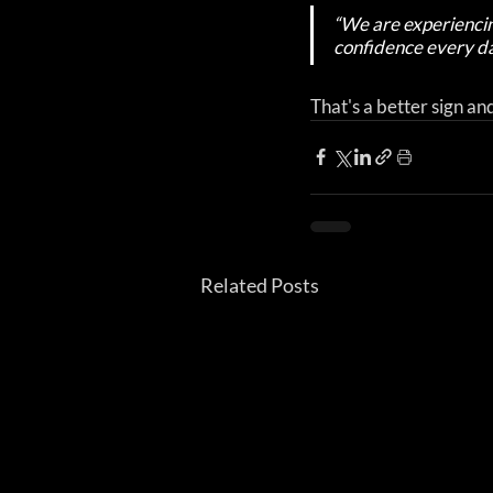
“We are experiencin
confidence every da
That's a better sign an
Related Posts