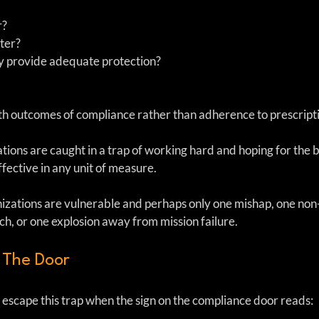
? 
ter?  
y provide adequate protection?  
h outcomes of compliance rather than adherence to prescriptiv
tions are caught in a trap of working hard and hoping for the 
 effective in any unit of measure.
anizations are vulnerable and perhaps only one mishap, one no
ch, or one explosion away from mission failure.
 The Door
escape this trap when the sign on the compliance door reads: