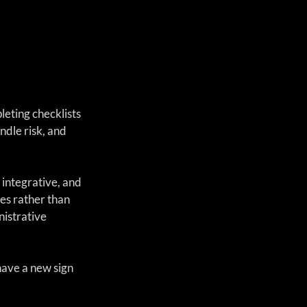
eting checklists 
dle risk, and 
 integrative, and 
es rather than 
istrative 
ave a new sign 