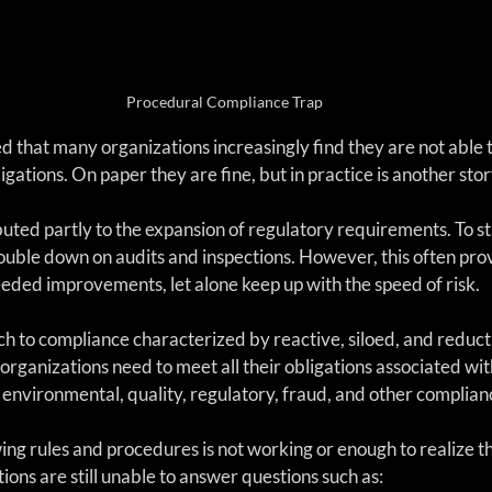
Procedural Compliance Trap
d that many organizations increasingly find they are not able t
igations. On paper they are fine, but in practice is another stor
buted partly to the expansion of regulatory requirements. To 
ouble down on audits and inspections. However, this often prov
eeded improvements, let alone keep up with the speed of risk. 
h to compliance characterized by reactive, siloed, and reducti
organizations need to meet all their obligations associated with
y, environmental, quality, regulatory, fraud, and other complian
ng rules and procedures is not working or enough to realize th
tions are still unable to answer questions such as: