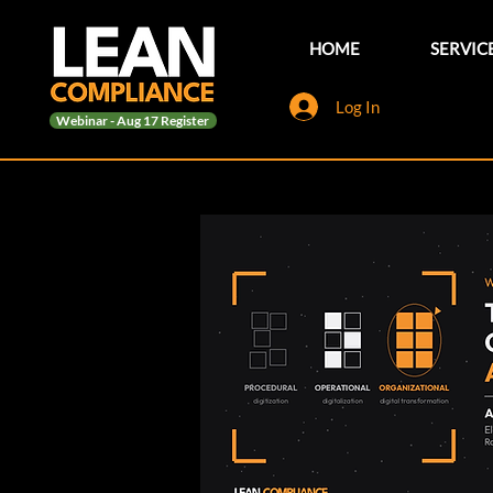
HOME
SERVIC
Log In
Webinar - Aug 17 Register