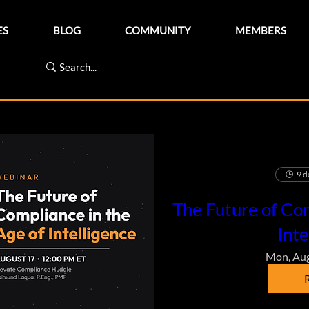
ES
BLOG
COMMUNITY
MEMBERS
9 d
The Future of Com
Inte
Mon, Au
R