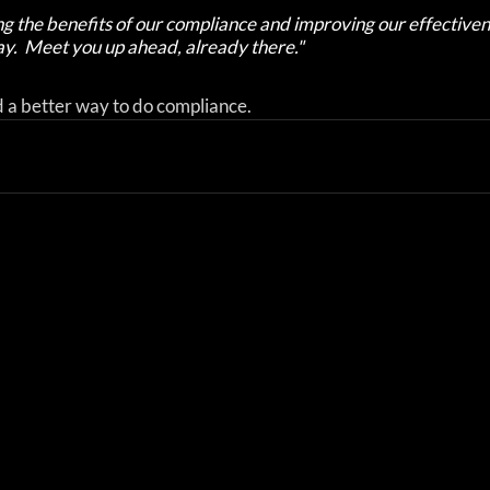
g the benefits of our compliance and improving our effectiven
y.  Meet you up ahead, already there."
d a better way to do compliance.