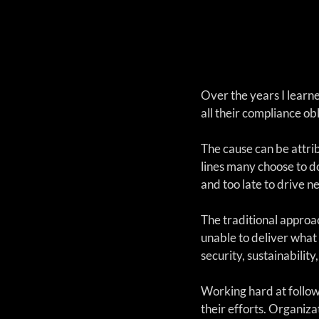
Over the years I learne
all their compliance obl
The cause can be attri
lines many choose to d
and too late to drive n
The traditional approac
unable to deliver what 
security, sustainabilit
Working hard at followi
their efforts. Organiza