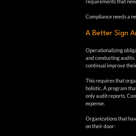
requirements that nee
Compliance needs a ne
A Better Sign 
Operationalizing obliga
and conducting audits.
continual improve thei
This requires that orga
holistic. A program th
only audit reports. Co
expense.
Organizations that hav
on their door: