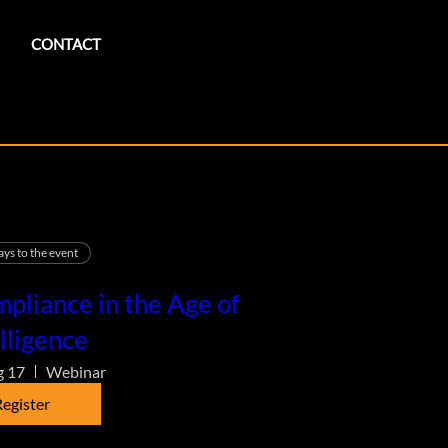
CONTACT
ays to the event
pliance in the Age of
lligence
g 17
Webinar
egister