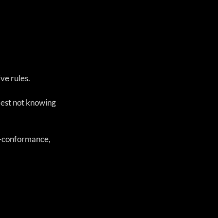
e rules. 
best not knowing 
n-conformance, 