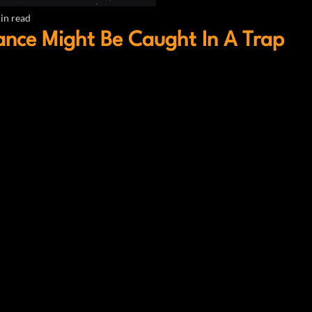
in read
nce Might Be Caught In A Trap