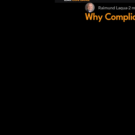
Raimund Laqua
2 m
Why Complia