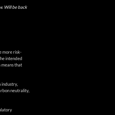
w. Will be back 
e more risk-
he intended 
s means that 
 industry, 
bon neutrality, 
latory 