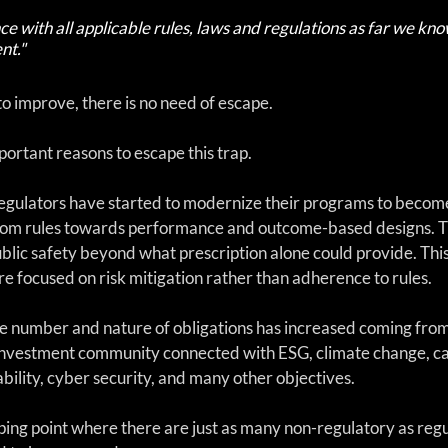
e with all applicable rules, laws and regulations as far we kno
nt."
o improve, there is no need of escape.
ortant reasons to escape this trap.
egulators have started to modernize their programs to becom
om rules towards performance and outcome-based designs. T
ublic safety beyond what prescription alone could provide. Thi
e focused on risk mitigation rather than adherence to rules. 
the number and nature of obligations has increased coming from
investment community connected with ESG, climate change, car
ility, cyber security, and many other objectives. 
ing point where there are just as many non-regulatory as regu