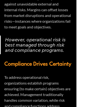
against unavoidable external and 
internal risks. Margins can offset losses 
from market disruptions and operational 
risks—instances where organizations fail 
to meet goals and objectives.
However, operational risk is 
best managed through risk 
and compliance programs.
Compliance Drives Certainty
To address operational risk, 
organizations establish programs 
ensuring (to make certain) objectives are 
achieved. Management traditionally 
handles common variation, while risk 
and compliance functions address 