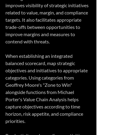
improves visibility of strategic initiatives 
related to value, margin, and compliance 
targets. It also facilitates appropriate 
trade-offs between opportunities to 
improve margins and measures to 
contend with threats.
When establishing an integrated 
balanced scorecard, map strategic 
objectives and initiatives to appropriate 
categories. Using categories from 
Geoffrey Moore's "Zone to Win" 
alongside functions from Michael 
Porter's Value Chain Analysis helps 
capture objectives according to time 
horizon, risk appetite, and compliance 
priorities.