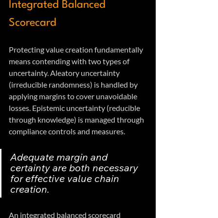
Integrated Balanced 
Scorecard
Protecting value creation fundamentally 
means contending with two types of 
uncertainty. Aleatory uncertainty 
(irreducible randomness) is handled by 
applying margins to cover unavoidable 
losses. Epistemic uncertainty (reducible 
through knowledge) is managed through 
compliance controls and measures.
Adequate margin and 
certainty are both necessary 
for effective value chain 
creation.
An integrated balanced scorecard 