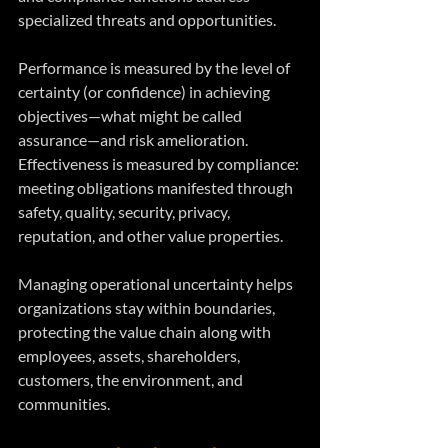
specialized threats and opportunities.
Performance is measured by the level of 
certainty (or confidence) in achieving 
objectives—what might be called 
assurance—and risk amelioration. 
Effectiveness is measured by compliance: 
meeting obligations manifested through 
safety, quality, security, privacy, 
reputation, and other value properties.
Managing operational uncertainty helps 
organizations stay within boundaries, 
protecting the value chain along with 
employees, assets, shareholders, 
customers, the environment, and 
communities.