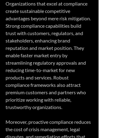
Organizations that excel at compliance 
create sustainable competitive 
advantages beyond mere risk mitigation. 
Strong compliance capabilities build 
trust with customers, regulators, and 
stakeholders, enhancing brand 
reputation and market position. They 
enable faster market entry by 
streamlining regulatory approvals and 
reducing time-to-market for new 
products and services. Robust 
compliance frameworks also attract 
premium customers and partners who 
prioritize working with reliable, 
trustworthy organizations. 
Moreover, proactive compliance reduces 
the cost of crisis management, legal 
disputes, and remediation efforts that 