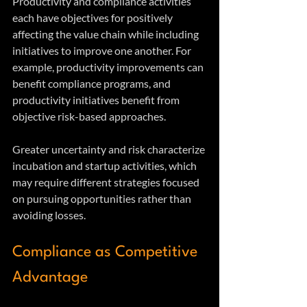
Productivity and compliance activities 
each have objectives for positively 
affecting the value chain while including 
initiatives to improve one another. For 
example, productivity improvements can 
benefit compliance programs, and 
productivity initiatives benefit from 
objective risk-based approaches.
Greater uncertainty and risk characterize 
incubation and startup activities, which 
may require different strategies focused 
on pursuing opportunities rather than 
avoiding losses.
Compliance as Competitive 
Advantage