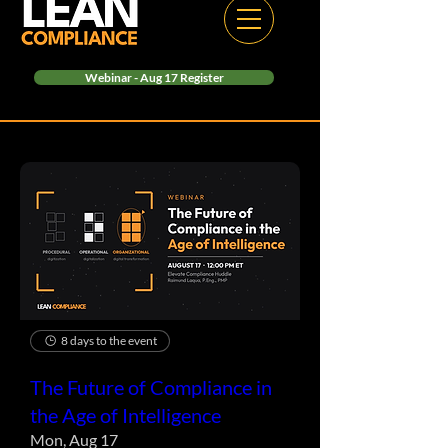
Webinar - Aug 17 Register
8 days to the event
The Future of Compliance in
the Age of Intelligence
Mon, Aug 17