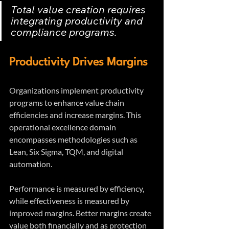
Total value creation requires 
integrating productivity and 
compliance programs.
Productivity Drives Margins
Organizations implement productivity 
programs to enhance value chain 
efficiencies and increase margins. This 
operational excellence domain 
encompasses methodologies such as 
Lean, Six Sigma, TQM, and digital 
automation.
Performance is measured by efficiency, 
while effectiveness is measured by 
improved margins. Better margins create 
value both financially and as protection 