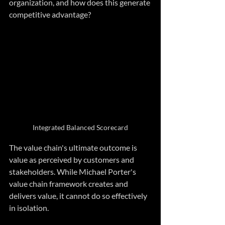
organization, and how does this generate 
competitive advantage?
Integrated Balanced Scorecard
The value chain's ultimate outcome is 
value as perceived by customers and 
stakeholders. While Michael Porter's 
value chain framework creates and 
delivers value, it cannot do so effectively 
in isolation. 