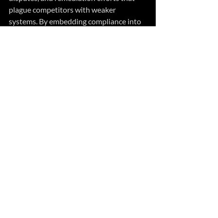
plague competitors with weaker 
systems. By embedding compliance into 
strategic planning rather than treating it 
as an afterthought, forward-thinking 
organizations transform regulatory 
requirements into differentiators that 
strengthen their competitive moat and 
create barriers to entry for less 
disciplined competitors.
Related Posts
See All