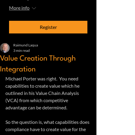
More info
Register
Raimund Laqua
3 min read
Value Creation Through
Integration
Michael Porter was right.  You need 
capabilities to create value which he 
outlined in his Value Chain Analysis 
(VCA) from which competitive 
advantage can be determined.
So the question is, what capabilities does 
compliance have to create value for the 