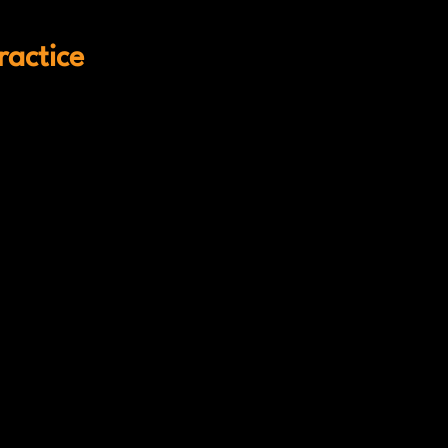
ractice