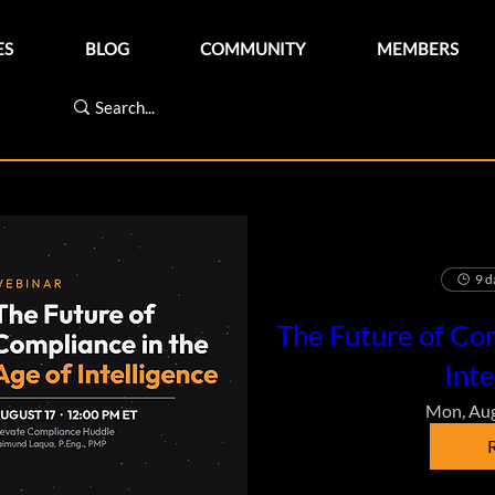
ES
BLOG
COMMUNITY
MEMBERS
9 d
The Future of Com
Inte
Mon, Au
R