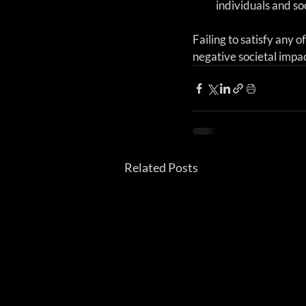
individuals and so
Failing to satisfy any o
negative societal impac
Related Posts