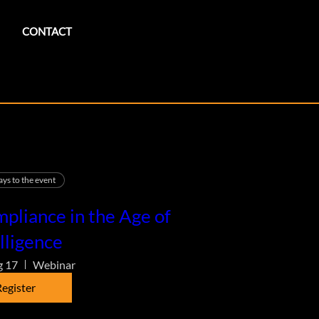
CONTACT
ays to the event
pliance in the Age of
lligence
g 17
Webinar
egister