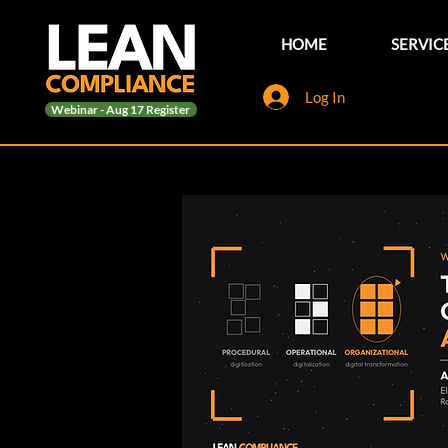
HOME
SERVIC
Log In
Webinar - Aug 17 Register