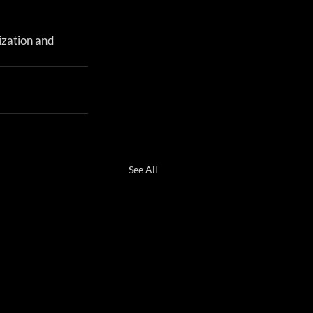
ization and 
See All