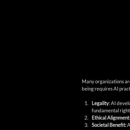
Many organizations are
being requires AI pract
Legality
: AI deve
fundamental right
Ethical Alignment
Societal Benefit:
 