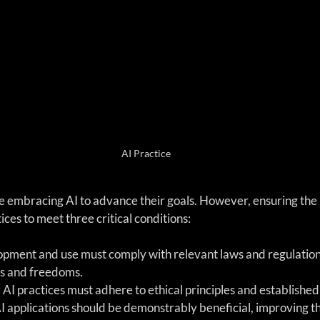
AI Practice
 embracing AI to advance their goals. However, ensuring the p
ices to meet three critical conditions:
lopment and use must comply with relevant laws and regulation
s and freedoms.
: AI practices must adhere to ethical principles and establishe
AI applications should be demonstrably beneficial, improving the