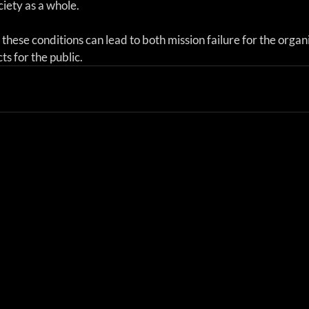
ciety as a whole.
f these conditions can lead to both mission failure for the organ
ts for the public.