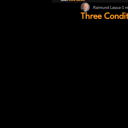
Raimund Laqua
1 m
Three Condit