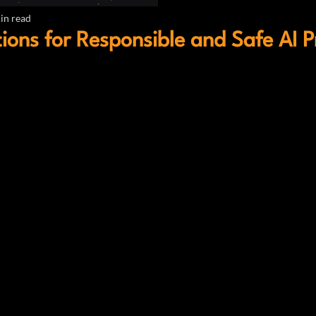
in read
ions for Responsible and Safe AI P