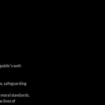
ublic's well-
s, safeguarding 
d moral standards.
 lives of 