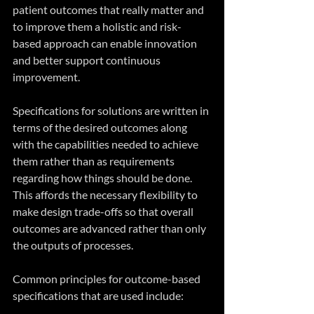
patient outcomes that really matter and 
to improve them a holistic and risk-
based approach can enable innovation 
and better support continuous 
improvement.
Specifications for solutions are written in 
terms of the desired outcomes along 
with the capabilities needed to achieve 
them rather than as requirements 
regarding how things should be done. 
This affords the necessary flexibility to 
make design trade-offs so that overall 
outcomes are advanced rather than only 
the outputs of processes. 
Common principles for outcome-based 
specifications that are used include: