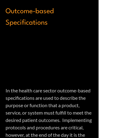
Outcome-based 
Specifications
In the health care sector outcome-based 
specifications are used to describe the 
purpose or function that a product, 
service, or system must fulfill to meet the 
desired patient outcomes.  Implementing 
protocols and procedures are critical, 
however, at the end of the day it is the 