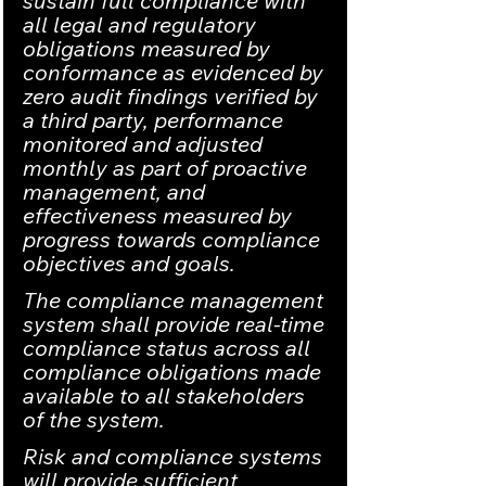
sustain full compliance with 
all legal and regulatory 
obligations measured by 
conformance as evidenced by 
zero audit findings verified by 
a third party, performance 
monitored and adjusted 
monthly as part of proactive 
management, and 
effectiveness measured by 
progress towards compliance 
objectives and goals.
The compliance management 
system shall provide real-time 
compliance status across all 
compliance obligations made 
available to all stakeholders 
of the system.
Risk and compliance systems 
will provide sufficient 