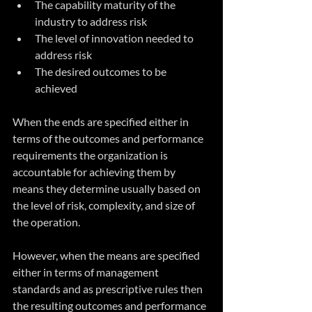
The capability maturity of the 
industry to address risk
The level of innovation needed to 
address risk
The desired outcomes to be 
achieved
When the ends are specified either in 
terms of the outcomes and performance 
requirements the organization is 
accountable for achieving them by 
means they determine usually based on 
the level of risk, complexity, and size of 
the operation. 
However, when the means are specified 
either in terms of management 
standards and as prescriptive rules then 
the resulting outcomes and performance 