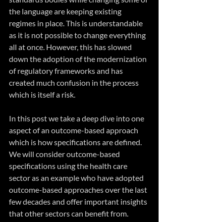
the language are keeping existing 
regimes in place. This is understandable 
as it is not possible to change everything 
all at once. However, this has slowed 
down the adoption of the modernization 
of regulatory frameworks and has 
created much confusion in the process 
which is itself a risk.
In this post we take a deep dive into one 
aspect of an outcome-based approach 
which is how specifications are defined. 
We will consider outcome-based 
specifications using the health care 
sector as an example who have adopted 
outcome-based approaches over the last 
few decades and offer important insights 
that other sectors can benefit from.