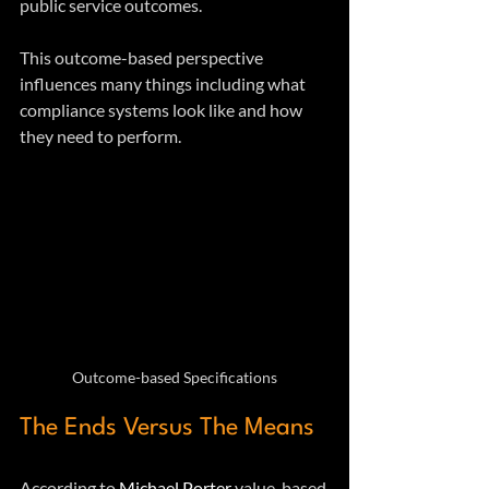
public service outcomes. 
This outcome-based perspective 
influences many things including what 
compliance systems look like and how 
they need to perform.
Outcome-based Specifications
The Ends Versus The Means
According to 
Michael Porter
 value-based 