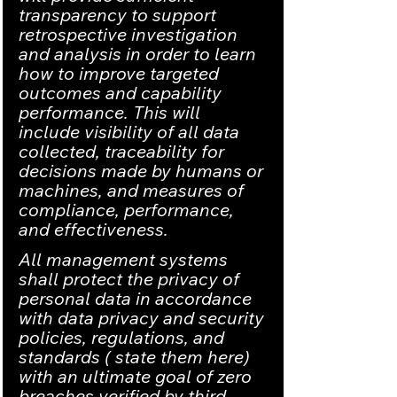
transparency to support 
retrospective investigation 
and analysis in order to learn 
how to improve targeted 
outcomes and capability 
performance. This will 
include visibility of all data 
collected, traceability for 
decisions made by humans or 
machines, and measures of 
compliance, performance, 
and effectiveness.
All management systems 
shall protect the privacy of 
personal data in accordance 
with data privacy and security 
policies, regulations, and 
standards ( state them here) 
with an ultimate goal of zero 
breaches verified by third 