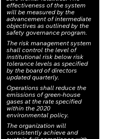
effectiveness of the system 
will be measured by the 
advancement of intermediate 
objectives as outlined by the 
safety governance program.
The risk management system 
shall control the level of 
institutional risk below risk 
tolerance levels as specified 
by the board of directors 
updated quarterly.
Operations shall reduce the 
emissions of green-house 
gases at the rate specified 
within the 2020 
environmental policy.
The organization will 
consistently achieve and 