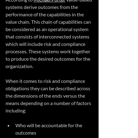
systems derive outcomes from the 
performance of the capabilities in the 
value chain. This chain of capabilities can 
be considered as an operational system 
that consists of interconnected systems 
which will include risk and compliance 
processes. These systems work together 
to produce the desired outcomes for the 
organization.
When it comes to risk and compliance 
obligations they can be described across 
the dimensions of the ends versus the 
means depending on a number of factors 
including:
Who will be accountable for the 
outcomes