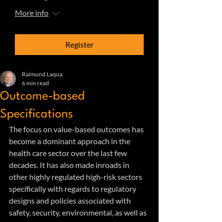
More info
Register
Raimund Laqua
6 min read
Outcome-based
Specifications
The focus on value-based outcomes has 
become a dominant approach in the 
health care sector over the last few 
decades. It has also made inroads in 
other highly regulated high-risk sectors 
specifically with regards to regulatory 
designs and policies associated with 
safety, security, environmental, as well as 