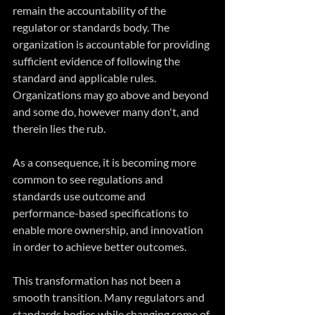
remain the accountability of the 
regulator or standards body. The 
organization is accountable for providing 
sufficient evidence of following the 
standard and applicable rules. 
Organizations may go above and beyond 
and some do, however many don't, and 
therein lies the rub.
As a consequence, it is becoming more 
common to see regulations and 
standards use outcome and 
performance-based specifications to 
enable more ownership, and innovation 
in order to achieve better outcomes. 
This transformation has not been a 
smooth transition. Many regulators and 
standards bodies while changing some of 