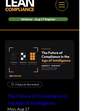
Webinar - Aug 17 Register
9 days to the event
The Future of Compliance in
the Age of Intelligence
Mon, Aug 17