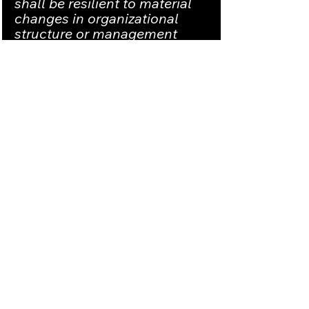
shall be resilient to material 
changes in organizational 
structure or management 
accountability as 
demonstrated by zero loss in 
performance during changes.
Risk and compliance systems 
shall effectively manage the 
competency of people, 
processes, and technology to 
ensure consistent 
performance with respect to 
quality, safety, environmental 
and regulatory objectives.
Outcome and Performance 
Verification and Validation