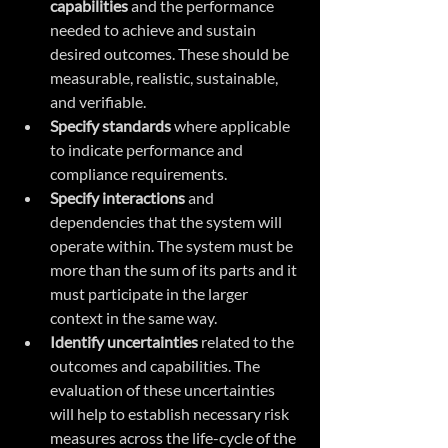
capabilities
 and the performance 
needed to achieve and sustain 
desired outcomes. These should be 
measurable, realistic, sustainable, 
and verifiable.
Specify standards 
where applicable 
to indicate performance and 
compliance requirements.
Specify interactions 
and 
dependencies that the system will 
operate within. The system must be 
more than the sum of its parts and it 
must participate in the larger 
context in the same way.
Identify uncertainties 
related to the 
outcomes and capabilities. The 
evaluation of these uncertainties 
will help to establish necessary risk 
measures across the life-cycle of the 