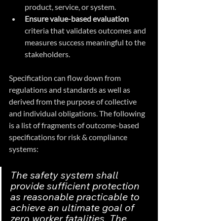
product, service, or system.
Ensure value-based evaluation 
criteria that validates outcomes and 
measures success meaningful to the 
stakeholders.
Specification can flow down from 
regulations and standards as well as 
derived from the purpose of collective 
and individual obligations. The following 
is a list of fragments of outcome-based 
specifications for risk & compliance 
systems:
The safety system shall 
provide sufficient protection 
as reasonable practicable to 
achieve an ultimate goal of 
zero worker fatalities. The 