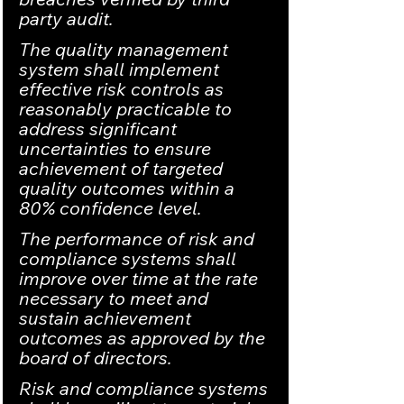
party audit.
The quality management 
system shall implement 
effective risk controls as 
reasonably practicable to 
address significant 
uncertainties to ensure 
achievement of targeted 
quality outcomes within a 
80% confidence level.
The performance of risk and 
compliance systems shall 
improve over time at the rate 
necessary to meet and 
sustain achievement 
outcomes as approved by the 
board of directors.
Risk and compliance systems 