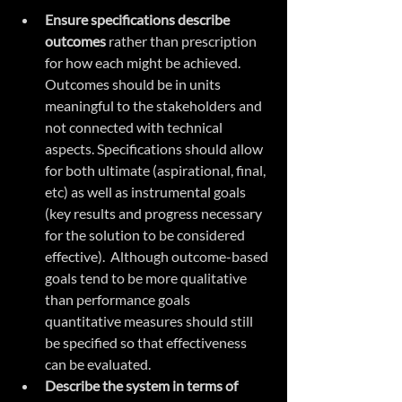
Ensure specifications describe 
outcomes
 rather than prescription 
for how each might be achieved. 
Outcomes should be in units 
meaningful to the stakeholders and 
not connected with technical 
aspects. Specifications should allow 
for both ultimate (aspirational, final, 
etc) as well as instrumental goals 
(key results and progress necessary 
for the solution to be considered 
effective).  Although outcome-based 
goals tend to be more qualitative 
than performance goals 
quantitative measures should still 
be specified so that effectiveness 
can be evaluated.
Describe the system in terms of 